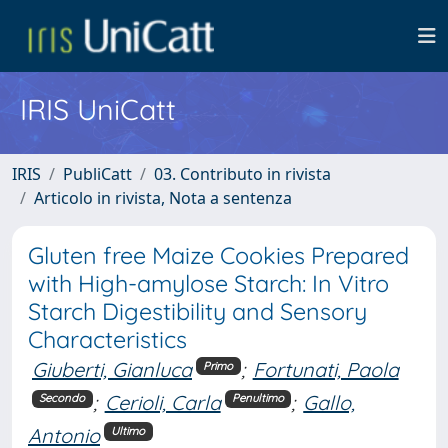
IRIS UniCatt
IRIS
PubliCatt
03. Contributo in rivista
Articolo in rivista, Nota a sentenza
Gluten free Maize Cookies Prepared
with High-amylose Starch: In Vitro
Starch Digestibility and Sensory
Characteristics
Giuberti, Gianluca
;
Fortunati, Paola
Primo
;
Cerioli, Carla
;
Gallo,
Secondo
Penultimo
Antonio
Ultimo