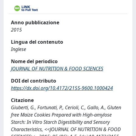
Anno pubblicazione
2015
Lingua del contenuto
Inglese
Nome del periodico
JOURNAL OF NUTRITION & FOOD SCIENCES
DOI del contributo
https://dx.doi.org/10.4172/2155-9600.1000424
Citazione
Giuberti, G., Fortunati, P., Cerioli, C., Gallo, A., Gluten
free Maize Cookies Prepared with High-amylose
Starch: In Vitro Starch Digestibility and Sensory
Characteristics, <<JOURNAL OF NUTRITION & FOOD