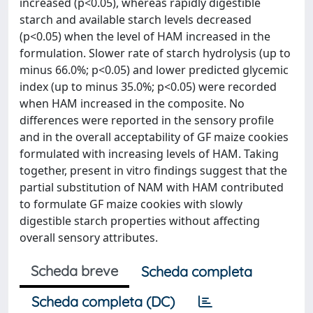
increased (p<0.05), whereas rapidly digestible
starch and available starch levels decreased
(p<0.05) when the level of HAM increased in the
formulation. Slower rate of starch hydrolysis (up to
minus 66.0%; p<0.05) and lower predicted glycemic
index (up to minus 35.0%; p<0.05) were recorded
when HAM increased in the composite. No
differences were reported in the sensory profile
and in the overall acceptability of GF maize cookies
formulated with increasing levels of HAM. Taking
together, present in vitro findings suggest that the
partial substitution of NAM with HAM contributed
to formulate GF maize cookies with slowly
digestible starch properties without affecting
overall sensory attributes.
Scheda breve
Scheda completa
Scheda completa (DC)