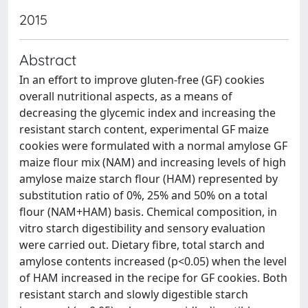
2015
Abstract
In an effort to improve gluten-free (GF) cookies
overall nutritional aspects, as a means of
decreasing the glycemic index and increasing the
resistant starch content, experimental GF maize
cookies were formulated with a normal amylose GF
maize flour mix (NAM) and increasing levels of high
amylose maize starch flour (HAM) represented by
substitution ratio of 0%, 25% and 50% on a total
flour (NAM+HAM) basis. Chemical composition, in
vitro starch digestibility and sensory evaluation
were carried out. Dietary fibre, total starch and
amylose contents increased (p<0.05) when the level
of HAM increased in the recipe for GF cookies. Both
resistant starch and slowly digestible starch