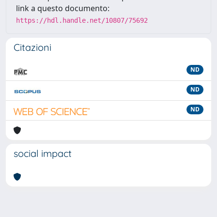
link a questo documento:
https://hdl.handle.net/10807/75692
Citazioni
ND
ND
ND
social impact