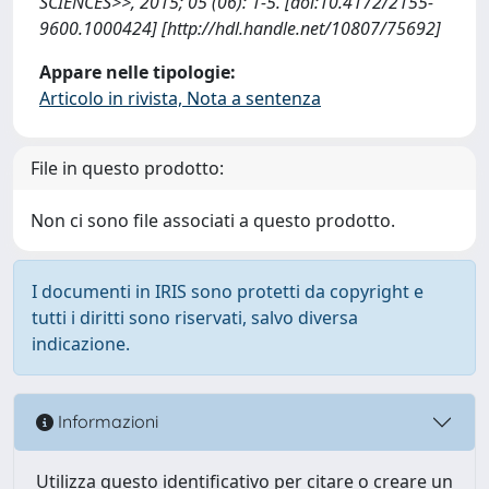
SCIENCES>>, 2015; 05 (06): 1-5. [doi:10.4172/2155-
9600.1000424] [http://hdl.handle.net/10807/75692]
Appare nelle tipologie:
Articolo in rivista, Nota a sentenza
File in questo prodotto:
Non ci sono file associati a questo prodotto.
I documenti in IRIS sono protetti da copyright e
tutti i diritti sono riservati, salvo diversa
indicazione.
Informazioni
Utilizza questo identificativo per citare o creare un