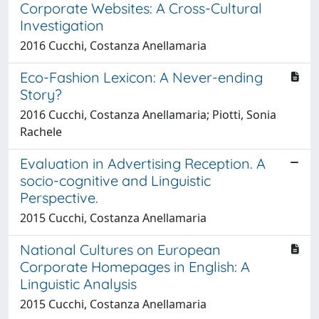
Corporate Websites: A Cross-Cultural
Investigation
2016 Cucchi, Costanza Anellamaria
Eco-Fashion Lexicon: A Never-ending
Story?
2016 Cucchi, Costanza Anellamaria; Piotti, Sonia
Rachele
Evaluation in Advertising Reception. A
socio-cognitive and Linguistic
Perspective.
2015 Cucchi, Costanza Anellamaria
National Cultures on European
Corporate Homepages in English: A
Linguistic Analysis
2015 Cucchi, Costanza Anellamaria