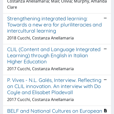
Costanza Anellamaria; Mair, Olivia; Murphy, Amanda
Clare
Strengthening integrated learning:
Towards a new era for pluriliteracies and
intercultural learning
2018 Cucchi, Costanza Anellamaria
CLIL (Content and Language Integrated
Learning) through English in Italian
Higher Education
2017 Cucchi, Costanza Anellamaria
P. Vives - N.L. Galés, Interview. Reflecting
on CLIL innovation. An interview with Do
Coyle and Elisabet Pladevall
2017 Cucchi, Costanza Anellamaria
BELF and National Cultures on European