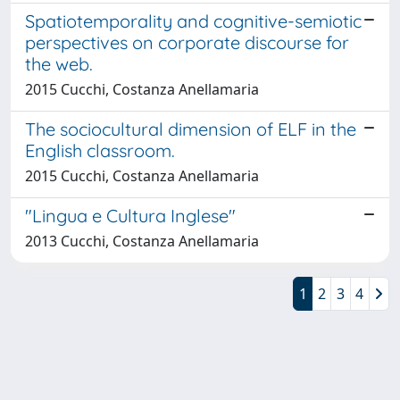
Spatiotemporality and cognitive-semiotic
perspectives on corporate discourse for
the web.
2015 Cucchi, Costanza Anellamaria
The sociocultural dimension of ELF in the
English classroom.
2015 Cucchi, Costanza Anellamaria
"Lingua e Cultura Inglese"
2013 Cucchi, Costanza Anellamaria
1
2
3
4