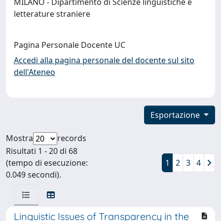
MILANO - Dipartimento di Scienze linguistiche e
letterature straniere
Pagina Personale Docente UC
Accedi alla pagina personale del docente sul sito
dell'Ateneo
Esportazione
Mostra
records
Risultati 1 - 20 di 68
(tempo di esecuzione:
1
2
3
4
0.049 secondi).
Linguistic Issues of Transparency in the