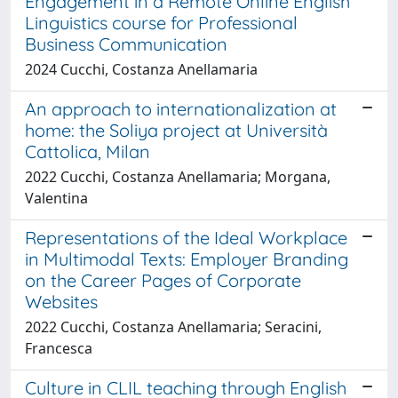
Engagement in a Remote Online English
Linguistics course for Professional
Business Communication
2024 Cucchi, Costanza Anellamaria
An approach to internationalization at
home: the Soliya project at Università
Cattolica, Milan
2022 Cucchi, Costanza Anellamaria; Morgana,
Valentina
Representations of the Ideal Workplace
in Multimodal Texts: Employer Branding
on the Career Pages of Corporate
Websites
2022 Cucchi, Costanza Anellamaria; Seracini,
Francesca
Culture in CLIL teaching through English