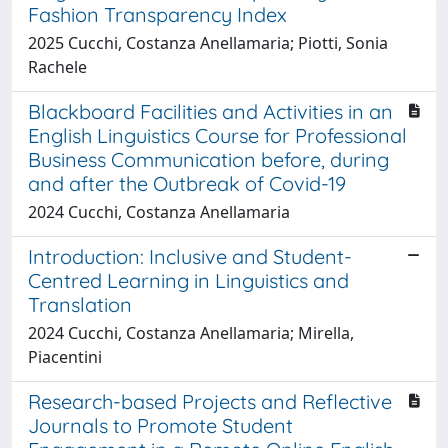
Fashion Transparency Index
2025 Cucchi, Costanza Anellamaria; Piotti, Sonia
Rachele
Blackboard Facilities and Activities in an
English Linguistics Course for Professional
Business Communication before, during
and after the Outbreak of Covid-19
2024 Cucchi, Costanza Anellamaria
Introduction: Inclusive and Student-
Centred Learning in Linguistics and
Translation
2024 Cucchi, Costanza Anellamaria; Mirella,
Piacentini
Research-based Projects and Reflective
Journals to Promote Student