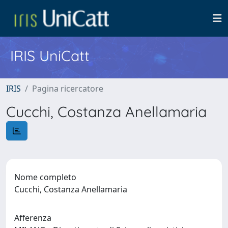
IRIS UniCatt
IRIS
Pagina ricercatore
Cucchi, Costanza Anellamaria
Nome completo
Cucchi, Costanza Anellamaria
Afferenza