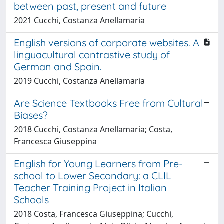
between past, present and future
2021 Cucchi, Costanza Anellamaria
English versions of corporate websites. A
linguacultural contrastive study of
German and Spain.
2019 Cucchi, Costanza Anellamaria
Are Science Textbooks Free from Cultural
Biases?
2018 Cucchi, Costanza Anellamaria; Costa,
Francesca Giuseppina
English for Young Learners from Pre-
school to Lower Secondary: a CLIL
Teacher Training Project in Italian
Schools
2018 Costa, Francesca Giuseppina; Cucchi,