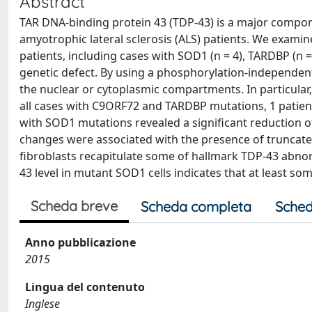
Abstract
TAR DNA-binding protein 43 (TDP-43) is a major compon
amyotrophic lateral sclerosis (ALS) patients. We exami
patients, including cases with SOD1 (n = 4), TARDBP (n =
genetic defect. By using a phosphorylation-independent
the nuclear or cytoplasmic compartments. In particula
all cases with C9ORF72 and TARDBP mutations, 1 patient
with SOD1 mutations revealed a significant reduction of
changes were associated with the presence of truncat
fibroblasts recapitulate some of hallmark TDP-43 abnorm
43 level in mutant SOD1 cells indicates that at least 
Scheda breve
Scheda completa
Sched
Anno pubblicazione
2015
Lingua del contenuto
Inglese