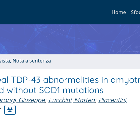
Home
Sfo
ivista, Nota a sentenza
veal TDP-43 abnormalities in amyot
and without SOD1 mutations
rangi, Giuseppe
;
Lucchini, Matteo
;
Piacentini,
;