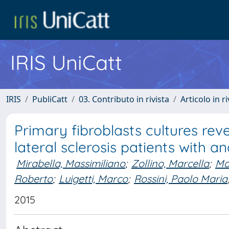
IRIS UniCatt
IRIS
PubliCatt
03. Contributo in rivista
Articolo in r
Primary fibroblasts cultures re
lateral sclerosis patients with 
Mirabella, Massimiliano
;
Zollino, Marcella
;
Ma
Roberto
;
Luigetti, Marco
;
Rossini, Paolo Maria
2015