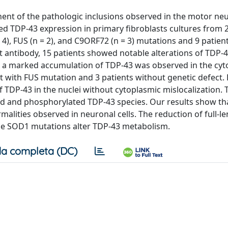
ent of the pathologic inclusions observed in the motor ne
ned TDP-43 expression in primary fibroblasts cultures from 
 4), FUS (n = 2), and C9ORF72 (n = 3) mutations and 9 patien
 antibody, 15 patients showed notable alterations of TDP-43
r, a marked accumulation of TDP-43 was observed in the cy
 with FUS mutation and 3 patients without genetic defect. 
 TDP-43 in the nuclei without cytoplasmic mislocalization. 
ed and phosphorylated TDP-43 species. Our results show th
alities observed in neuronal cells. The reduction of full-l
some SOD1 mutations alter TDP-43 metabolism.
a completa (DC)