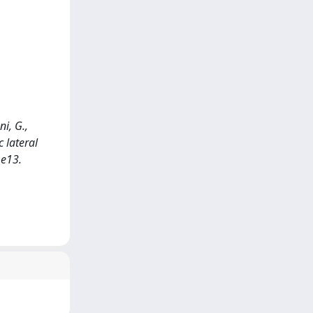
ni, G.,
c lateral
.e13.