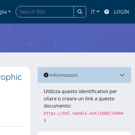
glia
IT
LOGIN
rophic
Informazioni
Utilizza questo identificativo per
citare o creare un link a questo
documento:
https://hdl.handle.net/10807/6984
9