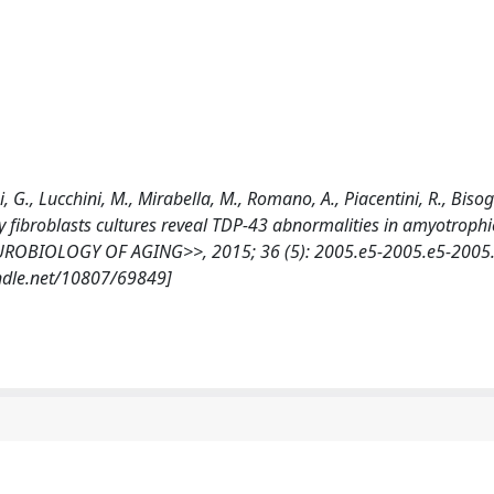
, G., Lucchini, M., Mirabella, M., Romano, A., Piacentini, R., Bisog
ary fibroblasts cultures reveal TDP-43 abnormalities in amyotrophi
NEUROBIOLOGY OF AGING>>, 2015; 36 (5): 2005.e5-2005.e5-2005
andle.net/10807/69849]