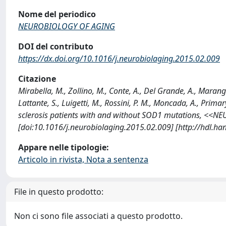
Nome del periodico
NEUROBIOLOGY OF AGING
DOI del contributo
https://dx.doi.org/10.1016/j.neurobiolaging.2015.02.009
Citazione
Mirabella, M., Zollino, M., Conte, A., Del Grande, A., Marangi
Lattante, S., Luigetti, M., Rossini, P. M., Moncada, A., Prim
sclerosis patients with and without SOD1 mutations, <<
[doi:10.1016/j.neurobiolaging.2015.02.009] [http://hdl.h
Appare nelle tipologie:
Articolo in rivista, Nota a sentenza
File in questo prodotto:
Non ci sono file associati a questo prodotto.