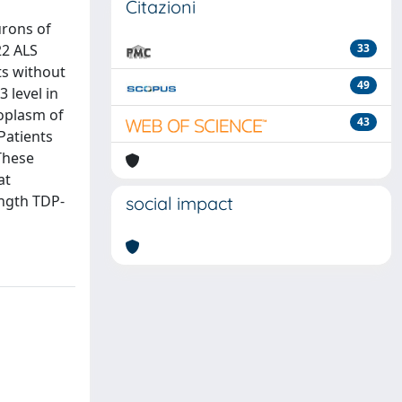
Citazioni
urons of
22 ALS
33
ts without
49
 level in
toplasm of
43
Patients
These
at
ength TDP-
social impact