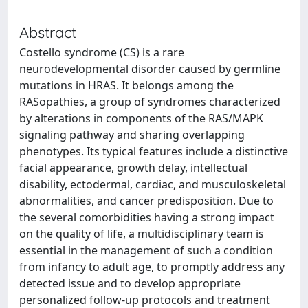
Abstract
Costello syndrome (CS) is a rare
neurodevelopmental disorder caused by germline
mutations in HRAS. It belongs among the
RASopathies, a group of syndromes characterized
by alterations in components of the RAS/MAPK
signaling pathway and sharing overlapping
phenotypes. Its typical features include a distinctive
facial appearance, growth delay, intellectual
disability, ectodermal, cardiac, and musculoskeletal
abnormalities, and cancer predisposition. Due to
the several comorbidities having a strong impact
on the quality of life, a multidisciplinary team is
essential in the management of such a condition
from infancy to adult age, to promptly address any
detected issue and to develop appropriate
personalized follow-up protocols and treatment