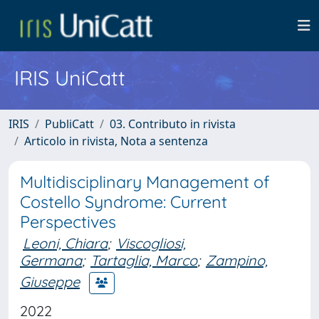
IRIS UniCatt
IRIS
PubliCatt
03. Contributo in rivista
Articolo in rivista, Nota a sentenza
Multidisciplinary Management of
Costello Syndrome: Current
Perspectives
Leoni, Chiara
;
Viscogliosi,
Germana
;
Tartaglia, Marco
;
Zampino,
Giuseppe
2022