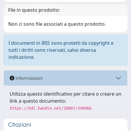
File in questo prodotto:
Non ci sono file associati a questo prodotto.
I documenti in IRIS sono protetti da copyright e
tutti i diritti sono riservati, salvo diversa
indicazione.
Informazioni
Utilizza questo identificativo per citare o creare un
link a questo documento:
https://hdl.handle.net/10807/340966
Citazioni