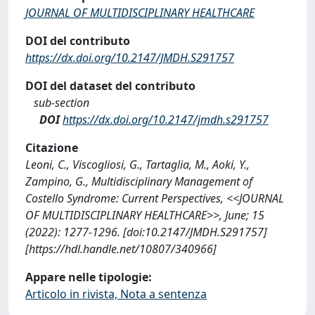
JOURNAL OF MULTIDISCIPLINARY HEALTHCARE
DOI del contributo
https://dx.doi.org/10.2147/JMDH.S291757
DOI del dataset del contributo
sub-section
DOI
https://dx.doi.org/10.2147/jmdh.s291757
Citazione
Leoni, C., Viscogliosi, G., Tartaglia, M., Aoki, Y.,
Zampino, G., Multidisciplinary Management of
Costello Syndrome: Current Perspectives, <<JOURNAL
OF MULTIDISCIPLINARY HEALTHCARE>>, June; 15
(2022): 1277-1296. [doi:10.2147/JMDH.S291757]
[https://hdl.handle.net/10807/340966]
Appare nelle tipologie:
Articolo in rivista, Nota a sentenza