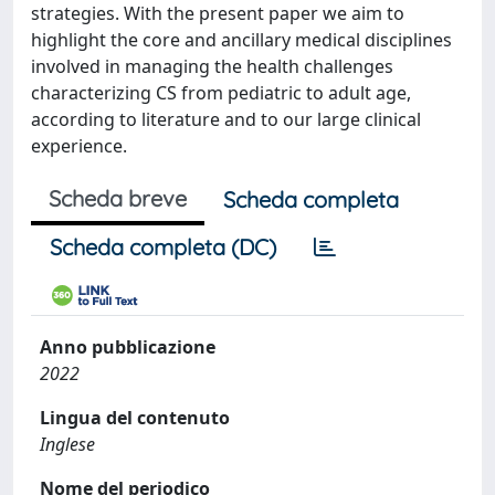
strategies. With the present paper we aim to
highlight the core and ancillary medical disciplines
involved in managing the health challenges
characterizing CS from pediatric to adult age,
according to literature and to our large clinical
experience.
Scheda breve
Scheda completa
Scheda completa (DC)
Anno pubblicazione
2022
Lingua del contenuto
Inglese
Nome del periodico