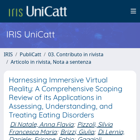
IRIS UniCatt
IRIS
PubliCatt
03. Contributo in rivista
Articolo in rivista, Nota a sentenza
Harnessing Immersive Virtual
Reality: A Comprehensive Scoping
Review of its Applications in
Assessing, Understanding, and
Treating Eating Disorders
Di Natale, Anna Flavia
;
Pizzoli, Silvia
Francesca Maria
;
Brizzi, Giulia
;
Di Lernia,
Daniele
;
Frisone, Fabio
;
Gaggioli,