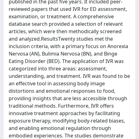
published in the past five years. It included peer-
reviewed papers that used IVR for ED assessment,
examination, or treatment. A comprehensive
database search provided a selection of relevant
articles, which were then methodically screened
and analyzed.ResultsTwenty studies met the
inclusion criteria, with a primary focus on Anorexia
Nervosa (AN), Bulimia Nervosa (BN), and Binge
Eating Disorder (BED). The application of IVR was
categorized into three areas: assessment,
understanding, and treatment. IVR was found to be
an effective tool in assessing body image
distortions and emotional responses to food,
providing insights that are less accessible through
traditional methods. Furthermore, IVR offers
innovative treatment approaches by facilitating
exposure therapy, modifying body-related biases,
and enabling emotional regulation through
embodied experiences. The studies demonstrate