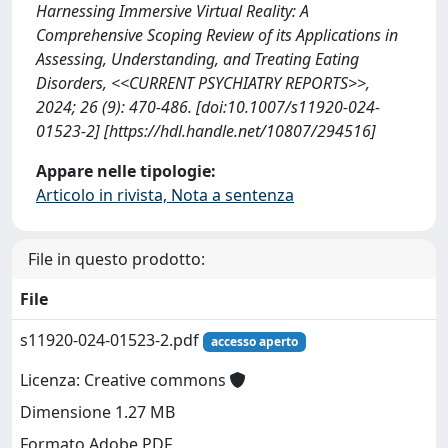
Harnessing Immersive Virtual Reality: A
Comprehensive Scoping Review of its Applications in
Assessing, Understanding, and Treating Eating
Disorders, <<CURRENT PSYCHIATRY REPORTS>>,
2024; 26 (9): 470-486. [doi:10.1007/s11920-024-
01523-2] [https://hdl.handle.net/10807/294516]
Appare nelle tipologie:
Articolo in rivista, Nota a sentenza
File in questo prodotto:
File
s11920-024-01523-2.pdf
accesso aperto
Licenza: Creative commons
Dimensione 1.27 MB
Formato Adobe PDF