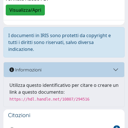
Visualizza/Apri
I documenti in IRIS sono protetti da copyright e
tutti i diritti sono riservati, salvo diversa
indicazione.
Informazioni
Utilizza questo identificativo per citare o creare un
link a questo documento:
https://hdl.handle.net/10807/294516
Citazioni