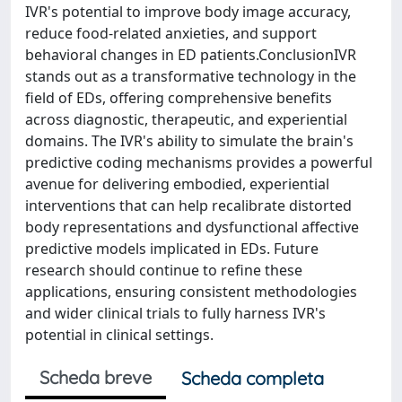
IVR's potential to improve body image accuracy,
reduce food-related anxieties, and support
behavioral changes in ED patients.ConclusionIVR
stands out as a transformative technology in the
field of EDs, offering comprehensive benefits
across diagnostic, therapeutic, and experiential
domains. The IVR's ability to simulate the brain's
predictive coding mechanisms provides a powerful
avenue for delivering embodied, experiential
interventions that can help recalibrate distorted
body representations and dysfunctional affective
predictive models implicated in EDs. Future
research should continue to refine these
applications, ensuring consistent methodologies
and wider clinical trials to fully harness IVR's
potential in clinical settings.
Scheda breve
Scheda completa