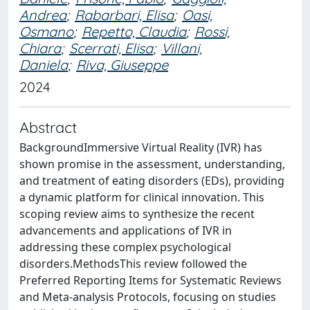
Andrea
;
Rabarbari, Elisa
;
Oasi,
Osmano
;
Repetto, Claudia
;
Rossi,
Chiara
;
Scerrati, Elisa
;
Villani,
Daniela
;
Riva, Giuseppe
2024
Abstract
BackgroundImmersive Virtual Reality (IVR) has
shown promise in the assessment, understanding,
and treatment of eating disorders (EDs), providing
a dynamic platform for clinical innovation. This
scoping review aims to synthesize the recent
advancements and applications of IVR in
addressing these complex psychological
disorders.MethodsThis review followed the
Preferred Reporting Items for Systematic Reviews
and Meta-analysis Protocols, focusing on studies