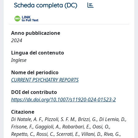
Scheda completa (DC)
Anno pubblicazione
2024
Lingua del contenuto
Inglese
Nome del periodico
CURRENT PSYCHIATRY REPORTS
DOI del contributo
https://dx.doi.org/10.1007/s11920-024-01523-2
Citazione
Di Natale, A. F., Pizzoli, S. F. M., Brizzi, G., Di Lernia, D.,
Frisone, F., Gaggioli, A., Rabarbari, E., Oasi, O.,
Repetto, C., Rossi, C., Scerrati, E., Villani, D., Riva, G.,