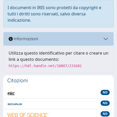
I documenti in IRIS sono protetti da copyright e
tutti i diritti sono riservati, salvo diversa
indicazione.
Informazioni
Utilizza questo identificativo per citare o creare un
link a questo documento:
https://hdl.handle.net/10807/231681
Citazioni
ND
ND
ND