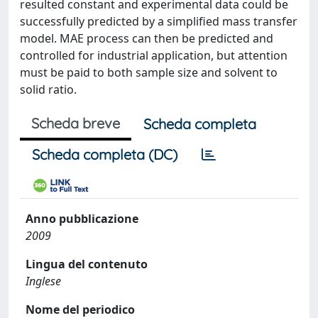
resulted constant and experimental data could be
successfully predicted by a simplified mass transfer
model. MAE process can then be predicted and
controlled for industrial application, but attention
must be paid to both sample size and solvent to
solid ratio.
Scheda breve
Scheda completa
Scheda completa (DC)
Anno pubblicazione
2009
Lingua del contenuto
Inglese
Nome del periodico