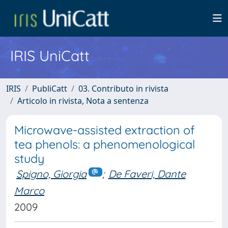
IRIS UniCatt
IRIS
PubliCatt
03. Contributo in rivista
Articolo in rivista, Nota a sentenza
Microwave-assisted extraction of
tea phenols: a phenomenological
study
Spigno, Giorgia
;
De Faveri, Dante
Marco
2009