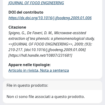
JOURNAL OF FOOD ENGINEERING
DOI del contributo
https://dx.doi.org/10.1016/j.jfoodeng.2009.01.006
Citazione
Spigno, G., De Faveri, D. M., Microwave-assisted
extraction of tea phenols: a phenomenological study,
<<JOURNAL OF FOOD ENGINEERING>>, 2009; (93):
210-217. [doi:10.1016/j.jfoodeng.2009.01.006]
[https://hdl.handle.net/10807/231681]
Appare nelle tipologie:
Articolo in rivista, Nota a sentenza
File in questo prodotto:
Non ci sono file associati a questo prodotto.