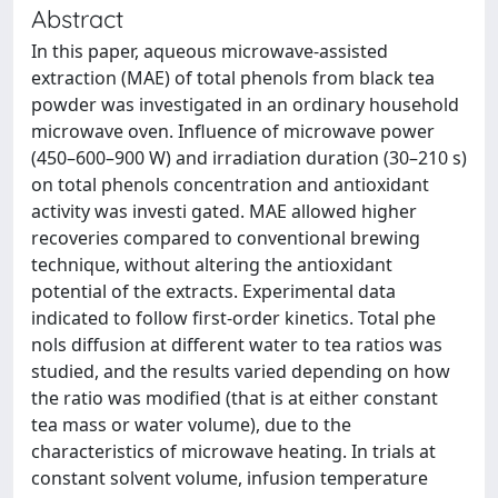
Abstract
In this paper, aqueous microwave-assisted
extraction (MAE) of total phenols from black tea
powder was investigated in an ordinary household
microwave oven. Influence of microwave power
(450–600–900 W) and irradiation duration (30–210 s)
on total phenols concentration and antioxidant
activity was investi gated. MAE allowed higher
recoveries compared to conventional brewing
technique, without altering the antioxidant
potential of the extracts. Experimental data
indicated to follow first-order kinetics. Total phe
nols diffusion at different water to tea ratios was
studied, and the results varied depending on how
the ratio was modified (that is at either constant
tea mass or water volume), due to the
characteristics of microwave heating. In trials at
constant solvent volume, infusion temperature