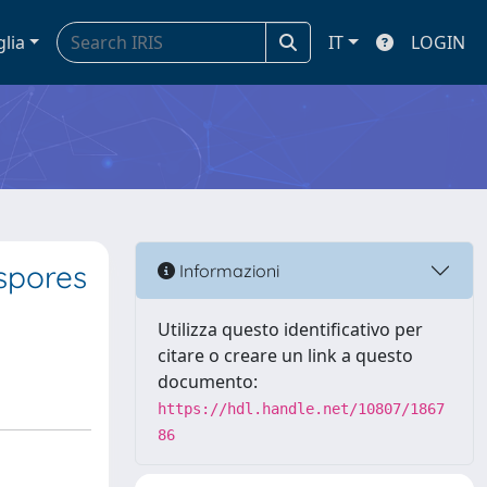
glia
IT
LOGIN
 spores
Informazioni
Utilizza questo identificativo per
citare o creare un link a questo
documento:
https://hdl.handle.net/10807/1867
86