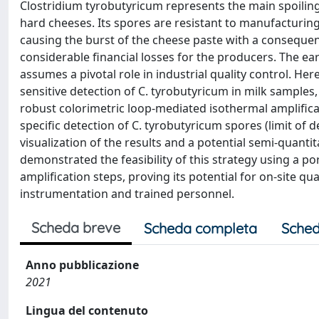
Clostridium tyrobutyricum represents the main spoiling
hard cheeses. Its spores are resistant to manufacturi
causing the burst of the cheese paste with a consequen
considerable financial losses for the producers. The ea
assumes a pivotal role in industrial quality control. He
sensitive detection of C. tyrobutyricum in milk samples,
robust colorimetric loop-mediated isothermal amplifica
specific detection of C. tyrobutyricum spores (limit of 
visualization of the results and a potential semi-quantit
demonstrated the feasibility of this strategy using a p
amplification steps, proving its potential for on-site q
instrumentation and trained personnel.
Scheda breve
Scheda completa
Sched
Anno pubblicazione
2021
Lingua del contenuto