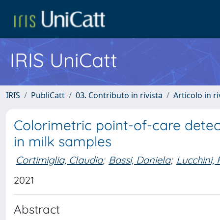
IRIS UniCatt
IRIS
PubliCatt
03. Contributo in rivista
Articolo in r
Colorimetric point-of-care dete
in milk samples
Cortimiglia, Claudia
;
Bassi, Daniela
;
Lucchini,
2021
Abstract