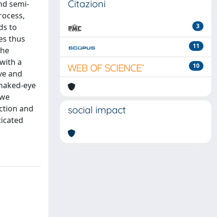
Citazioni
nd semi-
rocess,
ds to
3
es thus
11
the
 with a
10
ve and
 naked-eye
 we
action and
social impact
ticated