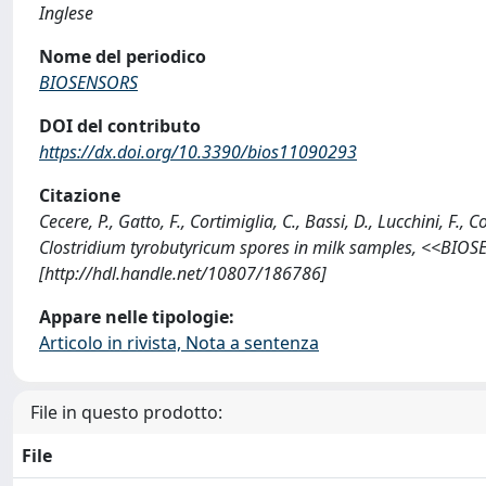
Inglese
Nome del periodico
BIOSENSORS
DOI del contributo
https://dx.doi.org/10.3390/bios11090293
Citazione
Cecere, P., Gatto, F., Cortimiglia, C., Bassi, D., Lucchini, F., 
Clostridium tyrobutyricum spores in milk samples, <<BIOS
[http://hdl.handle.net/10807/186786]
Appare nelle tipologie:
Articolo in rivista, Nota a sentenza
File in questo prodotto:
File