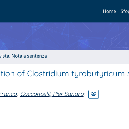
Home
Sfo
ivista, Nota a sentenza
ction of Clostridium tyrobutyricum
 Franco
;
Cocconcelli, Pier Sandro
;