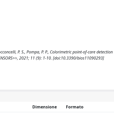
Cocconcelli, P. S., Pompa, P. P., Colorimetric point-of-care detection
ENSORS>>, 2021; 11 (9): 1-10. [doi:10.3390/bios11090293]
Dimensione
Formato