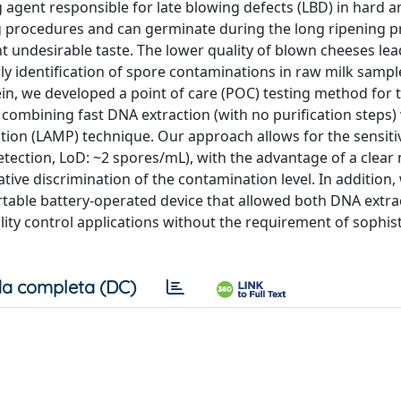
 agent responsible for late blowing defects (LBD) in hard a
ng procedures and can germinate during the long ripening p
t undesirable taste. The lower quality of blown cheeses lea
rly identification of spore contaminations in raw milk sampl
rein, we developed a point of care (POC) testing method for 
 combining fast DNA extraction (with no purification steps)
tion (LAMP) technique. Our approach allows for the sensiti
detection, LoD: ~2 spores/mL), with the advantage of a clear
ative discrimination of the contamination level. In addition,
ortable battery-operated device that allowed both DNA extr
uality control applications without the requirement of sophis
a completa (DC)