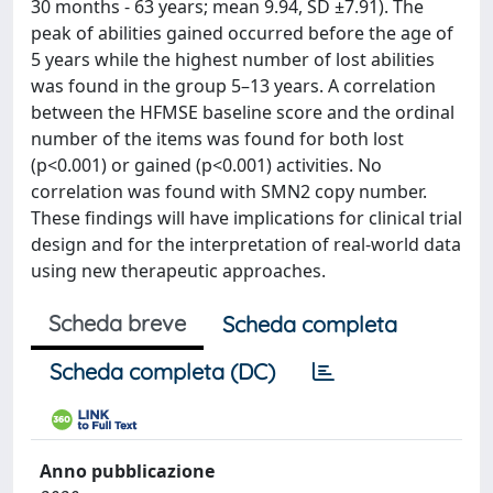
30 months - 63 years; mean 9.94, SD ±7.91). The
peak of abilities gained occurred before the age of
5 years while the highest number of lost abilities
was found in the group 5–13 years. A correlation
between the HFMSE baseline score and the ordinal
number of the items was found for both lost
(p<0.001) or gained (p<0.001) activities. No
correlation was found with SMN2 copy number.
These findings will have implications for clinical trial
design and for the interpretation of real-world data
using new therapeutic approaches.
Scheda breve
Scheda completa
Scheda completa (DC)
Anno pubblicazione