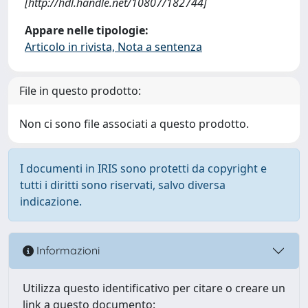
[http://hdl.handle.net/10807/182744]
Appare nelle tipologie:
Articolo in rivista, Nota a sentenza
File in questo prodotto:
Non ci sono file associati a questo prodotto.
I documenti in IRIS sono protetti da copyright e
tutti i diritti sono riservati, salvo diversa
indicazione.
Informazioni
Utilizza questo identificativo per citare o creare un
link a questo documento: