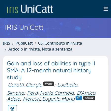
IRIS UniCatt
IRIS
PubliCatt
03. Contributo in rivista
Articolo in rivista, Nota a sentenza
Gain and loss of abilities in type II
SMA: A 12-month natural history
study
Coratti, Giorgia
;
Lucibello,
Primo
Simona
;
Pera, Maria Carmela
;
D'Amico,
Adele
;
Mercuri, Eugenio Maria
Ultimo