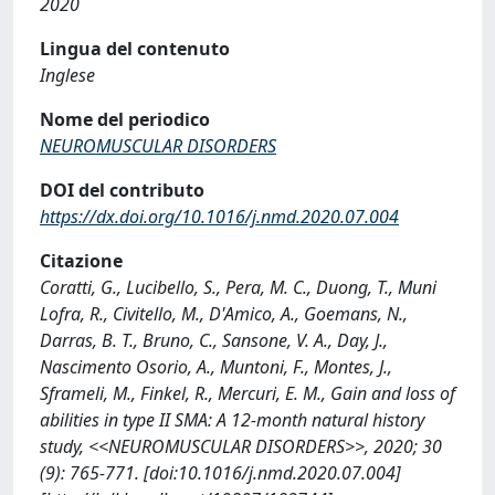
2020
Lingua del contenuto
Inglese
Nome del periodico
NEUROMUSCULAR DISORDERS
DOI del contributo
https://dx.doi.org/10.1016/j.nmd.2020.07.004
Citazione
Coratti, G., Lucibello, S., Pera, M. C., Duong, T., Muni
Lofra, R., Civitello, M., D'Amico, A., Goemans, N.,
Darras, B. T., Bruno, C., Sansone, V. A., Day, J.,
Nascimento Osorio, A., Muntoni, F., Montes, J.,
Sframeli, M., Finkel, R., Mercuri, E. M., Gain and loss of
abilities in type II SMA: A 12-month natural history
study, <<NEUROMUSCULAR DISORDERS>>, 2020; 30
(9): 765-771. [doi:10.1016/j.nmd.2020.07.004]