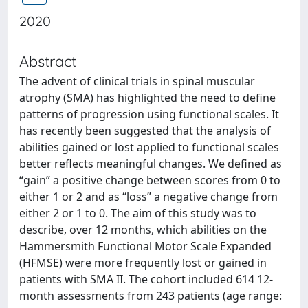
2020
Abstract
The advent of clinical trials in spinal muscular
atrophy (SMA) has highlighted the need to define
patterns of progression using functional scales. It
has recently been suggested that the analysis of
abilities gained or lost applied to functional scales
better reflects meaningful changes. We defined as
“gain” a positive change between scores from 0 to
either 1 or 2 and as “loss” a negative change from
either 2 or 1 to 0. The aim of this study was to
describe, over 12 months, which abilities on the
Hammersmith Functional Motor Scale Expanded
(HFMSE) were more frequently lost or gained in
patients with SMA II. The cohort included 614 12-
month assessments from 243 patients (age range: