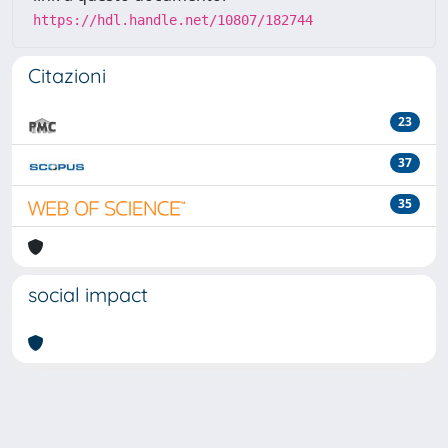
https://hdl.handle.net/10807/182744
Citazioni
23
37
35
social impact