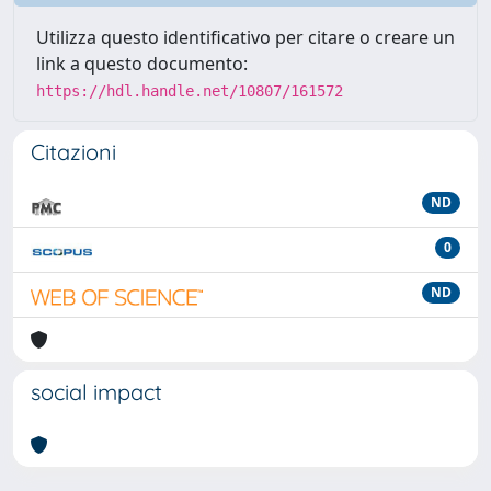
Utilizza questo identificativo per citare o creare un
link a questo documento:
https://hdl.handle.net/10807/161572
Citazioni
ND
0
ND
social impact