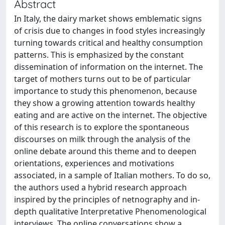
Abstract
In Italy, the dairy market shows emblematic signs
of crisis due to changes in food styles increasingly
turning towards critical and healthy consumption
patterns. This is emphasized by the constant
dissemination of information on the internet. The
target of mothers turns out to be of particular
importance to study this phenomenon, because
they show a growing attention towards healthy
eating and are active on the internet. The objective
of this research is to explore the spontaneous
discourses on milk through the analysis of the
online debate around this theme and to deepen
orientations, experiences and motivations
associated, in a sample of Italian mothers. To do so,
the authors used a hybrid research approach
inspired by the principles of netnography and in-
depth qualitative Interpretative Phenomenological
interviews. The online conversations show a