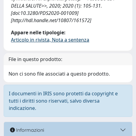
DELLA SALUTE>>, 2020; 2020 (1): 105-131.
[doi:10.3280/PDS2020-001009]
[http://hdl.handle.net/10807/161572]
Appare nelle tipologie:
Articolo in rivista, Nota a sentenza
File in questo prodotto:
Non ci sono file associati a questo prodotto.
I documenti in IRIS sono protetti da copyright e
tutti i diritti sono riservati, salvo diversa
indicazione.
Informazioni