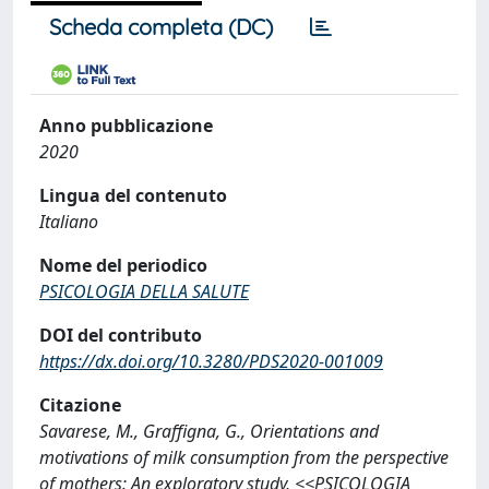
Scheda completa (DC)
Anno pubblicazione
2020
Lingua del contenuto
Italiano
Nome del periodico
PSICOLOGIA DELLA SALUTE
DOI del contributo
https://dx.doi.org/10.3280/PDS2020-001009
Citazione
Savarese, M., Graffigna, G., Orientations and
motivations of milk consumption from the perspective
of mothers: An exploratory study, <<PSICOLOGIA