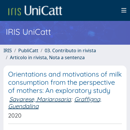
IRIS UniCatt
IRIS
PubliCatt
03. Contributo in rivista
Articolo in rivista, Nota a sentenza
Orientations and motivations of milk
consumption from the perspective
of mothers: An exploratory study
Savarese, Mariarosaria
;
Graffigna,
Guendalina
2020