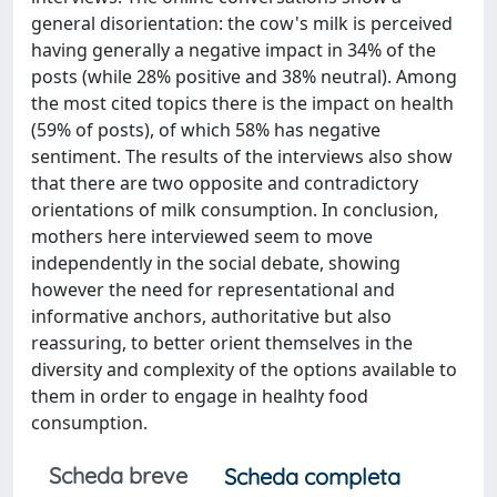
general disorientation: the cow's milk is perceived
having generally a negative impact in 34% of the
posts (while 28% positive and 38% neutral). Among
the most cited topics there is the impact on health
(59% of posts), of which 58% has negative
sentiment. The results of the interviews also show
that there are two opposite and contradictory
orientations of milk consumption. In conclusion,
mothers here interviewed seem to move
independently in the social debate, showing
however the need for representational and
informative anchors, authoritative but also
reassuring, to better orient themselves in the
diversity and complexity of the options available to
them in order to engage in healhty food
consumption.
Scheda breve
Scheda completa