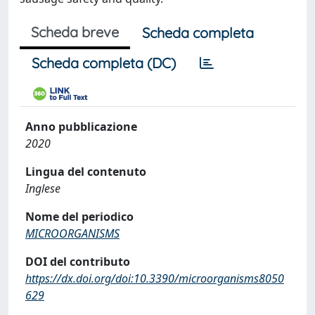
Scheda breve
Scheda completa
Scheda completa (DC)
Anno pubblicazione
2020
Lingua del contenuto
Inglese
Nome del periodico
MICROORGANISMS
DOI del contributo
https://dx.doi.org/doi:10.3390/microorganisms8050
629