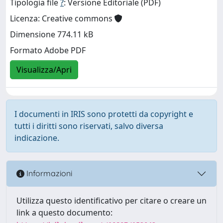
Tipologia file
?
: Versione Editoriale (PDF)
Licenza: Creative commons
Dimensione 774.11 kB
Formato Adobe PDF
Visualizza/Apri
I documenti in IRIS sono protetti da copyright e
tutti i diritti sono riservati, salvo diversa
indicazione.
Informazioni
Utilizza questo identificativo per citare o creare un
link a questo documento: