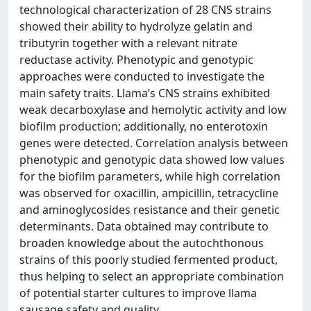
technological characterization of 28 CNS strains
showed their ability to hydrolyze gelatin and
tributyrin together with a relevant nitrate
reductase activity. Phenotypic and genotypic
approaches were conducted to investigate the
main safety traits. Llama’s CNS strains exhibited
weak decarboxylase and hemolytic activity and low
biofilm production; additionally, no enterotoxin
genes were detected. Correlation analysis between
phenotypic and genotypic data showed low values
for the biofilm parameters, while high correlation
was observed for oxacillin, ampicillin, tetracycline
and aminoglycosides resistance and their genetic
determinants. Data obtained may contribute to
broaden knowledge about the autochthonous
strains of this poorly studied fermented product,
thus helping to select an appropriate combination
of potential starter cultures to improve llama
sausage safety and quality.