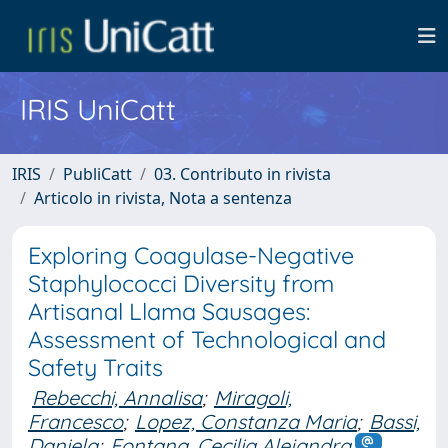
IRIS UniCatt
IRIS
PubliCatt
03. Contributo in rivista
Articolo in rivista, Nota a sentenza
Exploring Coagulase-Negative
Staphylococci Diversity from
Artisanal Llama Sausages:
Assessment of Technological and
Safety Traits
Rebecchi, Annalisa
;
Miragoli,
Francesco
;
Lopez, Constanza Maria
;
Bassi,
Daniela
;
Fontana, Cecilia Alejandra