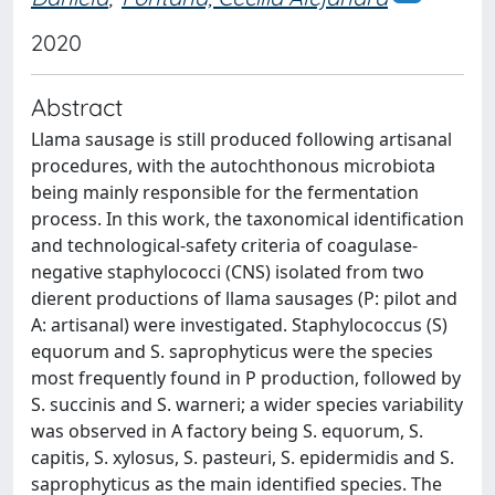
2020
Abstract
Llama sausage is still produced following artisanal
procedures, with the autochthonous microbiota
being mainly responsible for the fermentation
process. In this work, the taxonomical identification
and technological-safety criteria of coagulase-
negative staphylococci (CNS) isolated from two
dierent productions of llama sausages (P: pilot and
A: artisanal) were investigated. Staphylococcus (S)
equorum and S. saprophyticus were the species
most frequently found in P production, followed by
S. succinis and S. warneri; a wider species variability
was observed in A factory being S. equorum, S.
capitis, S. xylosus, S. pasteuri, S. epidermidis and S.
saprophyticus as the main identified species. The