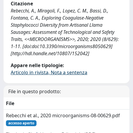
Citazione
Rebecchi, A., Miragoli, F., Lopez, C. M., Bassi, D.,
Fontana, C. A., Exploring Coagulase-Negative
Staphylococci Diversity from Artisanal Llama
Sausages: Assessment of Technological and Safety
Traits, <<MICROORGANISMS>>, 2020; 2020 (8/629):
1-11. [doi:doi:10.3390/microorganisms8050629]
[http://hdl.handle.net/10807/152042]
Appare nelle tipologie:
Articolo in rivista, Nota a sentenza
File in questo prodotto:
File
Rebecchi et al., 2020 microorganisms-08-00629.pdf
accesso aperto