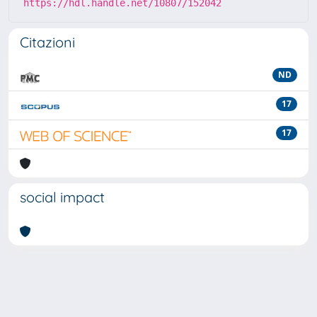
https://hdl.handle.net/10807/152042
Citazioni
ND
17
17
social impact