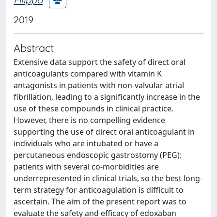
2019
Abstract
Extensive data support the safety of direct oral
anticoagulants compared with vitamin K
antagonists in patients with non-valvular atrial
fibrillation, leading to a significantly increase in the
use of these compounds in clinical practice.
However, there is no compelling evidence
supporting the use of direct oral anticoagulant in
individuals who are intubated or have a
percutaneous endoscopic gastrostomy (PEG):
patients with several co-morbidities are
underrepresented in clinical trials, so the best long-
term strategy for anticoagulation is difficult to
ascertain. The aim of the present report was to
evaluate the safety and efficacy of edoxaban