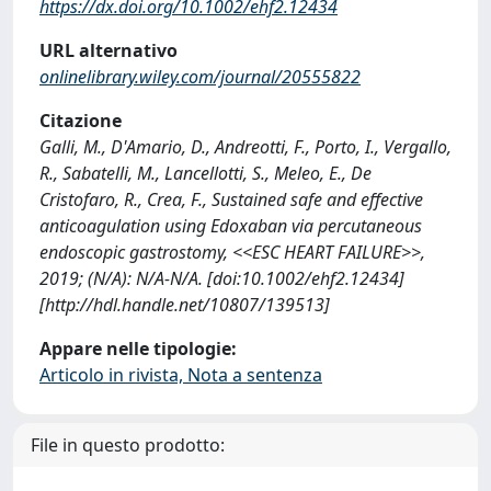
https://dx.doi.org/10.1002/ehf2.12434
URL alternativo
onlinelibrary.wiley.com/journal/20555822
Citazione
Galli, M., D'Amario, D., Andreotti, F., Porto, I., Vergallo,
R., Sabatelli, M., Lancellotti, S., Meleo, E., De
Cristofaro, R., Crea, F., Sustained safe and effective
anticoagulation using Edoxaban via percutaneous
endoscopic gastrostomy, <<ESC HEART FAILURE>>,
2019; (N/A): N/A-N/A. [doi:10.1002/ehf2.12434]
[http://hdl.handle.net/10807/139513]
Appare nelle tipologie:
Articolo in rivista, Nota a sentenza
File in questo prodotto: