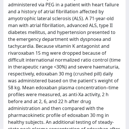
administered via PEG in a patient with heart failure
and a history of atrial fibrillation affected by
amyotrophic lateral sclerosis (ALS). A 71-year-old
man with atrial fibrillation, advanced ALS, type II
diabetes mellitus, and hypertension presented to
the emergency department with dyspnoea and
tachycardia. Because vitamin K antagonist and
rivaroxaban 15 mg were dropped because of
difficult international normalized ratio control (time
in therapeutic range <30%) and severe haematuria,
respectively, edoxaban 30 mg (crushed pill) daily
was administered based on the patient's weight of
58 kg. Mean edoxaban plasma concentration–time
profiles were measured, as anti-Xa activity, 2 h
before and at 2, 6, and 22 h after drug
administration and then compared with the
pharmacokinetic profile of edoxaban 30 mg in
healthy subjects. An additional testing of steady-