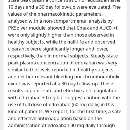
state peak plasma concentration of edoxaban after
10 days and a 30 day follow-up were evaluated. The
values of the pharmacokinetic parameters,
analysed with a non-compartmental analysis by
PKSolver module, showed that Cmax and AUC0→t
were only slightly higher than those observed in
healthy subjects, while the half-life and observed
clearance were significantly longer and lower,
respectively, than in normal subjects. Steady-state
peak plasma concentration of edoxaban was very
similar to the levels reported in healthy subjects,
and neither relevant bleeding nor thromboembolic
event was reported at a 30 day follow-up. These
results support safe and effective anticoagulation
with edoxaban 30 mg but suggest caution with the
use of full dose of edoxaban (60 mg daily) in this
kind of patients. We report, for the first time, a safe
and effective anticoagulation based on the
administration of edoxaban 30 mg daily through