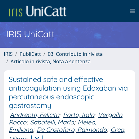
IRIS UniCatt
IRIS
PubliCatt
03. Contributo in rivista
Articolo in rivista, Nota a sentenza
Sustained safe and effective
anticoagulation using Edoxaban via
percutaneous endoscopic
gastrostomy
Andreotti, Felicita
;
Porto, Italo
;
Vergallo,
Rocco
;
Sabatelli, Mario
;
Meleo,
Emiliana
;
De Cristofaro, Raimondo
;
Crea,
Filippo