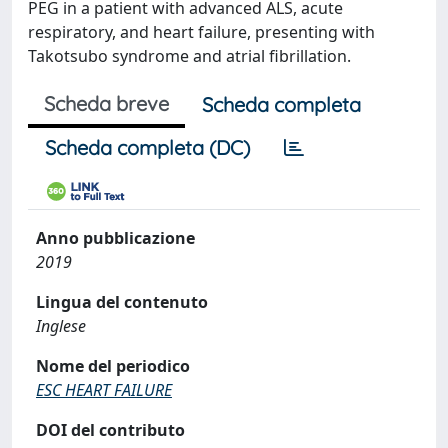
PEG in a patient with advanced ALS, acute
respiratory, and heart failure, presenting with
Takotsubo syndrome and atrial fibrillation.
Scheda breve
Scheda completa
Scheda completa (DC)
Anno pubblicazione
2019
Lingua del contenuto
Inglese
Nome del periodico
ESC HEART FAILURE
DOI del contributo