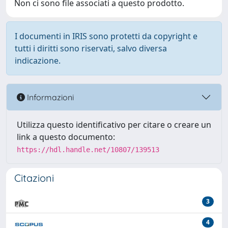
Non ci sono file associati a questo prodotto.
I documenti in IRIS sono protetti da copyright e
tutti i diritti sono riservati, salvo diversa
indicazione.
Informazioni
Utilizza questo identificativo per citare o creare un
link a questo documento:
https://hdl.handle.net/10807/139513
Citazioni
3
4