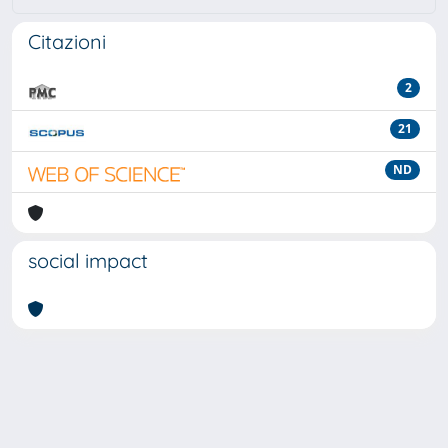
Citazioni
2
21
ND
social impact
Powered by
IRIS
-
about IRIS
-