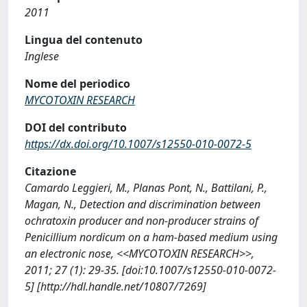
2011
Lingua del contenuto
Inglese
Nome del periodico
MYCOTOXIN RESEARCH
DOI del contributo
https://dx.doi.org/10.1007/s12550-010-0072-5
Citazione
Camardo Leggieri, M., Planas Pont, N., Battilani, P.,
Magan, N., Detection and discrimination between
ochratoxin producer and non-producer strains of
Penicillium nordicum on a ham-based medium using
an electronic nose, <<MYCOTOXIN RESEARCH>>,
2011; 27 (1): 29-35. [doi:10.1007/s12550-010-0072-
5] [http://hdl.handle.net/10807/7269]