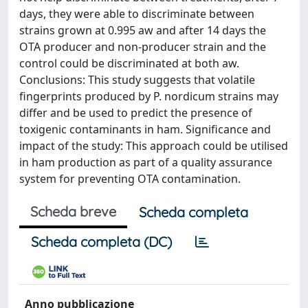
days, they were able to discriminate between
strains grown at 0.995 aw and after 14 days the
OTA producer and non-producer strain and the
control could be discriminated at both aw.
Conclusions: This study suggests that volatile
fingerprints produced by P. nordicum strains may
differ and be used to predict the presence of
toxigenic contaminants in ham. Significance and
impact of the study: This approach could be utilised
in ham production as part of a quality assurance
system for preventing OTA contamination.
Scheda breve
Scheda completa
Scheda completa (DC)
Anno pubblicazione