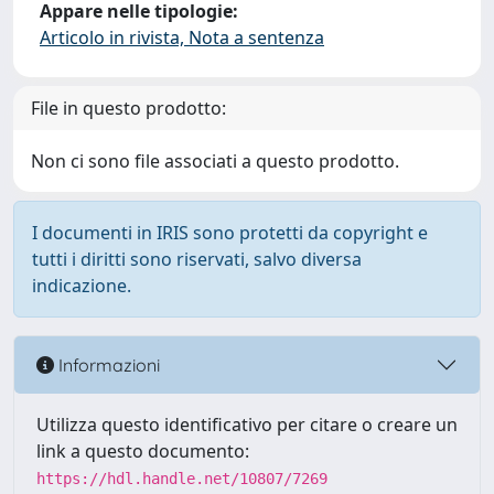
Appare nelle tipologie:
Articolo in rivista, Nota a sentenza
File in questo prodotto:
Non ci sono file associati a questo prodotto.
I documenti in IRIS sono protetti da copyright e
tutti i diritti sono riservati, salvo diversa
indicazione.
Informazioni
Utilizza questo identificativo per citare o creare un
link a questo documento:
https://hdl.handle.net/10807/7269