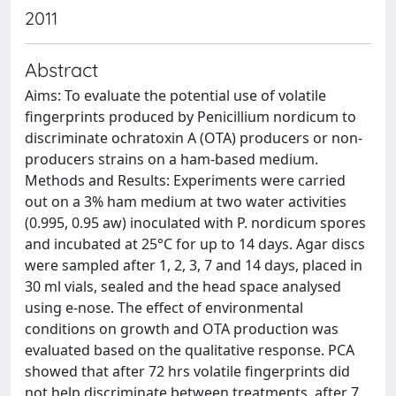
2011
Abstract
Aims: To evaluate the potential use of volatile
fingerprints produced by Penicillium nordicum to
discriminate ochratoxin A (OTA) producers or non-
producers strains on a ham-based medium.
Methods and Results: Experiments were carried
out on a 3% ham medium at two water activities
(0.995, 0.95 aw) inoculated with P. nordicum spores
and incubated at 25°C for up to 14 days. Agar discs
were sampled after 1, 2, 3, 7 and 14 days, placed in
30 ml vials, sealed and the head space analysed
using e-nose. The effect of environmental
conditions on growth and OTA production was
evaluated based on the qualitative response. PCA
showed that after 72 hrs volatile fingerprints did
not help discriminate between treatments, after 7