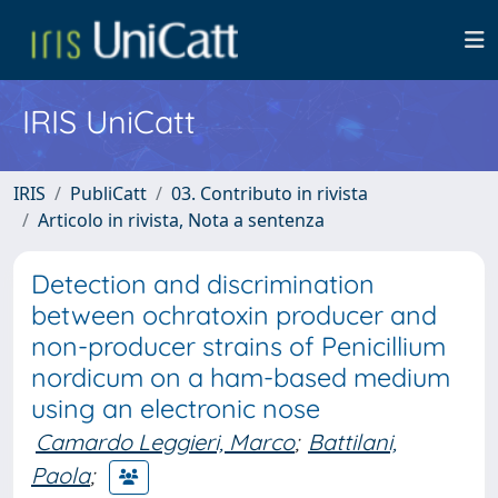
IRIS UniCatt
IRIS
PubliCatt
03. Contributo in rivista
Articolo in rivista, Nota a sentenza
Detection and discrimination
between ochratoxin producer and
non-producer strains of Penicillium
nordicum on a ham-based medium
using an electronic nose
Camardo Leggieri, Marco
;
Battilani,
Paola
;