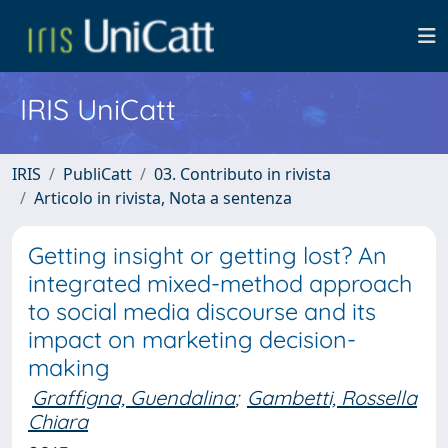
IRIS UniCatt
IRIS
PubliCatt
03. Contributo in rivista
Articolo in rivista, Nota a sentenza
Getting insight or getting lost? An
integrated mixed-method approach
to social media discourse and its
impact on marketing decision-
making
Graffigna, Guendalina
;
Gambetti, Rossella
Chiara