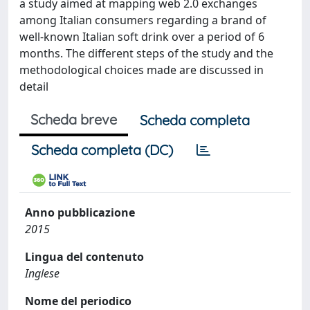
a study aimed at mapping web 2.0 exchanges
among Italian consumers regarding a brand of
well-known Italian soft drink over a period of 6
months. The different steps of the study and the
methodological choices made are discussed in
detail
Scheda breve
Scheda completa
Scheda completa (DC)
Anno pubblicazione
2015
Lingua del contenuto
Inglese
Nome del periodico