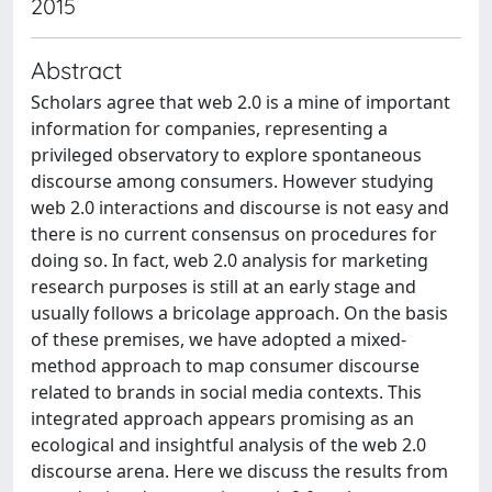
2015
Abstract
Scholars agree that web 2.0 is a mine of important
information for companies, representing a
privileged observatory to explore spontaneous
discourse among consumers. However studying
web 2.0 interactions and discourse is not easy and
there is no current consensus on procedures for
doing so. In fact, web 2.0 analysis for marketing
research purposes is still at an early stage and
usually follows a bricolage approach. On the basis
of these premises, we have adopted a mixed-
method approach to map consumer discourse
related to brands in social media contexts. This
integrated approach appears promising as an
ecological and insightful analysis of the web 2.0
discourse arena. Here we discuss the results from