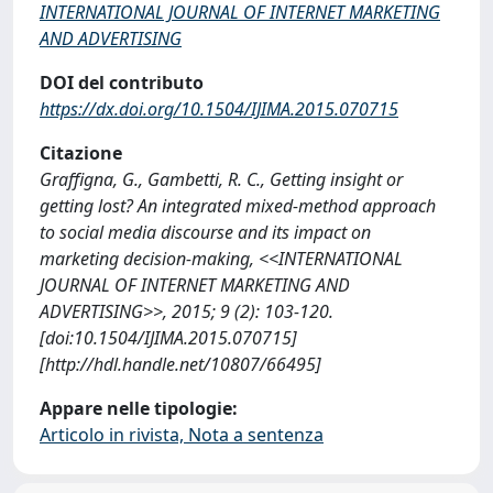
INTERNATIONAL JOURNAL OF INTERNET MARKETING
AND ADVERTISING
DOI del contributo
https://dx.doi.org/10.1504/IJIMA.2015.070715
Citazione
Graffigna, G., Gambetti, R. C., Getting insight or
getting lost? An integrated mixed-method approach
to social media discourse and its impact on
marketing decision-making, <<INTERNATIONAL
JOURNAL OF INTERNET MARKETING AND
ADVERTISING>>, 2015; 9 (2): 103-120.
[doi:10.1504/IJIMA.2015.070715]
[http://hdl.handle.net/10807/66495]
Appare nelle tipologie:
Articolo in rivista, Nota a sentenza