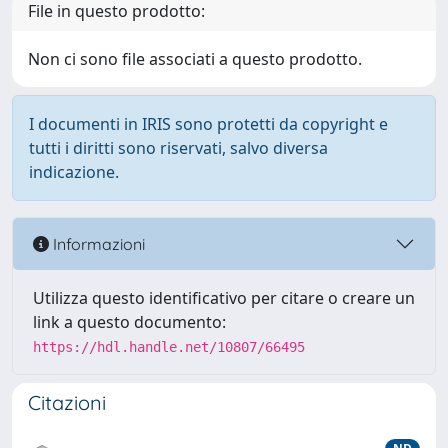
File in questo prodotto:
Non ci sono file associati a questo prodotto.
I documenti in IRIS sono protetti da copyright e
tutti i diritti sono riservati, salvo diversa
indicazione.
Informazioni
Utilizza questo identificativo per citare o creare un
link a questo documento:
https://hdl.handle.net/10807/66495
Citazioni