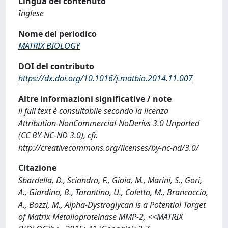
Lingua del contenuto
Inglese
Nome del periodico
MATRIX BIOLOGY
DOI del contributo
https://dx.doi.org/10.1016/j.matbio.2014.11.007
Altre informazioni significative / note
il full text è consultabile secondo la licenza
Attribution-NonCommercial-NoDerivs 3.0 Unported
(CC BY-NC-ND 3.0), cfr.
http://creativecommons.org/licenses/by-nc-nd/3.0/
Citazione
Sbardella, D., Sciandra, F., Gioia, M., Marini, S., Gori,
A., Giardina, B., Tarantino, U., Coletta, M., Brancaccio,
A., Bozzi, M., Alpha-Dystroglycan is a Potential Target
of Matrix Metalloproteinase MMP-2, <<MATRIX