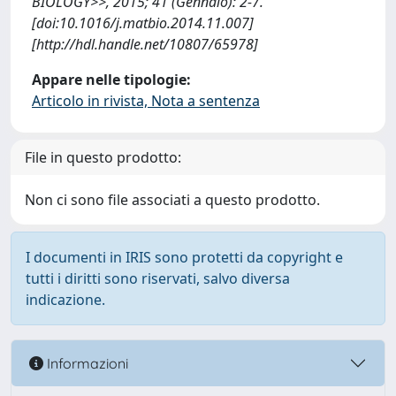
BIOLOGY>>, 2015; 41 (Gennaio): 2-7.
[doi:10.1016/j.matbio.2014.11.007]
[http://hdl.handle.net/10807/65978]
Appare nelle tipologie:
Articolo in rivista, Nota a sentenza
File in questo prodotto:
Non ci sono file associati a questo prodotto.
I documenti in IRIS sono protetti da copyright e
tutti i diritti sono riservati, salvo diversa
indicazione.
Informazioni