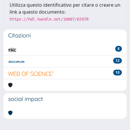
Utilizza questo identificativo per citare o creare un
link a questo documento:
https://hdl.handle.net/10807/65978
Citazioni
8
12
10
social impact