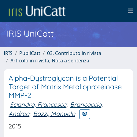
IRIS UniCatt
IRIS
PubliCatt
03. Contributo in rivista
Articolo in rivista, Nota a sentenza
Alpha-Dystroglycan is a Potential
Target of Matrix Metalloproteinase
MMP-2
Sciandra, Francesca
;
Brancaccio,
Andrea
;
Bozzi, Manuela
2015