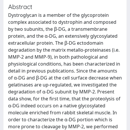
Abstract
Dystroglycan is a member of the glycoprotein
complex associated to dystrophin and composed
by two subunits, the β-DG, a transmembrane
protein, and the α-DG, an extensively glycosylated
extracellular protein. The β-DG ectodomain
degradation by the matrix metallo-proteinases (i.e.
MMP-2 and MMP-9), in both pathological and
physiological conditions, has been characterized in
detail in previous publications. Since the amounts
of α-DG and β-DG at the cell surface decrease when
gelatinases are up-regulated, we investigated the
degradation of α-DG subunit by MMP-2. Present
data show, for the first time, that the proteolysis of
α-DG indeed occurs on a native glycosylated
molecule enriched from rabbit skeletal muscle. In
order to characterize the α-DG portion which is
more prone to cleavage by MMP-2, we performed