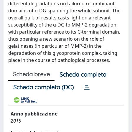
different degradations on tailored recombinant
domains of α-DG spanning the whole subunit. The
overall bulk of results casts light on a relevant
susceptibility of the α-DG to MMP-2 degradation
with particular reference to its C-terminal domain,
thus opening a new scenario on the role of
gelatinases (in particular of MMP-2) in the
degradation of this glycoprotein complex, taking
place in the course of pathological processes.
Scheda breve
Scheda completa
Scheda completa (DC)
Anno pubblicazione
2015