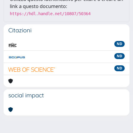
link a questo documento:
https://hdl.handle.net/10807/50364
Citazioni
ND
ND
ND
social impact