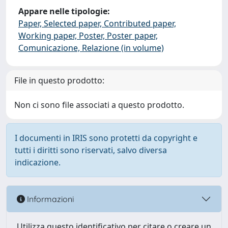
Appare nelle tipologie:
Paper, Selected paper, Contributed paper,
Working paper, Poster, Poster paper,
Comunicazione, Relazione (in volume)
File in questo prodotto:
Non ci sono file associati a questo prodotto.
I documenti in IRIS sono protetti da copyright e
tutti i diritti sono riservati, salvo diversa
indicazione.
Informazioni
Utilizza questo identificativo per citare o creare un