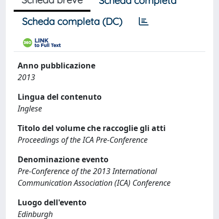
Scheda completa
Scheda completa (DC)
Anno pubblicazione
2013
Lingua del contenuto
Inglese
Titolo del volume che raccoglie gli atti
Proceedings of the ICA Pre-Conference
Denominazione evento
Pre-Conference of the 2013 International
Communication Association (ICA) Conference
Luogo dell'evento
Edinburgh