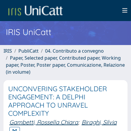
IRIS UniCatt
IRIS
PubliCatt
04. Contributo a convegno
Paper, Selected paper, Contributed paper, Working
paper, Poster, Poster paper, Comunicazione, Relazione
(in volume)
UNCONVERING STAKEHOLDER
ENGAGEMENT: A DELPHI
APPROACH TO UNRAVEL
COMPLEXITY
Gambetti, Rossella Chiara
;
Biraghi, Silvia