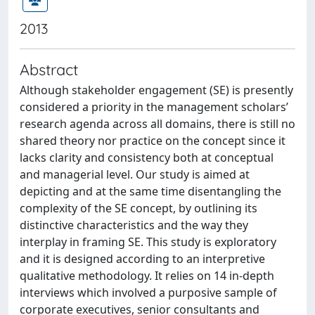
2013
Abstract
Although stakeholder engagement (SE) is presently
considered a priority in the management scholars’
research agenda across all domains, there is still no
shared theory nor practice on the concept since it
lacks clarity and consistency both at conceptual
and managerial level. Our study is aimed at
depicting and at the same time disentangling the
complexity of the SE concept, by outlining its
distinctive characteristics and the way they
interplay in framing SE. This study is exploratory
and it is designed according to an interpretive
qualitative methodology. It relies on 14 in-depth
interviews which involved a purposive sample of
corporate executives, senior consultants and