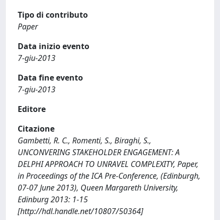
Tipo di contributo
Paper
Data inizio evento
7-giu-2013
Data fine evento
7-giu-2013
Editore
Citazione
Gambetti, R. C., Romenti, S., Biraghi, S.,
UNCONVERING STAKEHOLDER ENGAGEMENT: A
DELPHI APPROACH TO UNRAVEL COMPLEXITY, Paper,
in Proceedings of the ICA Pre-Conference, (Edinburgh,
07-07 June 2013), Queen Margareth University,
Edinburg 2013: 1-15
[http://hdl.handle.net/10807/50364]