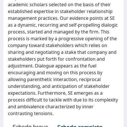
academic scholars selected on the basis of their
established expertise in stakeholder relationship
management practices. Our evidence points at SE
as a dynamic, recurring and self-propelling dialogic
process, started and managed by the firm. This
process is marked by a progressive opening of the
company toward stakeholders which relies on
sharing and negotiating a stake that company and
stakeholders put forth for confrontation and
adjustment. Dialogue appears as the fuel
encouraging and moving on this process by
allowing parenthetic interaction, reciprocal
understanding, and anticipation of stakeholder
expectations. Furthermore, SE emerges as a
process difficult to tackle with due to its complexity
and ambivalence characterized by inner
contrasting tensions.
Scheda breve