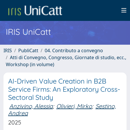
IRIS UniCatt
IRIS
PubliCatt
04. Contributo a convegno
Atti di Convegno, Congresso, Giornate di studio, ecc.,
Workshop (in volume)
AI-Driven Value Creation in B2B
Service Firms: An Exploratory Cross-
Sectoral Study
Anzivino, Alessia
;
Olivieri, Mirko
;
Sestino,
Andrea
2025