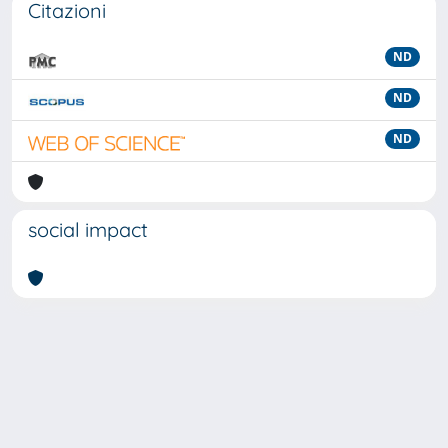
Citazioni
ND
ND
ND
social impact
Powered by
IRIS
-
about IRIS
-
Utilizzo dei cookie
-
Privacy
Copyright © 2026