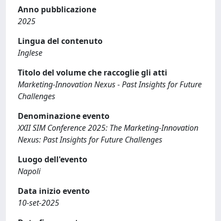
Anno pubblicazione
2025
Lingua del contenuto
Inglese
Titolo del volume che raccoglie gli atti
Marketing-Innovation Nexus - Past Insights for Future
Challenges
Denominazione evento
XXII SIM Conference 2025: The Marketing-Innovation
Nexus: Past Insights for Future Challenges
Luogo dell'evento
Napoli
Data inizio evento
10-set-2025