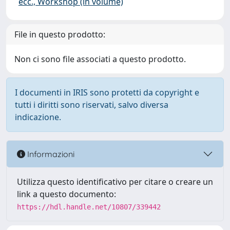
ecc., Workshop (in volume)
File in questo prodotto:
Non ci sono file associati a questo prodotto.
I documenti in IRIS sono protetti da copyright e
tutti i diritti sono riservati, salvo diversa
indicazione.
Informazioni
Utilizza questo identificativo per citare o creare un
link a questo documento:
https://hdl.handle.net/10807/339442