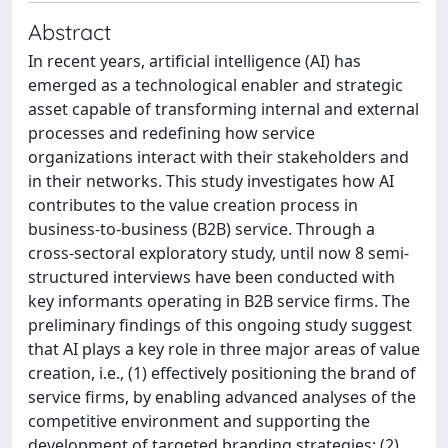
Abstract
In recent years, artificial intelligence (AI) has
emerged as a technological enabler and strategic
asset capable of transforming internal and external
processes and redefining how service
organizations interact with their stakeholders and
in their networks. This study investigates how AI
contributes to the value creation process in
business-to-business (B2B) service. Through a
cross-sectoral exploratory study, until now 8 semi-
structured interviews have been conducted with
key informants operating in B2B service firms. The
preliminary findings of this ongoing study suggest
that AI plays a key role in three major areas of value
creation, i.e., (1) effectively positioning the brand of
service firms, by enabling advanced analyses of the
competitive environment and supporting the
development of targeted branding strategies; (2)