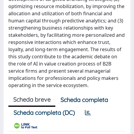
optimizing resource mobilization, by improving the
allocation and utilization of both financial and
human capital through predictive analytics; and (3)
strengthening business relationships with key
stakeholders, by facilitating more personalized and
responsive interactions which enhance trust,
loyalty, and long-term engagement. The results of
this study contribute to the academic debate on
the role of AI in value creation process of B2B
service firms and present several managerial
implications for professionals and policy makers
operating in the service ecosystem.
Scheda breve
Scheda completa
Scheda completa (DC)