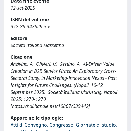
Data fine evento
12-set-2025
ISBN del volume
978-88-947829-3-6
Editore
Società Italiana Marketing
Citazione
Anzivino, A., Olivieri, M., Sestino, A., AI-Driven Value
Creation in B2B Service Firms: An Exploratory Cross-
Sectoral Study, in Marketing-Innovation Nexus - Past
Insights for Future Challenges, (Napoli, 10-12
September 2025), Società Italiana Marketing, Napoli
2025: 1270-1270
[https://hdl.handle.net/10807/339442]
Appare nelle tipologie:
Atti di Convegno, Congresso, Giornate di studio,