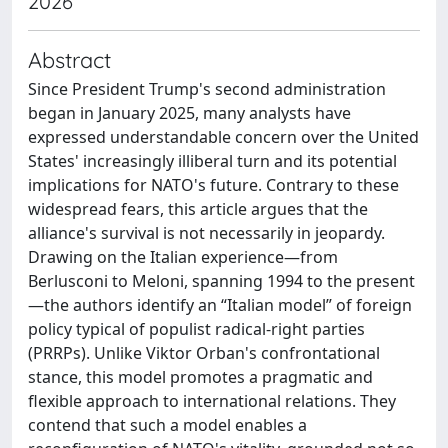
2026
Abstract
Since President Trump's second administration
began in January 2025, many analysts have
expressed understandable concern over the United
States' increasingly illiberal turn and its potential
implications for NATO's future. Contrary to these
widespread fears, this article argues that the
alliance's survival is not necessarily in jeopardy.
Drawing on the Italian experience—from
Berlusconi to Meloni, spanning 1994 to the present
—the authors identify an “Italian model” of foreign
policy typical of populist radical-right parties
(PRRPs). Unlike Viktor Orban's confrontational
stance, this model promotes a pragmatic and
flexible approach to international relations. They
contend that such a model enables a