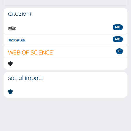
Citazioni
ND
ND
0
social impact
Powered by
IRIS
-
about IRIS
-