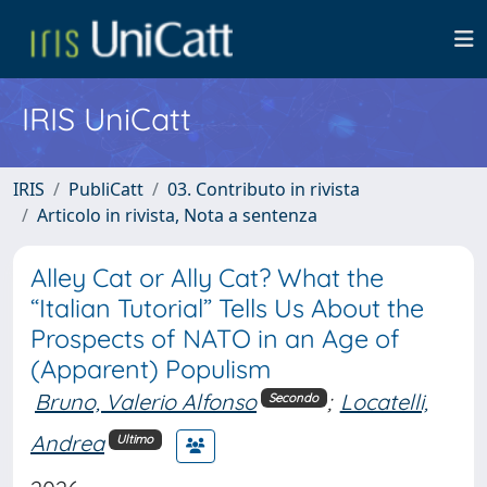
IRIS UniCatt
IRIS
PubliCatt
03. Contributo in rivista
Articolo in rivista, Nota a sentenza
Alley Cat or Ally Cat? What the
“Italian Tutorial” Tells Us About the
Prospects of NATO in an Age of
(Apparent) Populism
Bruno, Valerio Alfonso
;
Locatelli,
Secondo
Andrea
Ultimo