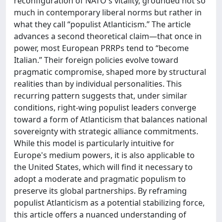
reconfiguration of NATO's vitality, grounded not so
much in contemporary liberal norms but rather in
what they call “populist Atlanticism.” The article
advances a second theoretical claim—that once in
power, most European PRRPs tend to “become
Italian.” Their foreign policies evolve toward
pragmatic compromise, shaped more by structural
realities than by individual personalities. This
recurring pattern suggests that, under similar
conditions, right-wing populist leaders converge
toward a form of Atlanticism that balances national
sovereignty with strategic alliance commitments.
While this model is particularly intuitive for
Europe's medium powers, it is also applicable to
the United States, which will find it necessary to
adopt a moderate and pragmatic populism to
preserve its global partnerships. By reframing
populist Atlanticism as a potential stabilizing force,
this article offers a nuanced understanding of