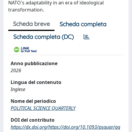
NATO's adaptability in an era of ideological
transformation.
Scheda breve
Scheda completa
Scheda completa (DC)
Anno pubblicazione
2026
Lingua del contenuto
Inglese
Nome del periodico
POLITICAL SCIENCE QUARTERLY
DOI del contributo
https://dx.doi.org/https://doi.org/10.1093/psquar/qq