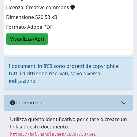
Licenza: Creative commons
Dimensione 520.53 kB
Formato Adobe PDF
Visualizza/Apri
I documenti in IRIS sono protetti da copyright e
tutti i diritti sono riservati, salvo diversa
indicazione.
Informazioni
Utilizza questo identificativo per citare o creare un
link a questo documento:
https://hdl.handle.net/10807/337641