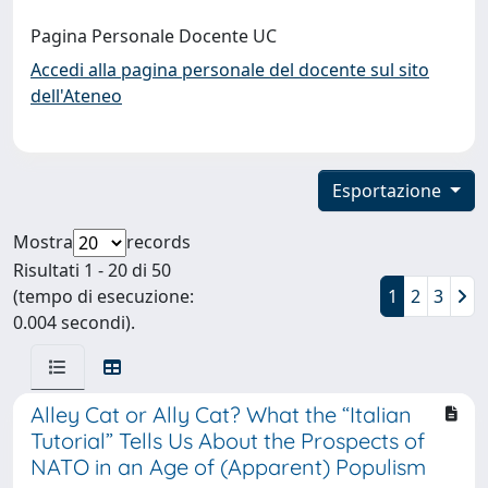
Pagina Personale Docente UC
Accedi alla pagina personale del docente sul sito
dell'Ateneo
Esportazione
Mostra
records
Risultati 1 - 20 di 50
(tempo di esecuzione:
1
2
3
0.004 secondi).
Alley Cat or Ally Cat? What the “Italian
Tutorial” Tells Us About the Prospects of
NATO in an Age of (Apparent) Populism