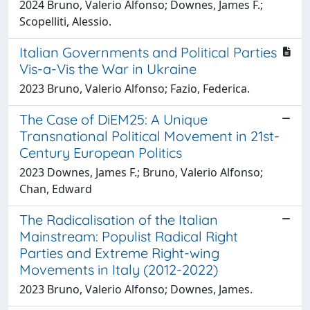
2024 Bruno, Valerio Alfonso; Downes, James F.;
Scopelliti, Alessio.
Italian Governments and Political Parties
Vis-a-Vis the War in Ukraine
2023 Bruno, Valerio Alfonso; Fazio, Federica.
The Case of DiEM25: A Unique
Transnational Political Movement in 21st-
Century European Politics
2023 Downes, James F.; Bruno, Valerio Alfonso;
Chan, Edward
The Radicalisation of the Italian
Mainstream: Populist Radical Right
Parties and Extreme Right-wing
Movements in Italy (2012-2022)
2023 Bruno, Valerio Alfonso; Downes, James.