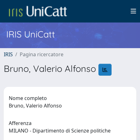
IRIS UniCatt
IRIS
Pagina ricercatore
Bruno, Valerio Alfonso
Nome completo
Bruno, Valerio Alfonso
Afferenza
MILANO - Dipartimento di Scienze politiche