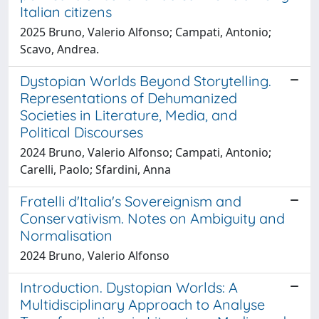
Italian citizens
2025 Bruno, Valerio Alfonso; Campati, Antonio;
Scavo, Andrea.
Dystopian Worlds Beyond Storytelling.
Representations of Dehumanized
Societies in Literature, Media, and
Political Discourses
2024 Bruno, Valerio Alfonso; Campati, Antonio;
Carelli, Paolo; Sfardini, Anna
Fratelli d'Italia's Sovereignism and
Conservativism. Notes on Ambiguity and
Normalisation
2024 Bruno, Valerio Alfonso
Introduction. Dystopian Worlds: A
Multidisciplinary Approach to Analyse