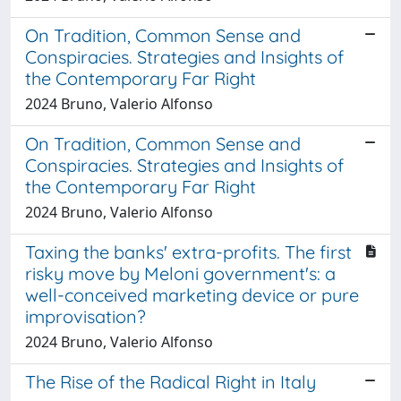
On Tradition, Common Sense and
Conspiracies. Strategies and Insights of
the Contemporary Far Right
2024 Bruno, Valerio Alfonso
On Tradition, Common Sense and
Conspiracies. Strategies and Insights of
the Contemporary Far Right
2024 Bruno, Valerio Alfonso
Taxing the banks' extra-profits. The first
risky move by Meloni government's: a
well-conceived marketing device or pure
improvisation?
2024 Bruno, Valerio Alfonso
The Rise of the Radical Right in Italy