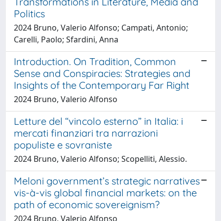
Transformations in Literature, Media and
Politics
2024 Bruno, Valerio Alfonso; Campati, Antonio;
Carelli, Paolo; Sfardini, Anna
Introduction. On Tradition, Common
Sense and Conspiracies: Strategies and
Insights of the Contemporary Far Right
2024 Bruno, Valerio Alfonso
Letture del “vincolo esterno” in Italia: i
mercati finanziari tra narrazioni
populiste e sovraniste
2024 Bruno, Valerio Alfonso; Scopelliti, Alessio.
Meloni government’s strategic narratives
vis-à-vis global financial markets: on the
path of economic sovereignism?
2024 Bruno, Valerio Alfonso