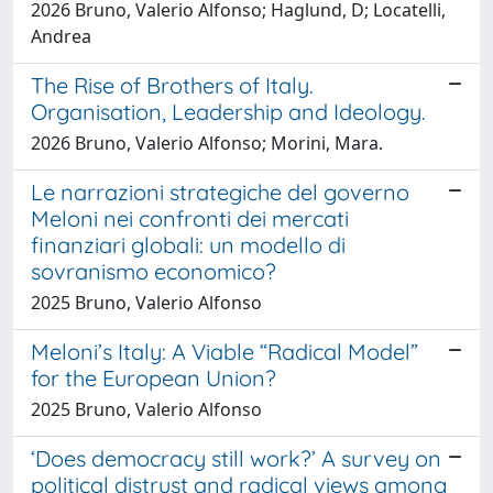
2026 Bruno, Valerio Alfonso; Haglund, D; Locatelli,
Andrea
The Rise of Brothers of Italy.
Organisation, Leadership and Ideology.
2026 Bruno, Valerio Alfonso; Morini, Mara.
Le narrazioni strategiche del governo
Meloni nei confronti dei mercati
finanziari globali: un modello di
sovranismo economico?
2025 Bruno, Valerio Alfonso
Meloni’s Italy: A Viable “Radical Model”
for the European Union?
2025 Bruno, Valerio Alfonso
‘Does democracy still work?’ A survey on
political distrust and radical views among