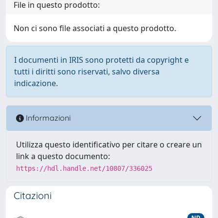
File in questo prodotto:
Non ci sono file associati a questo prodotto.
I documenti in IRIS sono protetti da copyright e
tutti i diritti sono riservati, salvo diversa
indicazione.
Informazioni
Utilizza questo identificativo per citare o creare un
link a questo documento:
https://hdl.handle.net/10807/336025
Citazioni
ND