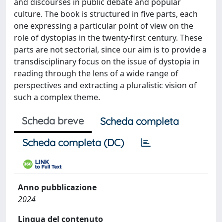
and discourses in public debate and popular
culture. The book is structured in five parts, each
one expressing a particular point of view on the
role of dystopias in the twenty-first century. These
parts are not sectorial, since our aim is to provide a
transdisciplinary focus on the issue of dystopia in
reading through the lens of a wide range of
perspectives and extracting a pluralistic vision of
such a complex theme.
Scheda breve
Scheda completa
Scheda completa (DC)
Anno pubblicazione
2024
Lingua del contenuto