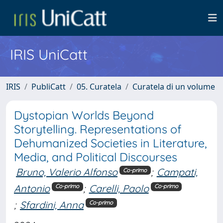
IRIS UniCatt
IRIS
PubliCatt
05. Curatela
Curatela di un volume
Dystopian Worlds Beyond
Storytelling. Representations of
Dehumanized Societies in Literature,
Media, and Political Discourses
Bruno, Valerio Alfonso
;
Campati,
Co-primo
Antonio
;
Carelli, Paolo
Co-primo
Co-primo
;
Sfardini, Anna
Co-primo