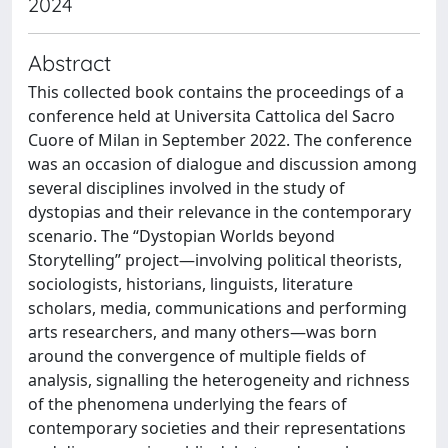
2024
Abstract
This collected book contains the proceedings of a
conference held at Universita Cattolica del Sacro
Cuore of Milan in September 2022. The conference
was an occasion of dialogue and discussion among
several disciplines involved in the study of
dystopias and their relevance in the contemporary
scenario. The “Dystopian Worlds beyond
Storytelling” project—involving political theorists,
sociologists, historians, linguists, literature
scholars, media, communications and performing
arts researchers, and many others—was born
around the convergence of multiple fields of
analysis, signalling the heterogeneity and richness
of the phenomena underlying the fears of
contemporary societies and their representations