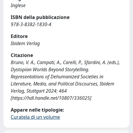
Inglese
ISBN della pubblicazione
978-3-8382-1830-4
Editore
Ibidem Verlag
Citazione
Bruno, V. A., Campati, A., Carelli, P., Sfardini, A. (eds.),
Dystopian Worlds Beyond Storytelling.
Representations of Dehumanized Societies in
Literature, Media, and Political Discourses, Ibidem
Verlag, Stuttgart 2024: 464
[https://hdl.handle.net/10807/336025]
Appare nelle tipologie:
Curatela di un volume