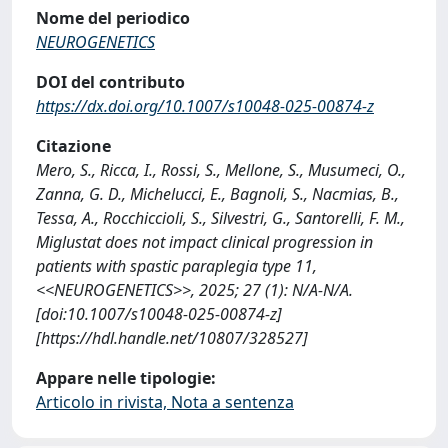
Nome del periodico
NEUROGENETICS
DOI del contributo
https://dx.doi.org/10.1007/s10048-025-00874-z
Citazione
Mero, S., Ricca, I., Rossi, S., Mellone, S., Musumeci, O.,
Zanna, G. D., Michelucci, E., Bagnoli, S., Nacmias, B.,
Tessa, A., Rocchiccioli, S., Silvestri, G., Santorelli, F. M.,
Miglustat does not impact clinical progression in
patients with spastic paraplegia type 11,
<<NEUROGENETICS>>, 2025; 27 (1): N/A-N/A.
[doi:10.1007/s10048-025-00874-z]
[https://hdl.handle.net/10807/328527]
Appare nelle tipologie:
Articolo in rivista, Nota a sentenza