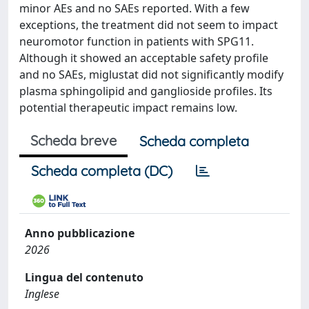
minor AEs and no SAEs reported. With a few
exceptions, the treatment did not seem to impact
neuromotor function in patients with SPG11.
Although it showed an acceptable safety profile
and no SAEs, miglustat did not significantly modify
plasma sphingolipid and ganglioside profiles. Its
potential therapeutic impact remains low.
Scheda breve
Scheda completa
Scheda completa (DC)
Anno pubblicazione
2026
Lingua del contenuto
Inglese