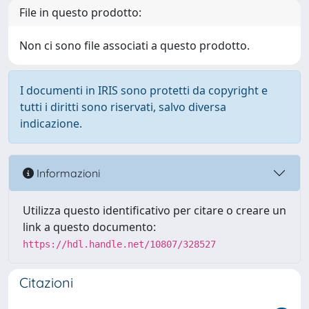
File in questo prodotto:
Non ci sono file associati a questo prodotto.
I documenti in IRIS sono protetti da copyright e
tutti i diritti sono riservati, salvo diversa
indicazione.
Informazioni
Utilizza questo identificativo per citare o creare un
link a questo documento:
https://hdl.handle.net/10807/328527
Citazioni