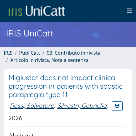
IRIS UniCatt
IRIS
PubliCatt
03. Contributo in rivista
Articolo in rivista, Nota a sentenza
Miglustat does not impact clinical
progression in patients with spastic
paraplegia type 11
Rossi, Salvatore
;
Silvestri, Gabriella
;
2026
Abstract