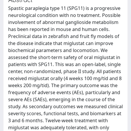
Spastic paraplegia type 11 (SPG11) is a progressive
neurological condition with no treatment. Possible
involvement of abnormal ganglioside metabolism
has been reported in mouse and human cells.
Preclinical data in zebrafish and fruit fly models of
the disease indicate that miglustat can improve
biochemical parameters and locomotion. We
assessed the short-term safety of oral miglustat in
patients with SPG11. This was an open-label, single
center, non-randomized, phase II study. All patients
received miglustat orally (4 weeks 100 mg/tid and 8
weeks 200 mg/tid). The primary outcome was the
frequency of adverse events (AEs), particularly and
severe AEs (SAEs), emerging in the course of the
study. As secondary outcomes we measured clinical
severity scores, functional tests, and biomarkers at
3 and 6 months. Twelve-week treatment with
miglustat was adequately tolerated, with only