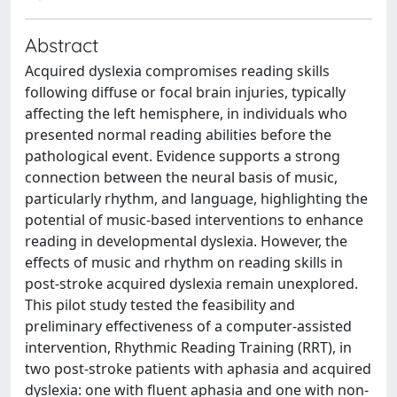
Abstract
Acquired dyslexia compromises reading skills
following diffuse or focal brain injuries, typically
affecting the left hemisphere, in individuals who
presented normal reading abilities before the
pathological event. Evidence supports a strong
connection between the neural basis of music,
particularly rhythm, and language, highlighting the
potential of music-based interventions to enhance
reading in developmental dyslexia. However, the
effects of music and rhythm on reading skills in
post-stroke acquired dyslexia remain unexplored.
This pilot study tested the feasibility and
preliminary effectiveness of a computer-assisted
intervention, Rhythmic Reading Training (RRT), in
two post-stroke patients with aphasia and acquired
dyslexia: one with fluent aphasia and one with non-