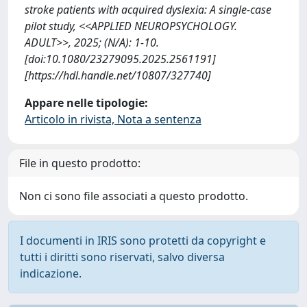
stroke patients with acquired dyslexia: A single-case
pilot study, <<APPLIED NEUROPSYCHOLOGY.
ADULT>>, 2025; (N/A): 1-10.
[doi:10.1080/23279095.2025.2561191]
[https://hdl.handle.net/10807/327740]
Appare nelle tipologie:
Articolo in rivista, Nota a sentenza
File in questo prodotto:
Non ci sono file associati a questo prodotto.
I documenti in IRIS sono protetti da copyright e
tutti i diritti sono riservati, salvo diversa
indicazione.