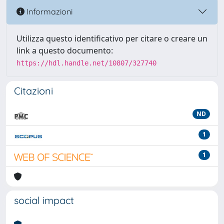
Informazioni
Utilizza questo identificativo per citare o creare un
link a questo documento:
https://hdl.handle.net/10807/327740
Citazioni
ND
1
1
social impact