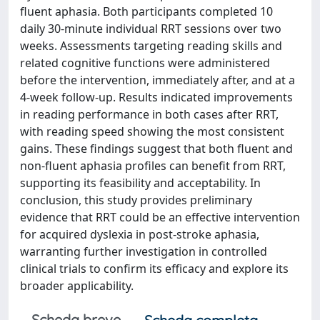
fluent aphasia. Both participants completed 10
daily 30-minute individual RRT sessions over two
weeks. Assessments targeting reading skills and
related cognitive functions were administered
before the intervention, immediately after, and at a
4-week follow-up. Results indicated improvements
in reading performance in both cases after RRT,
with reading speed showing the most consistent
gains. These findings suggest that both fluent and
non-fluent aphasia profiles can benefit from RRT,
supporting its feasibility and acceptability. In
conclusion, this study provides preliminary
evidence that RRT could be an effective intervention
for acquired dyslexia in post-stroke aphasia,
warranting further investigation in controlled
clinical trials to confirm its efficacy and explore its
broader applicability.
Scheda breve