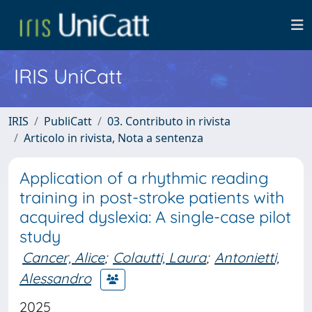
IRIS UniCatt
IRIS
PubliCatt
03. Contributo in rivista
Articolo in rivista, Nota a sentenza
Application of a rhythmic reading
training in post-stroke patients with
acquired dyslexia: A single-case pilot
study
Cancer, Alice
;
Colautti, Laura
;
Antonietti,
Alessandro
2025