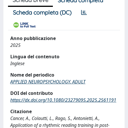
Scheda completa
Scheda completa (DC)
Anno pubblicazione
2025
Lingua del contenuto
Inglese
Nome del periodico
APPLIED NEUROPSYCHOLOGY. ADULT
DOI del contributo
https://dx.doi.org/10.1080/23279095.2025.2561191
Citazione
Cancer, A., Colautti, L., Rago, S., Antonietti, A.,
Application of a rhythmic reading training in post-