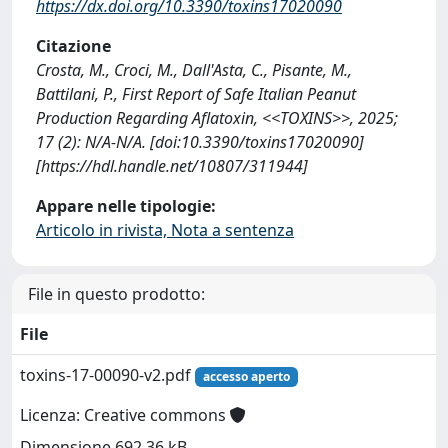
https://dx.doi.org/10.3390/toxins17020090
Citazione
Crosta, M., Croci, M., Dall'Asta, C., Pisante, M.,
Battilani, P., First Report of Safe Italian Peanut
Production Regarding Aflatoxin, <<TOXINS>>, 2025;
17 (2): N/A-N/A. [doi:10.3390/toxins17020090]
[https://hdl.handle.net/10807/311944]
Appare nelle tipologie:
Articolo in rivista, Nota a sentenza
File in questo prodotto:
File
toxins-17-00090-v2.pdf
accesso aperto
Licenza: Creative commons
Dimensione 692.36 kB