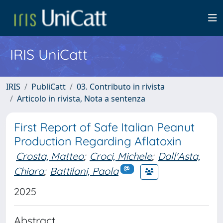
IRIS UniCatt
IRIS
PubliCatt
03. Contributo in rivista
Articolo in rivista, Nota a sentenza
First Report of Safe Italian Peanut
Production Regarding Aflatoxin
Crosta, Matteo
;
Croci, Michele
;
Dall'Asta,
Chiara
;
Battilani, Paola
2025
Abstract