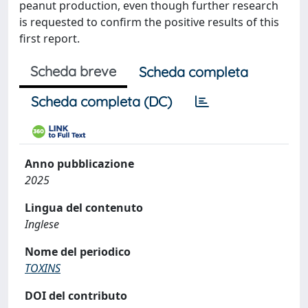
peanut production, even though further research
is requested to confirm the positive results of this
first report.
Scheda breve
Scheda completa
Scheda completa (DC)
Anno pubblicazione
2025
Lingua del contenuto
Inglese
Nome del periodico
TOXINS
DOI del contributo