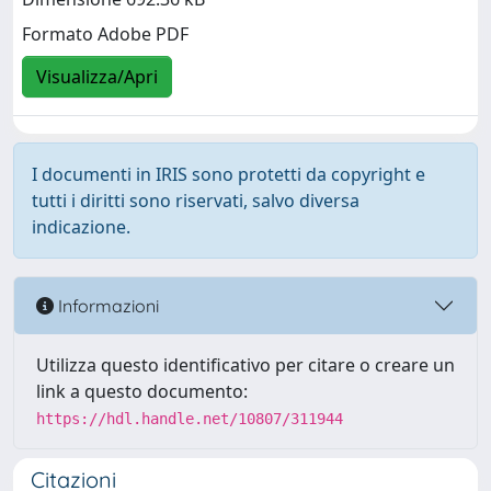
Formato Adobe PDF
Visualizza/Apri
I documenti in IRIS sono protetti da copyright e
tutti i diritti sono riservati, salvo diversa
indicazione.
Informazioni
Utilizza questo identificativo per citare o creare un
link a questo documento:
https://hdl.handle.net/10807/311944
Citazioni