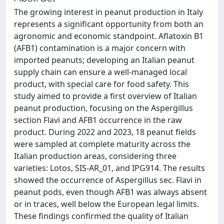
The growing interest in peanut production in Italy
represents a significant opportunity from both an
agronomic and economic standpoint. Aflatoxin B1
(AFB1) contamination is a major concern with
imported peanuts; developing an Italian peanut
supply chain can ensure a well-managed local
product, with special care for food safety. This
study aimed to provide a first overview of Italian
peanut production, focusing on the Aspergillus
section Flavi and AFB1 occurrence in the raw
product. During 2022 and 2023, 18 peanut fields
were sampled at complete maturity across the
Italian production areas, considering three
varieties: Lotos, SIS-AR_01, and IPG914. The results
showed the occurrence of Aspergillus sec. Flavi in
peanut pods, even though AFB1 was always absent
or in traces, well below the European legal limits.
These findings confirmed the quality of Italian