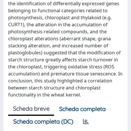
the identification of differentially expressed genes
belonging to functional categories related to
photosynthesis, chloroplast and thylakoid (e.g.
CURT1), the alteration in the accumulation of
photosynthesis-related compounds, and the
chloroplast alterations (aberrant shape, grana
stacking alteration, and increased number of
plastoglobules) suggested that the modification of
starch structure greatly affects starch turnover in
the chloroplast, triggering oxidative stress (ROS
accumulation) and premature tissue senescence. In
conclusion, this study highlighted a correlation
between starch structure and chloroplast
functionality in the wheat kernel.
Scheda breve
Scheda completa
Scheda completa (DC)