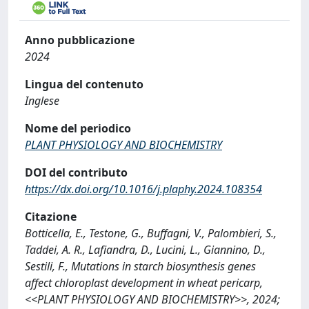
Anno pubblicazione
2024
Lingua del contenuto
Inglese
Nome del periodico
PLANT PHYSIOLOGY AND BIOCHEMISTRY
DOI del contributo
https://dx.doi.org/10.1016/j.plaphy.2024.108354
Citazione
Botticella, E., Testone, G., Buffagni, V., Palombieri, S.,
Taddei, A. R., Lafiandra, D., Lucini, L., Giannino, D.,
Sestili, F., Mutations in starch biosynthesis genes
affect chloroplast development in wheat pericarp,
<<PLANT PHYSIOLOGY AND BIOCHEMISTRY>>, 2024;