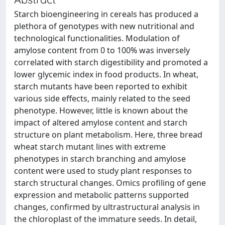
Starch bioengineering in cereals has produced a
plethora of genotypes with new nutritional and
technological functionalities. Modulation of
amylose content from 0 to 100% was inversely
correlated with starch digestibility and promoted a
lower glycemic index in food products. In wheat,
starch mutants have been reported to exhibit
various side effects, mainly related to the seed
phenotype. However, little is known about the
impact of altered amylose content and starch
structure on plant metabolism. Here, three bread
wheat starch mutant lines with extreme
phenotypes in starch branching and amylose
content were used to study plant responses to
starch structural changes. Omics profiling of gene
expression and metabolic patterns supported
changes, confirmed by ultrastructural analysis in
the chloroplast of the immature seeds. In detail,