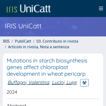
IRIS UniCatt
IRIS
PubliCatt
03. Contributo in rivista
Articolo in rivista, Nota a sentenza
Mutations in starch biosynthesis
genes affect chloroplast
development in wheat pericarp
Buffagni, Valentina
;
Lucini, Luigi
;
2024
Abstract