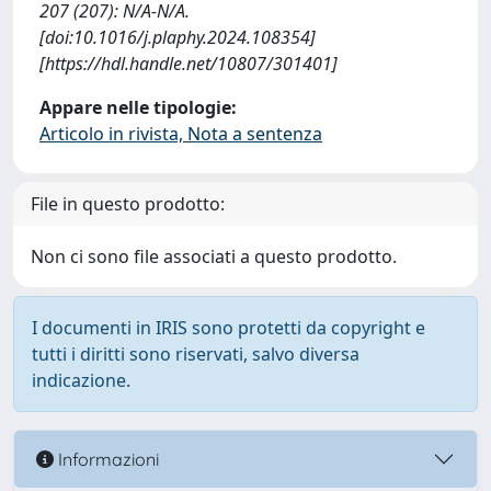
207 (207): N/A-N/A.
[doi:10.1016/j.plaphy.2024.108354]
[https://hdl.handle.net/10807/301401]
Appare nelle tipologie:
Articolo in rivista, Nota a sentenza
File in questo prodotto:
Non ci sono file associati a questo prodotto.
I documenti in IRIS sono protetti da copyright e
tutti i diritti sono riservati, salvo diversa
indicazione.
Informazioni