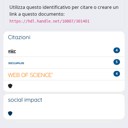
Utilizza questo identificativo per citare o creare un
link a questo documento:
https://hdl.handle.net/10807/301401
Citazioni
4
5
4
social impact