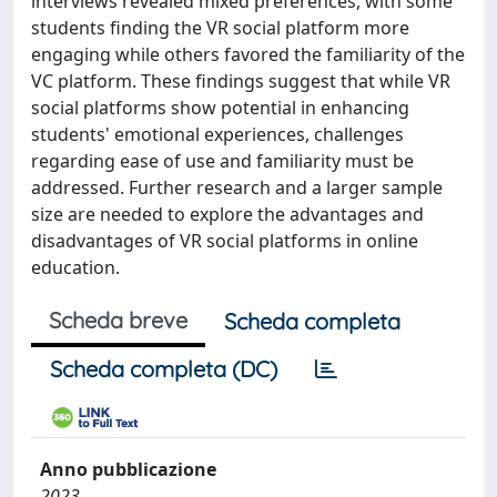
interviews revealed mixed preferences, with some
students finding the VR social platform more
engaging while others favored the familiarity of the
VC platform. These findings suggest that while VR
social platforms show potential in enhancing
students' emotional experiences, challenges
regarding ease of use and familiarity must be
addressed. Further research and a larger sample
size are needed to explore the advantages and
disadvantages of VR social platforms in online
education.
Scheda breve
Scheda completa
Scheda completa (DC)
Anno pubblicazione
2023