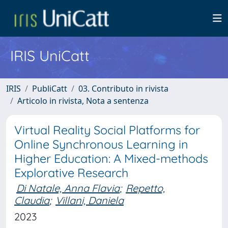
IRIS UniCatt
IRIS
PubliCatt
03. Contributo in rivista
Articolo in rivista, Nota a sentenza
Virtual Reality Social Platforms for
Online Synchronous Learning in
Higher Education: A Mixed-methods
Explorative Research
Di Natale, Anna Flavia
;
Repetto,
Claudia
;
Villani, Daniela
2023