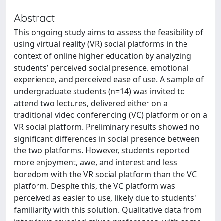
Abstract
This ongoing study aims to assess the feasibility of
using virtual reality (VR) social platforms in the
context of online higher education by analyzing
students’ perceived social presence, emotional
experience, and perceived ease of use. A sample of
undergraduate students (n=14) was invited to
attend two lectures, delivered either on a
traditional video conferencing (VC) platform or on a
VR social platform. Preliminary results showed no
significant differences in social presence between
the two platforms. However, students reported
more enjoyment, awe, and interest and less
boredom with the VR social platform than the VC
platform. Despite this, the VC platform was
perceived as easier to use, likely due to students'
familiarity with this solution. Qualitative data from