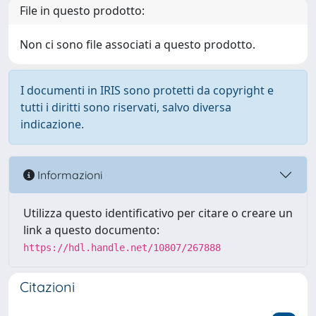
File in questo prodotto:
Non ci sono file associati a questo prodotto.
I documenti in IRIS sono protetti da copyright e
tutti i diritti sono riservati, salvo diversa
indicazione.
Informazioni
Utilizza questo identificativo per citare o creare un
link a questo documento:
https://hdl.handle.net/10807/267888
Citazioni