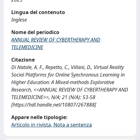
Lingua del contenuto
Inglese
Nome del periodico
ANNUAL REVIEW OF CYBERTHERAPY AND
TELEMEDICINE
Citazione
Di Natale, A. F., Repetto, C., Villani, D., Virtual Reality
Social Platforms for Online Synchronous Learning in
Higher Education: A Mixed-methods Explorative
Research, <<ANNUAL REVIEW OF CYBERTHERAPY AND
TELEMEDICINE>>, N/A; 21 (N/A): 53-58
[https://hdl.handle.net/10807/267888]
Appare nelle tipologie:
Articolo in rivista, Nota a sentenza