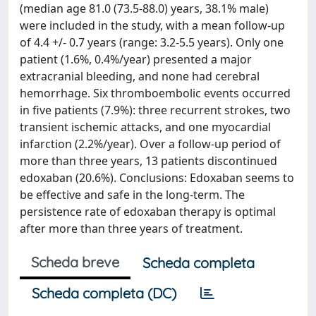
(median age 81.0 (73.5-88.0) years, 38.1% male)
were included in the study, with a mean follow-up
of 4.4 +/- 0.7 years (range: 3.2-5.5 years). Only one
patient (1.6%, 0.4%/year) presented a major
extracranial bleeding, and none had cerebral
hemorrhage. Six thromboembolic events occurred
in five patients (7.9%): three recurrent strokes, two
transient ischemic attacks, and one myocardial
infarction (2.2%/year). Over a follow-up period of
more than three years, 13 patients discontinued
edoxaban (20.6%). Conclusions: Edoxaban seems to
be effective and safe in the long-term. The
persistence rate of edoxaban therapy is optimal
after more than three years of treatment.
Scheda breve
Scheda completa
Scheda completa (DC)