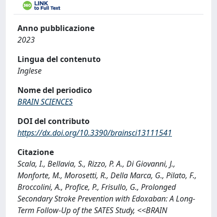
Anno pubblicazione
2023
Lingua del contenuto
Inglese
Nome del periodico
BRAIN SCIENCES
DOI del contributo
https://dx.doi.org/10.3390/brainsci13111541
Citazione
Scala, I., Bellavia, S., Rizzo, P. A., Di Giovanni, J.,
Monforte, M., Morosetti, R., Della Marca, G., Pilato, F.,
Broccolini, A., Profice, P., Frisullo, G., Prolonged
Secondary Stroke Prevention with Edoxaban: A Long-
Term Follow-Up of the SATES Study, <<BRAIN