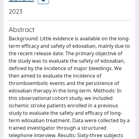
2023
Abstract
Background: Little evidence is available on the long-
term efficacy and safety of edoxaban, mainly due to
the recent release date. The primary objective of
the study was to evaluate the safety of edoxaban,
defined by the incidence of major bleedings. We
then aimed to evaluate the incidence of
thromboembolic events and the persistence of
edoxaban therapy in the long-term. Methods: In
this observational cohort study, we included
ischemic stroke patients enrolled in a previous
study to evaluate the safety and efficacy of long-
term edoxaban treatment. Data were collected by a
trained investigator through a structured
telephone interview. Results: Sixty-three subjects