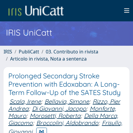
IRIS UniCatt
IRIS
PubliCatt
03. Contributo in rivista
Articolo in rivista, Nota a sentenza
Prolonged Secondary Stroke
Prevention with Edoxaban: A Long-
Term Follow-Up of the SATES Study
Scala, Irene
;
Bellavia, Simone
;
Rizzo, Pier
Andrea
;
Di Giovanni, Jacopo
;
Monforte,
Mauro
;
Morosetti, Roberta
;
Della Marca,
Giacomo
;
Broccolini, Aldobrando
;
Frisullo,
Giovanni