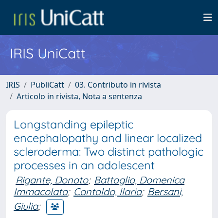
IRIS UniCatt
IRIS
PubliCatt
03. Contributo in rivista
Articolo in rivista, Nota a sentenza
Longstanding epileptic
encephalopathy and linear localized
scleroderma: Two distinct pathologic
processes in an adolescent
Rigante, Donato
;
Battaglia, Domenica
Immacolata
;
Contaldo, Ilaria
;
Bersani,
Giulia
;