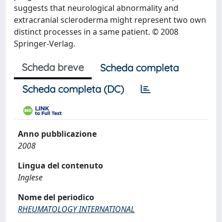
suggests that neurological abnormality and
extracranial scleroderma might represent two own
distinct processes in a same patient. © 2008
Springer-Verlag.
Scheda breve
Scheda completa
Scheda completa (DC)
Anno pubblicazione
2008
Lingua del contenuto
Inglese
Nome del periodico
RHEUMATOLOGY INTERNATIONAL