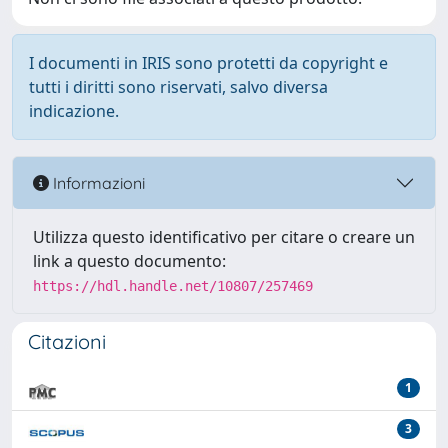
I documenti in IRIS sono protetti da copyright e
tutti i diritti sono riservati, salvo diversa
indicazione.
Informazioni
Utilizza questo identificativo per citare o creare un
link a questo documento:
https://hdl.handle.net/10807/257469
Citazioni
1
3