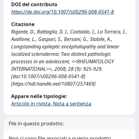
DOI del contributo
https://dx.doi.org/10.1007/s00296-008-0541-8
Citazione
Rigante, D., Battaglia, D. I., Contaldo, I., La Torraca, I.,
Avallone, L., Gaspari, S., Bersani, G., Stabile, A.,
Longstanding epileptic encephalopathy and linear
localized scleroderma: Two distinct pathologic
processes in an adolescent, <<RHEUMATOLOGY
INTERNATIONAL>>, 2008; 28 (9): 925-929.
[doi:10.1007/s00296-008-0541-8]
[https://hdl.handle.net/10807/257469]
Appare nelle tipologie:
Articolo in rivista, Nota a sentenza
File in questo prodotto:
Non ci sono file associati a questo prodotto.