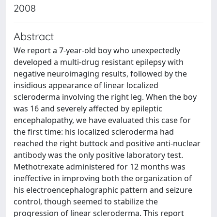
2008
Abstract
We report a 7-year-old boy who unexpectedly
developed a multi-drug resistant epilepsy with
negative neuroimaging results, followed by the
insidious appearance of linear localized
scleroderma involving the right leg. When the boy
was 16 and severely affected by epileptic
encephalopathy, we have evaluated this case for
the first time: his localized scleroderma had
reached the right buttock and positive anti-nuclear
antibody was the only positive laboratory test.
Methotrexate administered for 12 months was
ineffective in improving both the organization of
his electroencephalographic pattern and seizure
control, though seemed to stabilize the
progression of linear scleroderma. This report