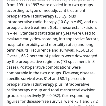
from 1991 to 1997 were divided into two groups
according to type of neoadjuvant treatment:
preoperative radiotherapy (38 Gy) plus
intraoperative radiotherapy (10 Gy; n = 69), and no
preoperative treatment (total mesorectal excision;
n = 44). Standard statistical analyses were used to
evaluate early (downstaging, intraoperative factors,
hospital morbidity, and mortality rates) and long-
term results (recurrence and survival). RESULTS:
Overall, 68.2 percent of patients were downstaged
by the preoperative regimens (TO specimens in 3
cases). Postoperative complications were
comparable in the two groups. Five-year, disease-
specific survival was 81.4 and 58.1 percent in
preoperative radiotherapy plus intraoperative
radiotherapy group and total mesorectal excision
group, respectively (P = 0.052). Corresponding
figures for disease-free survival were 73.1 and 57.2