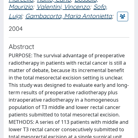
Maurizio
;
Valentini, Vincenzo
;
Sofo,
Luigi
;
Gambacorta, Maria Antonietta
;
2004
Abstract
PURPOSE: The survival advantage of preoperative
radiotherapy in patients with rectal cancer is still a
matter of debate, because its incremental benefit
in the total mesorectal excision setting is unclear.
This study was designed to evaluate early and long-
term results of preoperative radiotherapy plus
intraoperative radiotherapy in a homogeneous
population of T3 middle and lower rectal cancer
patients submitted to total mesorectal excision.
METHODS: A series of 113 patients with middle and
lower T3 rectal cancer consecutively submitted to
total mesorectal excision at a single surgical unit