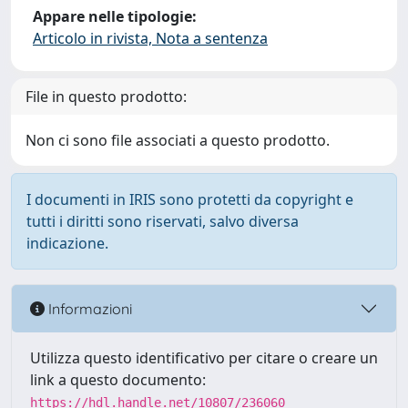
Appare nelle tipologie:
Articolo in rivista, Nota a sentenza
File in questo prodotto:
Non ci sono file associati a questo prodotto.
I documenti in IRIS sono protetti da copyright e
tutti i diritti sono riservati, salvo diversa
indicazione.
Informazioni
Utilizza questo identificativo per citare o creare un
link a questo documento:
https://hdl.handle.net/10807/236060