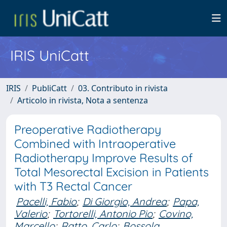
IRIS UniCatt
IRIS
PubliCatt
03. Contributo in rivista
Articolo in rivista, Nota a sentenza
Preoperative Radiotherapy
Combined with Intraoperative
Radiotherapy Improve Results of
Total Mesorectal Excision in Patients
with T3 Rectal Cancer
Pacelli, Fabio
;
Di Giorgio, Andrea
;
Papa,
Valerio
;
Tortorelli, Antonio Pio
;
Covino,
Marcello
;
Ratto, Carlo
;
Bossola,