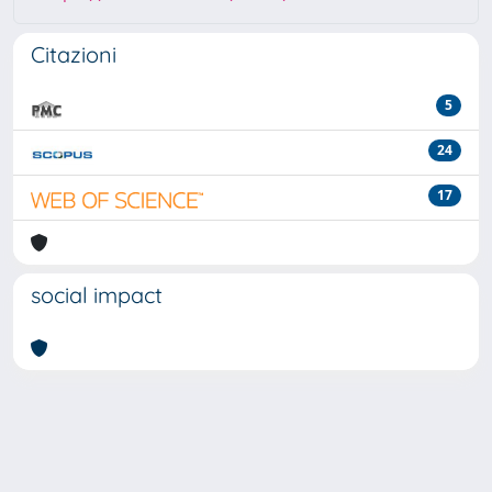
Citazioni
5
24
17
social impact