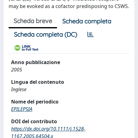
may be evoked as a cofactor predisposing to CSWS.
Scheda breve
Scheda completa
Scheda completa (DC)
Anno pubblicazione
2005
Lingua del contenuto
Inglese
Nome del periodico
EPILEPSIA
DOI del contributo
https://dx.doi.org/10.1111/j.1528-
1167.2005.64504.x