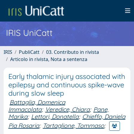
IRIS UniCatt
IRIS
PubliCatt
03. Contributo in rivista
Articolo in rivista, Nota a sentenza
Early thalamic injury associated with
epilepsy and continuous spike-wave
during slow sleep
Battaglia, Domenica
Immacolata
;
Veredice, Chiara
;
Pane,
Marika
;
Lettori, Donatella
;
Chieffo, Daniela
Pia Rosaria
;
Tartaglione, Tommaso
;