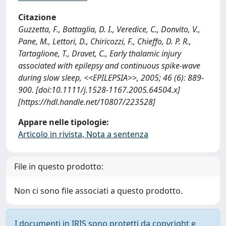
Citazione
Guzzetta, F., Battaglia, D. I., Veredice, C., Donvito, V.,
Pane, M., Lettori, D., Chiricozzi, F., Chieffo, D. P. R.,
Tartaglione, T., Dravet, C., Early thalamic injury
associated with epilepsy and continuous spike-wave
during slow sleep, <<EPILEPSIA>>, 2005; 46 (6): 889-
900. [doi:10.1111/j.1528-1167.2005.64504.x]
[https://hdl.handle.net/10807/223528]
Appare nelle tipologie:
Articolo in rivista, Nota a sentenza
File in questo prodotto:
Non ci sono file associati a questo prodotto.
I documenti in IRIS sono protetti da copyright e