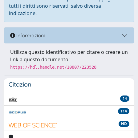
tutti i diritti sono riservati, salvo diversa
indicazione.
Informazioni
Utilizza questo identificativo per citare o creare un
link a questo documento:
https://hdl.handle.net/10807/223528
Citazioni
14
114
ND