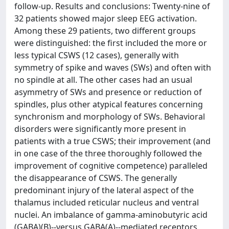
follow-up. Results and conclusions: Twenty-nine of
32 patients showed major sleep EEG activation.
Among these 29 patients, two different groups
were distinguished: the first included the more or
less typical CSWS (12 cases), generally with
symmetry of spike and waves (SWs) and often with
no spindle at all. The other cases had an usual
asymmetry of SWs and presence or reduction of
spindles, plus other atypical features concerning
synchronism and morphology of SWs. Behavioral
disorders were significantly more present in
patients with a true CSWS; their improvement (and
in one case of the three thoroughly followed the
improvement of cognitive competence) paralleled
the disappearance of CSWS. The generally
predominant injury of the lateral aspect of the
thalamus included reticular nucleus and ventral
nuclei. An imbalance of gamma-aminobutyric acid
(GABA)(B)--versus GABA(A)--mediated receptors