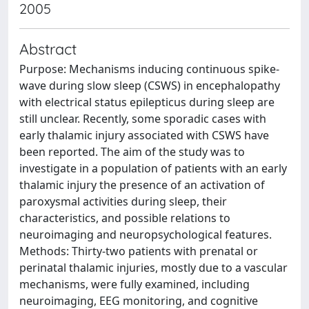
2005
Abstract
Purpose: Mechanisms inducing continuous spike-
wave during slow sleep (CSWS) in encephalopathy
with electrical status epilepticus during sleep are
still unclear. Recently, some sporadic cases with
early thalamic injury associated with CSWS have
been reported. The aim of the study was to
investigate in a population of patients with an early
thalamic injury the presence of an activation of
paroxysmal activities during sleep, their
characteristics, and possible relations to
neuroimaging and neuropsychological features.
Methods: Thirty-two patients with prenatal or
perinatal thalamic injuries, mostly due to a vascular
mechanisms, were fully examined, including
neuroimaging, EEG monitoring, and cognitive