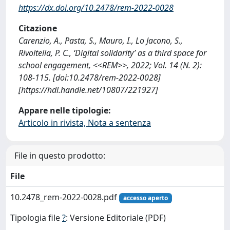
https://dx.doi.org/10.2478/rem-2022-0028
Citazione
Carenzio, A., Pasta, S., Mauro, I., Lo Jacono, S.,
Rivoltella, P. C., ‘Digital solidarity’ as a third space for
school engagement, <<REM>>, 2022; Vol. 14 (N. 2):
108-115. [doi:10.2478/rem-2022-0028]
[https://hdl.handle.net/10807/221927]
Appare nelle tipologie:
Articolo in rivista, Nota a sentenza
File in questo prodotto:
File
10.2478_rem-2022-0028.pdf
accesso aperto
Tipologia file
?
: Versione Editoriale (PDF)