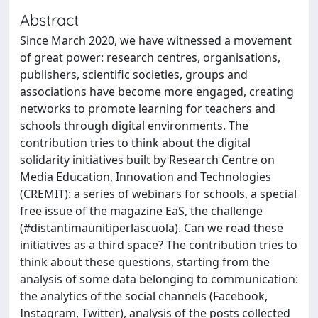
Abstract
Since March 2020, we have witnessed a movement
of great power: research centres, organisations,
publishers, scientific societies, groups and
associations have become more engaged, creating
networks to promote learning for teachers and
schools through digital environments. The
contribution tries to think about the digital
solidarity initiatives built by Research Centre on
Media Education, Innovation and Technologies
(CREMIT): a series of webinars for schools, a special
free issue of the magazine EaS, the challenge
(#distantimaunitiperlascuola). Can we read these
initiatives as a third space? The contribution tries to
think about these questions, starting from the
analysis of some data belonging to communication:
the analytics of the social channels (Facebook,
Instagram, Twitter), analysis of the posts collected