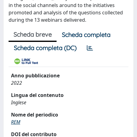
in the social channels around to the initiatives
promoted and analysis of the questions collected
during the 13 webinars delivered.
Scheda breve
Scheda completa
Scheda completa (DC)
Anno pubblicazione
2022
Lingua del contenuto
Inglese
Nome del periodico
REM
DOI del contributo