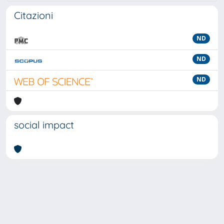
Citazioni
ND
ND
ND
social impact
Powered by
IRIS
-
about IRIS
-