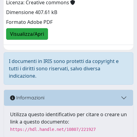
Licenza: Creative commons
Dimensione 407.61 kB
Formato Adobe PDF
Visualizza/Apri
I documenti in IRIS sono protetti da copyright e
tutti i diritti sono riservati, salvo diversa
indicazione.
Informazioni
Utilizza questo identificativo per citare o creare un
link a questo documento:
https://hdl.handle.net/10807/221927