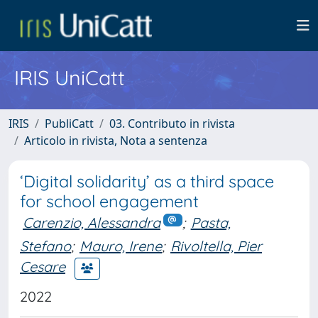
IRIS UniCatt
IRIS
PubliCatt
03. Contributo in rivista
Articolo in rivista, Nota a sentenza
‘Digital solidarity’ as a third space
for school engagement
Carenzio, Alessandra
;
Pasta,
Stefano
;
Mauro, Irene
;
Rivoltella, Pier
Cesare
2022