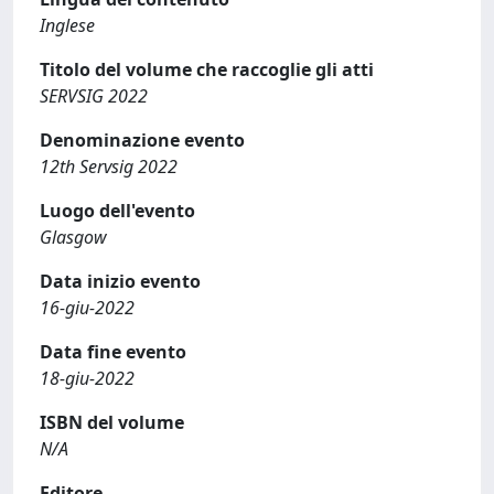
Inglese
Titolo del volume che raccoglie gli atti
SERVSIG 2022
Denominazione evento
12th Servsig 2022
Luogo dell'evento
Glasgow
Data inizio evento
16-giu-2022
Data fine evento
18-giu-2022
ISBN del volume
N/A
Editore