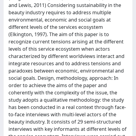
and Lewis, 2011) Considering sustainability in the
beauty industry requires to address multiple
environmental, economic and social goals at
different levels of the services ecosystem
(Elkington, 1997). The aim of this paper is to
recognize current tensions arising at the different
levels of this service ecosystem when actors
characterized by different worldviews interact and
integrate resources and to address tensions and
paradoxes between economic, environmental and
social goals. Design, methodology, approach: In
order to achieve the aims of the paper and
coherently with the complexity of the issue, the
study adopts a qualitative methodology: the study
has been conducted in a real context through face-
to-face interviews with multi-level actors of the
beauty industry. It consists of 29 semi-structured
interviews with key informants at different levels of