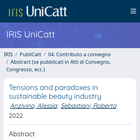
IRIS UniCatt
IRIS
PubliCatt
04. Contributo a convegno
Abstract (se pubblicati in Atti di Convegno,
Congresso, ecc.)
Tensions and paradoxes in
sustainable beauty industry
Anzivino, Alessia
;
Sebastiani, Roberta
2022
Abstract