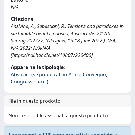
N/A
Citazione
Anzivino, A., Sebastiani, R., Tensions and paradoxes in
sustainable beauty industry, Abstract de <<12th
Servsig 2022>>, (Glasgow, 16-18 June 2022 ), N/A,
N/A 2022: N/A-N/A
[https://hdl.handle.net/10807/220406]
Appare nelle tipologie:
Abstract (se pubblicati in Atti di Convegno,
Congresso, ecc.)
File in questo prodotto:
Non ci sono file associati a questo prodotto.