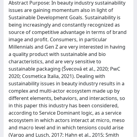
Abstract Purpose: In beauty industry sustainability
issues are gaining momentum also in light of
Sustainable Development Goals. Sustainability is
being increasingly and constantly recognized as
source of competitive advantage in terms of brand
image and profit. Consumers, in particular
Millennials and Gen Z are very interested in having
a quality product with sustainable and bio
characteristics, and are very sensitive to
sustainable packaging (Švecová et al., 2020; PwC
2020; Cosmetica Italia, 2021). Dealing with
sustainability issues in beauty industry results in a
complex and multi-actor ecosystem made up by
different elements, behaviors, and interactions, so
in this paper this industry has been considered,
according to Service Dominant logic, as a service
ecosystem in which actors interact at micro, meso
and macro level and in which tensions could arise
(Vargo and Lusch, 2017; Hahn et al., 2015; Smith