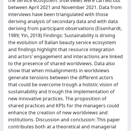
the service ecosystem. Interviews were carried out
between April 2021 and November 2021. Data from
interviews have been triangulated with those
deriving analysis of secondary data and with data
deriving from participant observations (Eisenhardt,
1989; Yin, 2018) Findings: Sustainability is driving
the evolution of Italian beauty service ecosystem
and findings highlight that resource integration
and actors’ engagement and interactions are linked
to the presence of shared worldviews. Data also
show that when misalignments in worldviews
generate tensions between the different actors
that could be overcome trough a holistic vision of
sustainability and trough the implementation of
new innovative practices. The proposition of
shared practices and KPIs for the managers could
enhance the creation of new worldviews and
institutions. Discussion and conclusion: This paper
contributes both at a theoretical and managerial