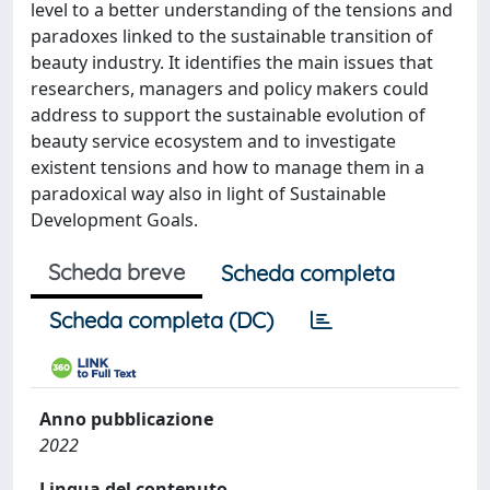
level to a better understanding of the tensions and
paradoxes linked to the sustainable transition of
beauty industry. It identifies the main issues that
researchers, managers and policy makers could
address to support the sustainable evolution of
beauty service ecosystem and to investigate
existent tensions and how to manage them in a
paradoxical way also in light of Sustainable
Development Goals.
Scheda breve
Scheda completa
Scheda completa (DC)
Anno pubblicazione
2022
Lingua del contenuto