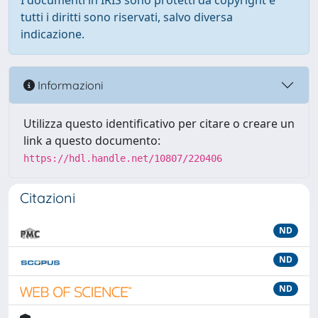
I documenti in IRIS sono protetti da copyright e
tutti i diritti sono riservati, salvo diversa
indicazione.
Informazioni
Utilizza questo identificativo per citare o creare un
link a questo documento:
https://hdl.handle.net/10807/220406
Citazioni
ND
ND
ND