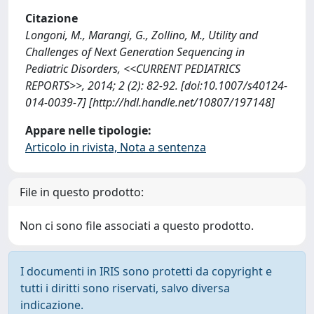
Citazione
Longoni, M., Marangi, G., Zollino, M., Utility and
Challenges of Next Generation Sequencing in
Pediatric Disorders, <<CURRENT PEDIATRICS
REPORTS>>, 2014; 2 (2): 82-92. [doi:10.1007/s40124-
014-0039-7] [http://hdl.handle.net/10807/197148]
Appare nelle tipologie:
Articolo in rivista, Nota a sentenza
File in questo prodotto:
Non ci sono file associati a questo prodotto.
I documenti in IRIS sono protetti da copyright e
tutti i diritti sono riservati, salvo diversa
indicazione.