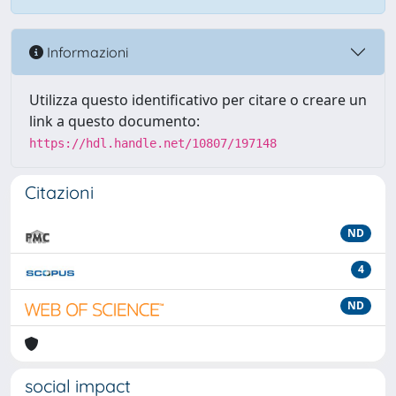
Informazioni
Utilizza questo identificativo per citare o creare un
link a questo documento:
https://hdl.handle.net/10807/197148
Citazioni
ND
4
ND
social impact