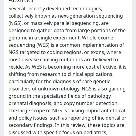
Several recently developed technologies,
collectively known as next-generation sequencing
(NGS), or massively parallel sequencing, are
designed to gather data from large portions of the
genome in a single experiment. Whole exome
sequencing (WES) is a common implementation of
NGS targeted to coding regions, or exons, where
most disease causing mutations are believed to
reside. As WES is becoming more cost effective, it is
shifting from research to clinical applications,
particularly for the diagnosis of rare genetic
disorders of unknown etiology. NGS is also gaining
ground in the specialized fields of pathology,
prenatal diagnosis, and copy number detection.
The large scope of NGS is raising important ethical
and policy issues, such as reporting of incidental or
secondary findings. In this review, these topics are
discussed with specific focus on pediatrics,