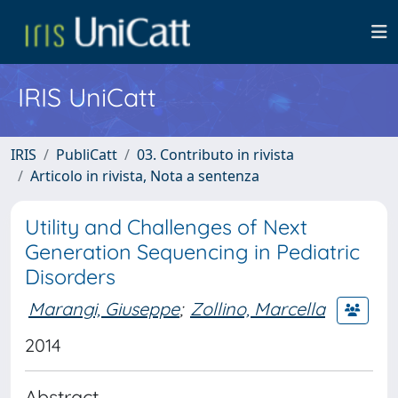
IRIS UniCatt
IRIS
PubliCatt
03. Contributo in rivista
Articolo in rivista, Nota a sentenza
Utility and Challenges of Next
Generation Sequencing in Pediatric
Disorders
Marangi, Giuseppe
;
Zollino, Marcella
2014
Abstract