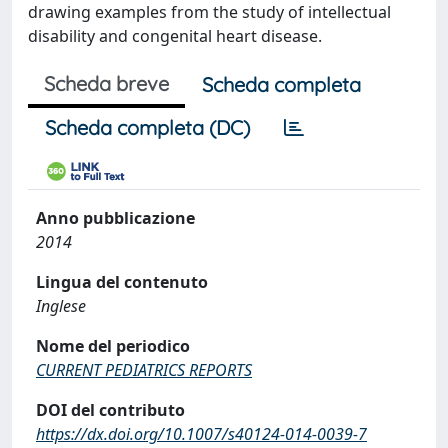
drawing examples from the study of intellectual
disability and congenital heart disease.
Scheda breve
Scheda completa
Scheda completa (DC)
Anno pubblicazione
2014
Lingua del contenuto
Inglese
Nome del periodico
CURRENT PEDIATRICS REPORTS
DOI del contributo
https://dx.doi.org/10.1007/s40124-014-0039-7