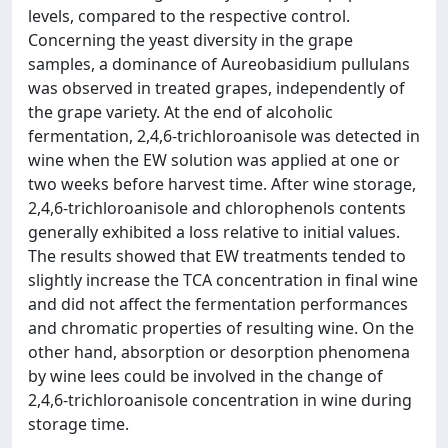
levels, compared to the respective control.
Concerning the yeast diversity in the grape
samples, a dominance of Aureobasidium pullulans
was observed in treated grapes, independently of
the grape variety. At the end of alcoholic
fermentation, 2,4,6-trichloroanisole was detected in
wine when the EW solution was applied at one or
two weeks before harvest time. After wine storage,
2,4,6-trichloroanisole and chlorophenols contents
generally exhibited a loss relative to initial values.
The results showed that EW treatments tended to
slightly increase the TCA concentration in final wine
and did not affect the fermentation performances
and chromatic properties of resulting wine. On the
other hand, absorption or desorption phenomena
by wine lees could be involved in the change of
2,4,6-trichloroanisole concentration in wine during
storage time.