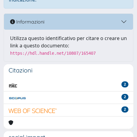
Informazioni
Utilizza questo identificativo per citare o creare un
link a questo documento:
https://hdl.handle.net/10807/165407
Citazioni
2
2
2