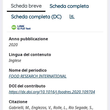
Scheda breve
Scheda completa
Scheda completa (DC)
Anno pubblicazione
2020
Lingua del contenuto
Inglese
Nome del periodico
FOOD RESEARCH INTERNATIONAL
DOI del contributo
https://dx.doi.org/10.1016/j.foodres.2020.109704
Citazione
Gabrielli, M., Englezos, V., Rolle, L., Rio Segade, S.,