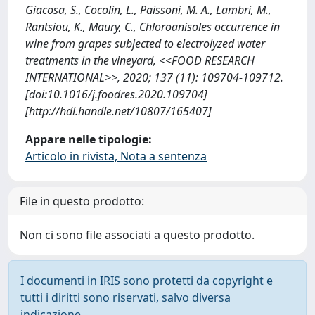
Giacosa, S., Cocolin, L., Paissoni, M. A., Lambri, M.,
Rantsiou, K., Maury, C., Chloroanisoles occurrence in
wine from grapes subjected to electrolyzed water
treatments in the vineyard, <<FOOD RESEARCH
INTERNATIONAL>>, 2020; 137 (11): 109704-109712.
[doi:10.1016/j.foodres.2020.109704]
[http://hdl.handle.net/10807/165407]
Appare nelle tipologie:
Articolo in rivista, Nota a sentenza
File in questo prodotto:
Non ci sono file associati a questo prodotto.
I documenti in IRIS sono protetti da copyright e
tutti i diritti sono riservati, salvo diversa
indicazione.