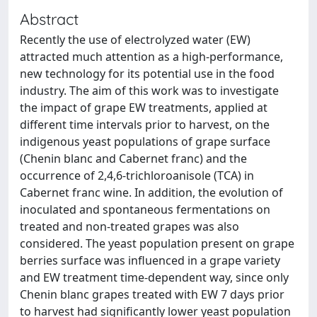
Abstract
Recently the use of electrolyzed water (EW)
attracted much attention as a high-performance,
new technology for its potential use in the food
industry. The aim of this work was to investigate
the impact of grape EW treatments, applied at
different time intervals prior to harvest, on the
indigenous yeast populations of grape surface
(Chenin blanc and Cabernet franc) and the
occurrence of 2,4,6-trichloroanisole (TCA) in
Cabernet franc wine. In addition, the evolution of
inoculated and spontaneous fermentations on
treated and non-treated grapes was also
considered. The yeast population present on grape
berries surface was influenced in a grape variety
and EW treatment time-dependent way, since only
Chenin blanc grapes treated with EW 7 days prior
to harvest had significantly lower yeast population