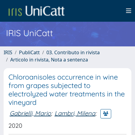
IRIS UniCatt
IRIS
PubliCatt
03. Contributo in rivista
Articolo in rivista, Nota a sentenza
Chloroanisoles occurrence in wine
from grapes subjected to
electrolyzed water treatments in the
vineyard
Gabrielli, Mario
;
Lambri, Milena
;
2020