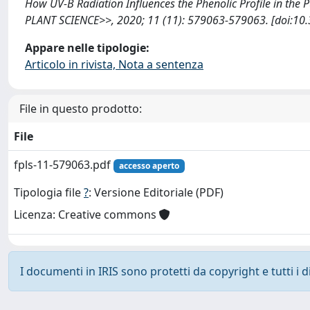
How UV-B Radiation Influences the Phenolic Profile in the 
PLANT SCIENCE>>, 2020; 11 (11): 579063-579063. [doi:10.
Appare nelle tipologie:
Articolo in rivista, Nota a sentenza
File in questo prodotto:
File
fpls-11-579063.pdf
accesso aperto
Tipologia file
?
: Versione Editoriale (PDF)
Licenza: Creative commons
I documenti in IRIS sono protetti da copyright e tutti i di