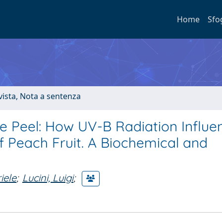
Home
Sfo
ivista, Nota a sentenza
e Peel: How UV-B Radiation Influe
of Peach Fruit. A Biochemical and
iele
;
Lucini, Luigi
;