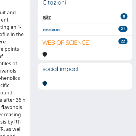
Citazioni
ruit and
8
rent
ting an “-
21
file in the
ere
22
me points
of
files of
social impact
avanols,
phenolics
cific
bound.
 after 36 h
 flavonols
ecreasing
sis by RT-
R, as well