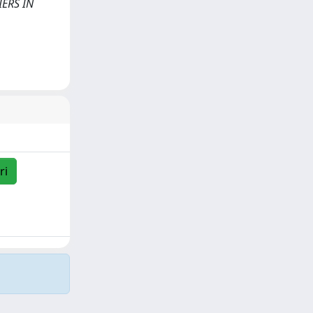
IERS IN
ri