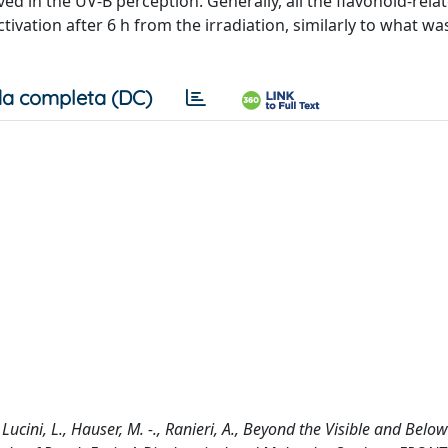
d in the UV-B perception. Generally, all the flavonoid-rela
ation after 6 h from the irradiation, similarly to what w
a completa (DC)
Lucini, L., Hauser, M. -., Ranieri, A., Beyond the Visible and Below