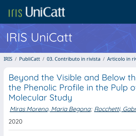
IRIS UniCatt
IRIS
PubliCatt
03. Contributo in rivista
Articolo in r
Beyond the Visible and Below th
the Phenolic Profile in the Pulp 
Molecular Study
Miras Moreno, Maria Begona
;
Rocchetti, Gabr
2020