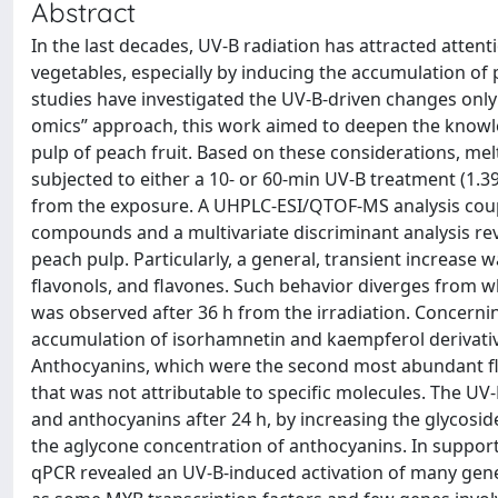
Abstract
In the last decades, UV-B radiation has attracted attenti
vegetables, especially by inducing the accumulation of
studies have investigated the UV-B-driven changes only i
omics” approach, this work aimed to deepen the knowled
pulp of peach fruit. Based on these considerations, melt
subjected to either a 10- or 60-min UV-B treatment (1.39
from the exposure. A UHPLC-ESI/QTOF-MS analysis coupl
compounds and a multivariate discriminant analysis rev
peach pulp. Particularly, a general, transient increase w
flavonols, and flavones. Such behavior diverges from w
was observed after 36 h from the irradiation. Concernin
accumulation of isorhamnetin and kaempferol derivativ
Anthocyanins, which were the second most abundant fla
that was not attributable to specific molecules. The UV
and anthocyanins after 24 h, by increasing the glycosi
the aglycone concentration of anthocyanins. In support 
qPCR revealed an UV-B-induced activation of many genes 