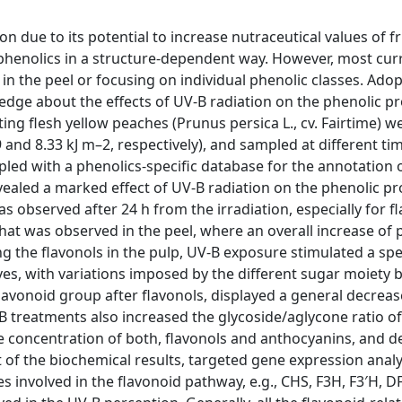
on due to its potential to increase nutraceutical values of f
 phenolics in a structure-dependent way. However, most cur
n the peel or focusing on individual phenolic classes. Adop
ge about the effects of UV-B radiation on the phenolic pro
ing flesh yellow peaches (Prunus persica L., cv. Fairtime) w
 and 8.33 kJ m–2, respectively), and sampled at different ti
ed with a phenolics-specific database for the annotation 
ealed a marked effect of UV-B radiation on the phenolic pro
as observed after 24 h from the irradiation, especially for fl
hat was observed in the peel, where an overall increase of 
g the flavonols in the pulp, UV-B exposure stimulated a spe
es, with variations imposed by the different sugar moiety 
vonoid group after flavonols, displayed a general decrease
-B treatments also increased the glycoside/aglycone ratio of
de concentration of both, flavonols and anthocyanins, and d
of the biochemical results, targeted gene expression analy
involved in the flavonoid pathway, e.g., CHS, F3H, F3′H, DF