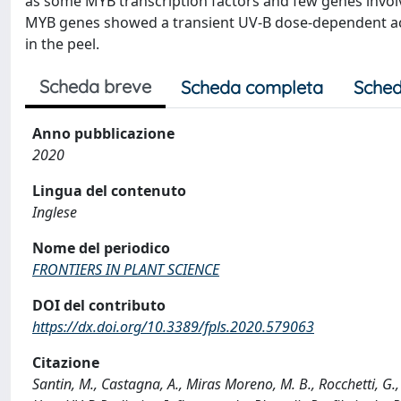
as some MYB transcription factors and few genes involve
MYB genes showed a transient UV-B dose-dependent activ
in the peel.
Scheda breve
Scheda completa
Sched
Anno pubblicazione
2020
Lingua del contenuto
Inglese
Nome del periodico
FRONTIERS IN PLANT SCIENCE
DOI del contributo
https://dx.doi.org/10.3389/fpls.2020.579063
Citazione
Santin, M., Castagna, A., Miras Moreno, M. B., Rocchetti, G., 