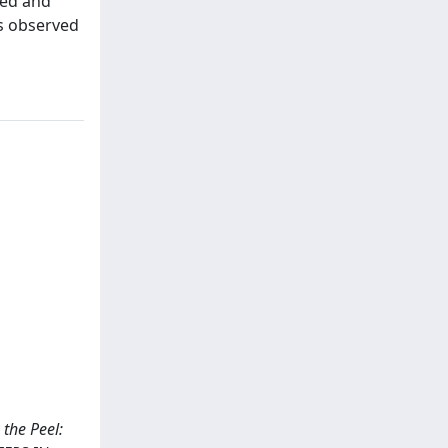
ted and
as observed
 the Peel: