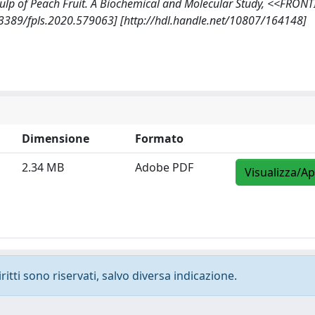
Pulp of Peach Fruit. A Biochemical and Molecular Study, <<FRONT
3389/fpls.2020.579063] [http://hdl.handle.net/10807/164148]
Dimensione
Formato
2.34 MB
Adobe PDF
Visualizza/Ap
ritti sono riservati, salvo diversa indicazione.