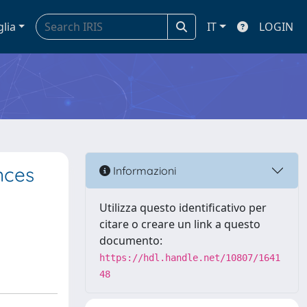
glia
IT
LOGIN
nces
Informazioni
Utilizza questo identificativo per
citare o creare un link a questo
documento:
https://hdl.handle.net/10807/1641
48