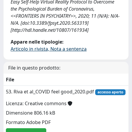
Easy Self-Help Virtual Reality Protocol to Overcome
the Psychological Burden of Coronavirus,
<<FRONTIERS IN PSYCHIATRY>>, 2020; 11 (N/A): N/A-
N/A. [doi:10.3389/fpsyt.2020.563319]
[http://hdl.handle.net/10807/161934]
Appare nelle tipologie:
Articolo in rivista, Nota a sentenza
File in questo prodotto:
File
53. Riva et al_COVID feel good_2020.pdf
accesso aperto
Licenza: Creative commons
Dimensione 806.16 kB
Formato Adobe PDF