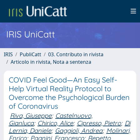
IRIS UniCatt
IRIS
PubliCatt
03. Contributo in rivista
Articolo in rivista, Nota a sentenza
COVID Feel Good—An Easy Self-
Help Virtual Reality Protocol to
Overcome the Psychological Burden
of Coronavirus
Riva, Giuseppe
;
Castelnuovo,
Gianluca
;
Chirico, Alice
;
Cipresso, Pietro
;
Di
Lernia, Daniele
;
Gaggioli, Andrea
;
Molinari,
Enrico
;
Pagnini, Francesco
;
Repetto,