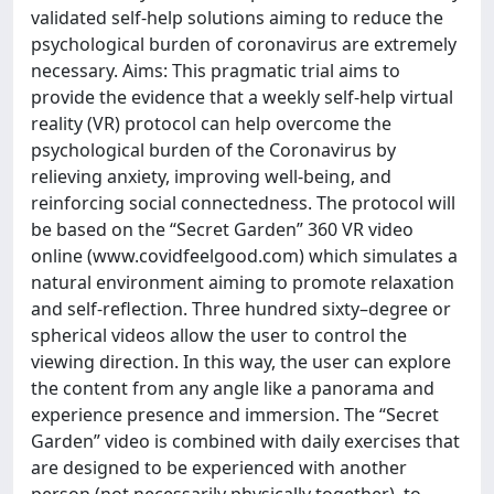
validated self-help solutions aiming to reduce the
psychological burden of coronavirus are extremely
necessary. Aims: This pragmatic trial aims to
provide the evidence that a weekly self-help virtual
reality (VR) protocol can help overcome the
psychological burden of the Coronavirus by
relieving anxiety, improving well-being, and
reinforcing social connectedness. The protocol will
be based on the “Secret Garden” 360 VR video
online (www.covidfeelgood.com) which simulates a
natural environment aiming to promote relaxation
and self-reflection. Three hundred sixty–degree or
spherical videos allow the user to control the
viewing direction. In this way, the user can explore
the content from any angle like a panorama and
experience presence and immersion. The “Secret
Garden” video is combined with daily exercises that
are designed to be experienced with another