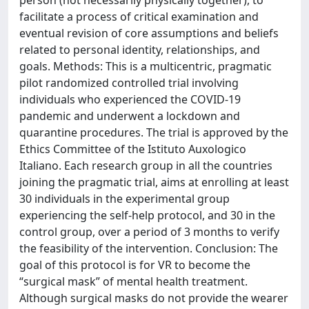
person (not necessarily physically together), to
facilitate a process of critical examination and
eventual revision of core assumptions and beliefs
related to personal identity, relationships, and
goals. Methods: This is a multicentric, pragmatic
pilot randomized controlled trial involving
individuals who experienced the COVID-19
pandemic and underwent a lockdown and
quarantine procedures. The trial is approved by the
Ethics Committee of the Istituto Auxologico
Italiano. Each research group in all the countries
joining the pragmatic trial, aims at enrolling at least
30 individuals in the experimental group
experiencing the self-help protocol, and 30 in the
control group, over a period of 3 months to verify
the feasibility of the intervention. Conclusion: The
goal of this protocol is for VR to become the
“surgical mask” of mental health treatment.
Although surgical masks do not provide the wearer