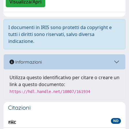
Visualizza/Apri
I documenti in IRIS sono protetti da copyright e
tutti i diritti sono riservati, salvo diversa
indicazione.
Informazioni
Utilizza questo identificativo per citare o creare un
link a questo documento:
https://hdl.handle.net/10807/161934
Citazioni
ND