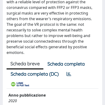
with a reliable level of protection against the
coronavirus compared with FFP2 or FFP3 masks,
surgical masks are very effective in protecting
others from the wearer’s respiratory emissions.
The goal of the VR protocol is the same: not
necessarily to solve complex mental health
problems but rather to improve well-being and
preserve social connectedness through the
beneficial social effects generated by positive
emotions.
Scheda breve
Scheda completa
Scheda completa (DC)
Anno pubblicazione
2020