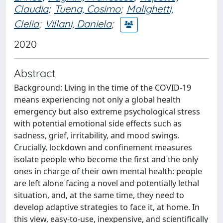
Claudia
;
Tuena, Cosimo
;
Malighetti,
Clelia
;
Villani, Daniela
;
2020
Abstract
Background: Living in the time of the COVID-19
means experiencing not only a global health
emergency but also extreme psychological stress
with potential emotional side effects such as
sadness, grief, irritability, and mood swings.
Crucially, lockdown and confinement measures
isolate people who become the first and the only
ones in charge of their own mental health: people
are left alone facing a novel and potentially lethal
situation, and, at the same time, they need to
develop adaptive strategies to face it, at home. In
this view, easy-to-use, inexpensive, and scientifically