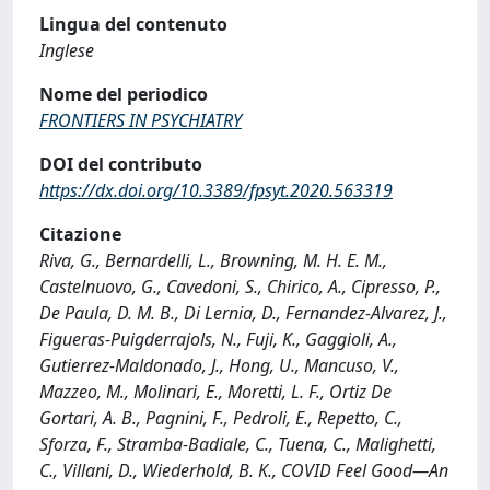
Lingua del contenuto
Inglese
Nome del periodico
FRONTIERS IN PSYCHIATRY
DOI del contributo
https://dx.doi.org/10.3389/fpsyt.2020.563319
Citazione
Riva, G., Bernardelli, L., Browning, M. H. E. M.,
Castelnuovo, G., Cavedoni, S., Chirico, A., Cipresso, P.,
De Paula, D. M. B., Di Lernia, D., Fernandez-Alvarez, J.,
Figueras-Puigderrajols, N., Fuji, K., Gaggioli, A.,
Gutierrez-Maldonado, J., Hong, U., Mancuso, V.,
Mazzeo, M., Molinari, E., Moretti, L. F., Ortiz De
Gortari, A. B., Pagnini, F., Pedroli, E., Repetto, C.,
Sforza, F., Stramba-Badiale, C., Tuena, C., Malighetti,
C., Villani, D., Wiederhold, B. K., COVID Feel Good—An