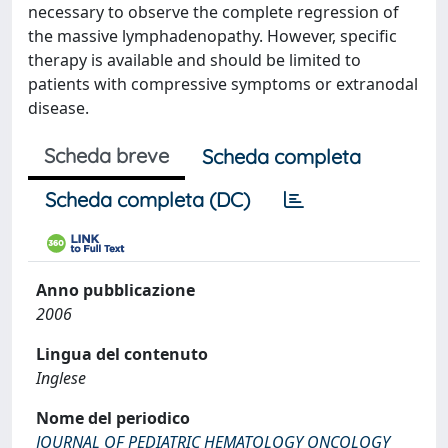
necessary to observe the complete regression of
the massive lymphadenopathy. However, specific
therapy is available and should be limited to
patients with compressive symptoms or extranodal
disease.
Scheda breve
Scheda completa
Scheda completa (DC)
Anno pubblicazione
2006
Lingua del contenuto
Inglese
Nome del periodico
JOURNAL OF PEDIATRIC HEMATOLOGY ONCOLOGY