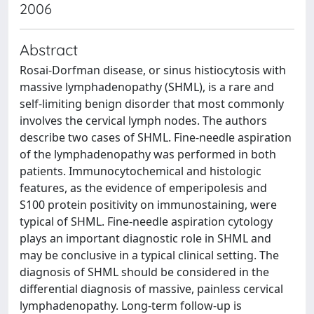
2006
Abstract
Rosai-Dorfman disease, or sinus histiocytosis with
massive lymphadenopathy (SHML), is a rare and
self-limiting benign disorder that most commonly
involves the cervical lymph nodes. The authors
describe two cases of SHML. Fine-needle aspiration
of the lymphadenopathy was performed in both
patients. Immunocytochemical and histologic
features, as the evidence of emperipolesis and
S100 protein positivity on immunostaining, were
typical of SHML. Fine-needle aspiration cytology
plays an important diagnostic role in SHML and
may be conclusive in a typical clinical setting. The
diagnosis of SHML should be considered in the
differential diagnosis of massive, painless cervical
lymphadenopathy. Long-term follow-up is