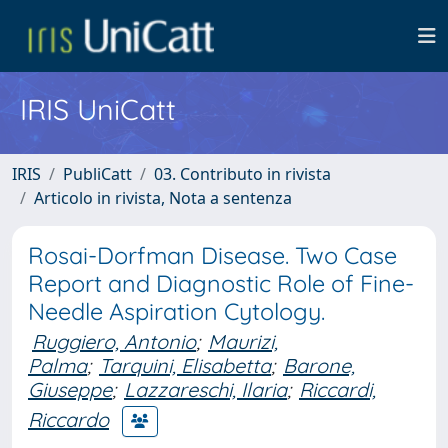
IRIS UniCatt
IRIS
PubliCatt
03. Contributo in rivista
Articolo in rivista, Nota a sentenza
Rosai-Dorfman Disease. Two Case
Report and Diagnostic Role of Fine-
Needle Aspiration Cytology.
Ruggiero, Antonio
;
Maurizi,
Palma
;
Tarquini, Elisabetta
;
Barone,
Giuseppe
;
Lazzareschi, Ilaria
;
Riccardi,
Riccardo