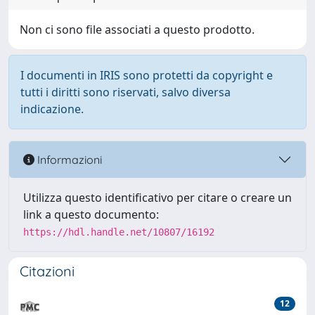
Non ci sono file associati a questo prodotto.
I documenti in IRIS sono protetti da copyright e
tutti i diritti sono riservati, salvo diversa
indicazione.
Informazioni
Utilizza questo identificativo per citare o creare un
link a questo documento:
https://hdl.handle.net/10807/16192
Citazioni
12