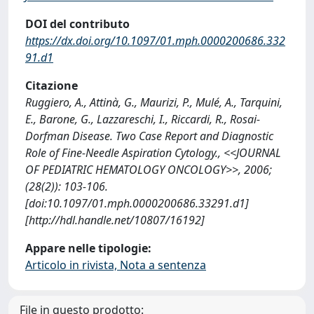
DOI del contributo
https://dx.doi.org/10.1097/01.mph.0000200686.332
91.d1
Citazione
Ruggiero, A., Attinà, G., Maurizi, P., Mulé, A., Tarquini,
E., Barone, G., Lazzareschi, I., Riccardi, R., Rosai-
Dorfman Disease. Two Case Report and Diagnostic
Role of Fine-Needle Aspiration Cytology., <<JOURNAL
OF PEDIATRIC HEMATOLOGY ONCOLOGY>>, 2006;
(28(2)): 103-106.
[doi:10.1097/01.mph.0000200686.33291.d1]
[http://hdl.handle.net/10807/16192]
Appare nelle tipologie:
Articolo in rivista, Nota a sentenza
File in questo prodotto: