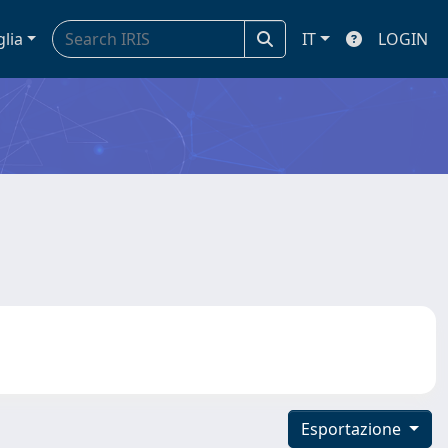
glia
IT
LOGIN
Esportazione