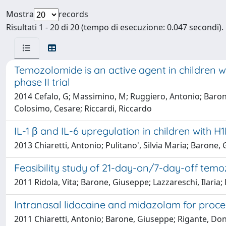
Mostra
records
Risultati 1 - 20 di 20 (tempo di esecuzione: 0.047 secondi).
Temozolomide is an active agent in children w
phase II trial
2014 Cefalo, G; Massimino, M; Ruggiero, Antonio; Barone
Colosimo, Cesare; Riccardi, Riccardo
IL-1 β and IL-6 upregulation in children with H1
2013 Chiaretti, Antonio; Pulitano', Silvia Maria; Barone,
Feasibility study of 21-day-on/7-day-off temo
2011 Ridola, Vita; Barone, Giuseppe; Lazzareschi, Ilaria;
Intranasal lidocaine and midazolam for proced
2011 Chiaretti, Antonio; Barone, Giuseppe; Rigante, Dona