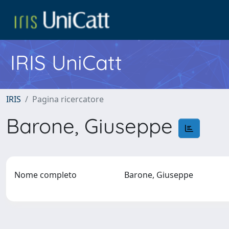
IRIS UniCatt
IRIS
Pagina ricercatore
Barone, Giuseppe
Nome completo
Barone, Giuseppe