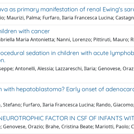
ava as primary manifestation of renal Ewing's s
o; Maurizi, Palma; Furfaro, Ilaria Francesca Lucina; Castagn
ildren with cancer
iella Maria Antonietta; Nanni, Lorenzo; Pittiruti, Mauro; R
cedural sedation in children with acute lymphobla
n.
eppe; Antonelli, Alessia; Lazzareschi, Ilaria; Genovese, Oraz
en with hepatoblastoma? Early onset of adenocarc
, Stefano; Furfaro, Ilaria Francesca Lucina; Rando, Giacomo;
 NEUROTROPHIC FACTOR IN CSF OF INFANTS WI
; Genovese, Orazio; Brahe, Cristina Beate; Mariotti, Paolo; C