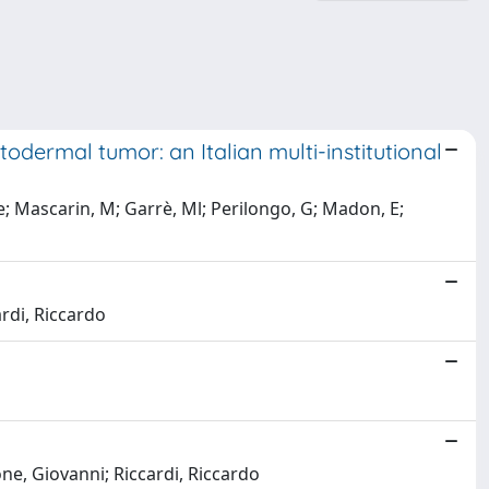
dermal tumor: an Italian multi-institutional
e; Mascarin, M; Garrè, Ml; Perilongo, G; Madon, E;
ardi, Riccardo
one, Giovanni; Riccardi, Riccardo