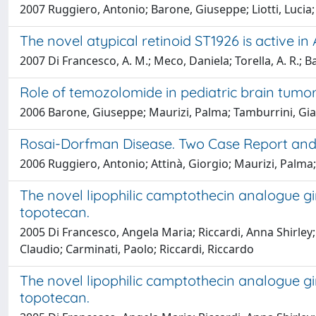
2007 Ruggiero, Antonio; Barone, Giuseppe; Liotti, Lucia; C
The novel atypical retinoid ST1926 is active 
2007 Di Francesco, A. M.; Meco, Daniela; Torella, A. R.; B
Role of temozolomide in pediatric brain tumo
2006 Barone, Giuseppe; Maurizi, Palma; Tamburrini, Gia
Rosai-Dorfman Disease. Two Case Report and 
2006 Ruggiero, Antonio; Attinà, Giorgio; Maurizi, Palma; 
The novel lipophilic camptothecin analogue g
topotecan.
2005 Di Francesco, Angela Maria; Riccardi, Anna Shirley;
Claudio; Carminati, Paolo; Riccardi, Riccardo
The novel lipophilic camptothecin analogue g
topotecan.