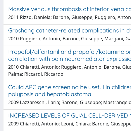
Massive venous thrombosis of inferior vena c
2011 Rizzo, Daniela; Barone, Giuseppe; Ruggiero, Antoni
Groshong catheter-related complications in ch
2010 Ruggiero, Antonio; Barone, Giuseppe; Margani, Gabr
Propofol/alfentanil and propofol/ketamine pro
correlation with pain neuromediator expressio
2010 Chiaretti, Antonio; Ruggiero, Antonio; Barone, Gius
Palma; Riccardi, Riccardo
Could APC gene screening be useful in childr
polyposis and hepatoblastoma
2009 Lazzareschi, Ilaria; Barone, Giuseppe; Mastrangelo
INCREASED LEVELS OF GLIAL CELL-DERIVED
2009 Chiaretti, Antonio; Leoni, Chiara; Barone, Giuseppe