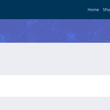
Home
Sfo