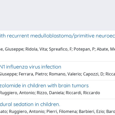
ith recurrent medulloblastoma/primitive neuroecto
, Giuseppe; Ridola, Vita; Spreafico, F; Potepan, P; Abate, M
N1 influenza virus infection
 Giuseppe; Ferrara, Pietro; Romano, Valerio; Capozzi, D; Ricc
zolomide in children with brain tumors
 Ruggiero, Antonio; Rizzo, Daniela; Riccardi, Riccardo
ural sedation in children.
to; Ruggiero, Antonio; Pierri, Filomena; Barbieri, Ezio; Bar