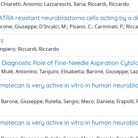
hiaretti, Antonio; Lazzareschi, Ilaria; Riccardi, Riccardo
in ATRA resistant neuroblastoma cells acting by a 
arone, Giuseppe; D'Incalci, M.; Pisano, C.; Carminati, P.; Ricc
rs
npiero; Riccardi, Riccardo
Diagnostic Role of Fine-Needle Aspiration Cytol
Mulé, Antonino; Tarquini, Elisabetta; Barone, Giuseppe; Lazz
imatecan is very active in vitro in human neurob
 Barone, Giuseppe; Rutella, Sergio; Meco, Daniela; Frapolli, 
imatecan is very active in vitro in human neurob