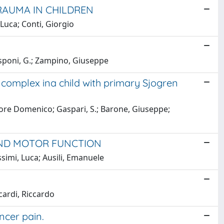
RAUMA IN CHILDREN
 Luca; Conti, Giorgio
isponi, G.; Zampino, Giuseppe
complex ina child with primary Sjogren
ttore Domenico; Gaspari, S.; Barone, Giuseppe;
 AND MOTOR FUNCTION
ssimi, Luca; Ausili, Emanuele
cardi, Riccardo
ncer pain.