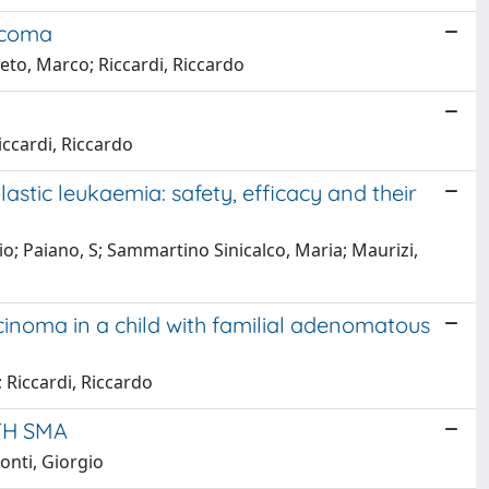
arcoma
eto, Marco; Riccardi, Riccardo
iccardi, Riccardo
stic leukaemia: safety, efficacy and their
io; Paiano, S; Sammartino Sinicalco, Maria; Maurizi,
inoma in a child with familial adenomatous
 Riccardi, Riccardo
TH SMA
onti, Giorgio