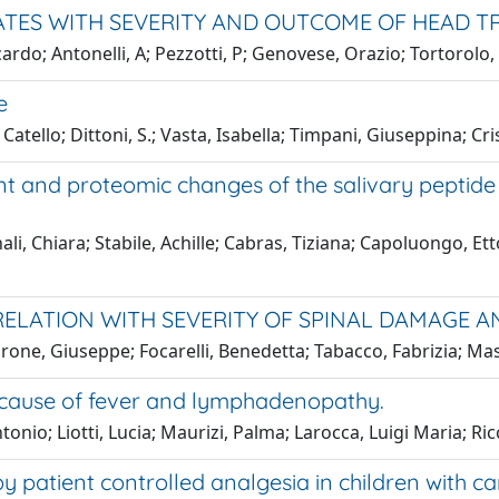
TES WITH SEVERITY AND OUTCOME OF HEAD T
ardo; Antonelli, A; Pezzotti, P; Genovese, Orazio; Tortorolo,
e
tello; Dittoni, S.; Vasta, Isabella; Timpani, Giuseppina; Cr
 and proteomic changes of the salivary peptide 
ali, Chiara; Stabile, Achille; Cabras, Tiziana; Capoluongo, E
RRELATION WITH SEVERITY OF SPINAL DAMAGE
Barone, Giuseppe; Focarelli, Benedetta; Tabacco, Fabrizia; Ma
n cause of fever and lymphadenopathy.
onio; Liotti, Lucia; Maurizi, Palma; Larocca, Luigi Maria; Ric
y patient controlled analgesia in children with ca