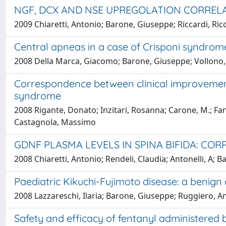
NGF, DCX AND NSE UPREGOLATION CORRELA
2009 Chiaretti, Antonio; Barone, Giuseppe; Riccardi, Ricc
Central apneas in a case of Crisponi syndrom
2008 Della Marca, Giacomo; Barone, Giuseppe; Vollono, Ca
Correspondence between clinical improvement
syndrome
2008 Rigante, Donato; Inzitari, Rosanna; Carone, M.; Fan
Castagnola, Massimo
GDNF PLASMA LEVELS IN SPINA BIFIDA: CO
2008 Chiaretti, Antonio; Rendeli, Claudia; Antonelli, A; 
Paediatric Kikuchi-Fujimoto disease: a benig
2008 Lazzareschi, Ilaria; Barone, Giuseppe; Ruggiero, Ant
Safety and efficacy of fentanyl administered b