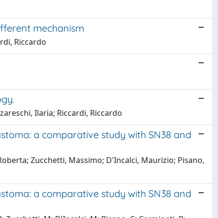
different mechanism
ardi, Riccardo
ogy.
areschi, Ilaria; Riccardi, Riccardo
lastoma: a comparative study with SN38 and
Roberta; Zucchetti, Massimo; D'Incalci, Maurizio; Pisano,
lastoma: a comparative study with SN38 and