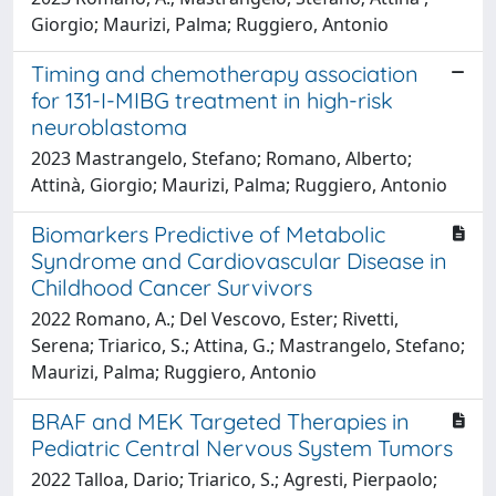
Giorgio; Maurizi, Palma; Ruggiero, Antonio
Timing and chemotherapy association
for 131-I-MIBG treatment in high-risk
neuroblastoma
2023 Mastrangelo, Stefano; Romano, Alberto;
Attinà, Giorgio; Maurizi, Palma; Ruggiero, Antonio
Biomarkers Predictive of Metabolic
Syndrome and Cardiovascular Disease in
Childhood Cancer Survivors
2022 Romano, A.; Del Vescovo, Ester; Rivetti,
Serena; Triarico, S.; Attina, G.; Mastrangelo, Stefano;
Maurizi, Palma; Ruggiero, Antonio
BRAF and MEK Targeted Therapies in
Pediatric Central Nervous System Tumors
2022 Talloa, Dario; Triarico, S.; Agresti, Pierpaolo;