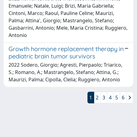
Emanuele; Natale, Luigi; Brizi, Maria Gabriella;
Cintoni, Marco; Raoul, Pauline Celine; Maurizi,
Palma; Attina', Giorgio; Mastrangelo, Stefano;
Gasbarrini, Antonio; Mele, Maria Cristina; Ruggiero,
Antonio
Growth hormone replacement therapy in
pediatric brain tumor survivors
2022 Sodero, Giorgio; Agresti, Pierpaolo; Triarico,
S.; Romano, A.; Mastrangelo, Stefano; Attina, G.;
Maurizi, Palma; Cipolla, Clelia; Ruggiero, Antonio
1
2
3
4
5
6