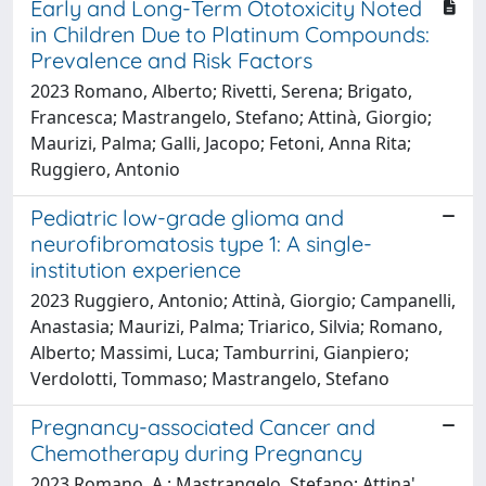
Early and Long-Term Ototoxicity Noted
in Children Due to Platinum Compounds:
Prevalence and Risk Factors
2023 Romano, Alberto; Rivetti, Serena; Brigato,
Francesca; Mastrangelo, Stefano; Attinà, Giorgio;
Maurizi, Palma; Galli, Jacopo; Fetoni, Anna Rita;
Ruggiero, Antonio
Pediatric low-grade glioma and
neurofibromatosis type 1: A single-
institution experience
2023 Ruggiero, Antonio; Attinà, Giorgio; Campanelli,
Anastasia; Maurizi, Palma; Triarico, Silvia; Romano,
Alberto; Massimi, Luca; Tamburrini, Gianpiero;
Verdolotti, Tommaso; Mastrangelo, Stefano
Pregnancy-associated Cancer and
Chemotherapy during Pregnancy
2023 Romano, A.; Mastrangelo, Stefano; Attina',