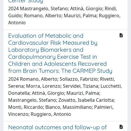
Center Study
2024 Mastrangelo, Stefano; Attinà, Giorgio; Rindi,
Guido; Romano, Alberto; Maurizi, Palma; Ruggiero,
Antonio
Evaluation of Metabolic and
Cardiovascular Risk Measured by
Laboratory Biomarkers and
Cardiopulmonary Exercise Test in
Children and Adolescents Recovered
from Brain Tumors: The CARMEP Study
2024 Romano, Alberto; Sollazzo, Fabrizio; Rivetti,
Serena; Morra, Lorenzo; Servidei, Tiziana; Lucchetti,
Donatella; Attinà, Giorgio; Maurizi, Palma;
Mastrangelo, Stefano; Zovatto, Isabella Carlotta;
Monti, Riccardo; Bianco, Massimiliano; Palmieri,
Vincenzo; Ruggiero, Antonio
Neonatal outcomes and follow-up of