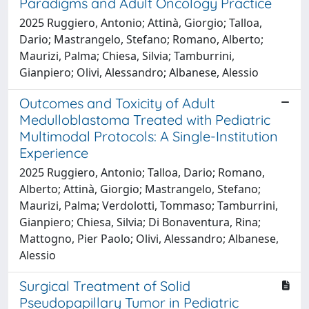
Paradigms and Adult Oncology Practice
2025 Ruggiero, Antonio; Attinà, Giorgio; Talloa,
Dario; Mastrangelo, Stefano; Romano, Alberto;
Maurizi, Palma; Chiesa, Silvia; Tamburrini,
Gianpiero; Olivi, Alessandro; Albanese, Alessio
Outcomes and Toxicity of Adult
Medulloblastoma Treated with Pediatric
Multimodal Protocols: A Single-Institution
Experience
2025 Ruggiero, Antonio; Talloa, Dario; Romano,
Alberto; Attinà, Giorgio; Mastrangelo, Stefano;
Maurizi, Palma; Verdolotti, Tommaso; Tamburrini,
Gianpiero; Chiesa, Silvia; Di Bonaventura, Rina;
Mattogno, Pier Paolo; Olivi, Alessandro; Albanese,
Alessio
Surgical Treatment of Solid
Pseudopapillary Tumor in Pediatric