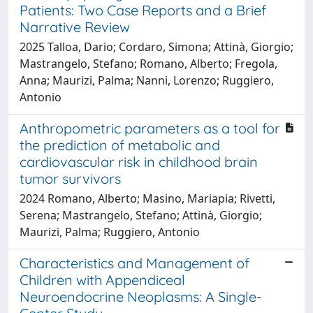
Patients: Two Case Reports and a Brief
Narrative Review
2025 Talloa, Dario; Cordaro, Simona; Attinà, Giorgio;
Mastrangelo, Stefano; Romano, Alberto; Fregola,
Anna; Maurizi, Palma; Nanni, Lorenzo; Ruggiero,
Antonio
Anthropometric parameters as a tool for
the prediction of metabolic and
cardiovascular risk in childhood brain
tumor survivors
2024 Romano, Alberto; Masino, Mariapia; Rivetti,
Serena; Mastrangelo, Stefano; Attinà, Giorgio;
Maurizi, Palma; Ruggiero, Antonio
Characteristics and Management of
Children with Appendiceal
Neuroendocrine Neoplasms: A Single-