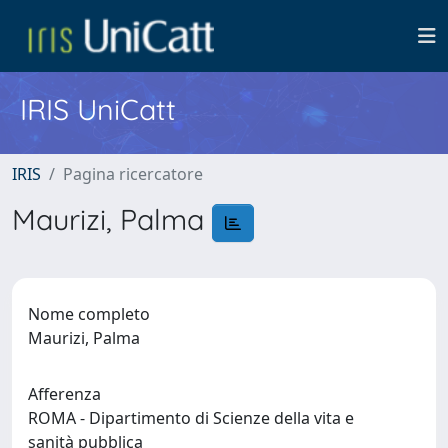
IRIS UniCatt
IRIS
Pagina ricercatore
Maurizi, Palma
Nome completo
Maurizi, Palma
Afferenza
ROMA - Dipartimento di Scienze della vita e
sanità pubblica