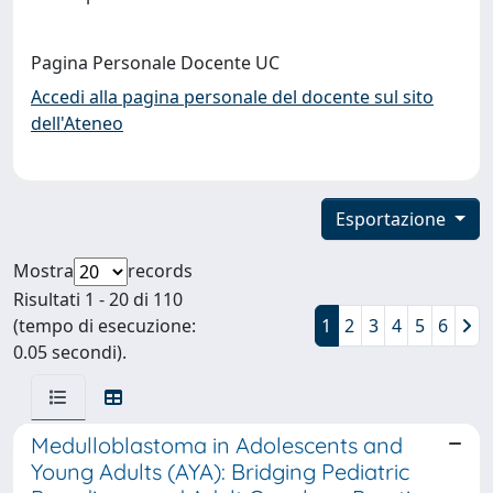
Pagina Personale Docente UC
Accedi alla pagina personale del docente sul sito
dell'Ateneo
Esportazione
Mostra
records
Risultati 1 - 20 di 110
(tempo di esecuzione:
1
2
3
4
5
6
0.05 secondi).
Medulloblastoma in Adolescents and
Young Adults (AYA): Bridging Pediatric