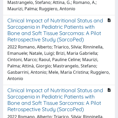
Mastrangelo, Stefano; Attina, G.; Romano, A.;
Maurizi, Palma; Ruggiero, Antonio
Clinical Impact of Nutritional Status and
Sarcopenia in Pediatric Patients with
Bone and Soft Tissue Sarcomas: A Pilot
Retrospective Study (SarcoPed)
2022 Romano, Alberto; Triarico, Silvia; Rinninella,
Emanuele; Natale, Luigi; Brizi, Maria Gabriella;
Cintoni, Marco; Raoul, Pauline Celine; Maurizi,
Palma; Attinà, Giorgio; Mastrangelo, Stefano;
Gasbarrini, Antonio; Mele, Maria Cristina; Ruggiero,
Antonio
Clinical Impact of Nutritional Status and
Sarcopenia in Pediatric Patients with
Bone and Soft Tissue Sarcomas: A Pilot
Retrospective Study (SarcoPed)
2022 Romano, Alberto; Triarico, Silvia; Rinninella,