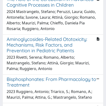
Cognitive Processes in Children
2024 Mastrangelo, Stefano; Peruzzi, Laura; Guido,
Antonella; Iuvone, Laura; Attinà, Giorgio; Romano,
Alberto; Maurizi, Palma; Chieffo, Daniela Pia
Rosaria; Ruggiero, Antonio
Aminoglycosides-Related Ototoxicity:
Mechanisms, Risk Factors, and
Prevention in Pediatric Patients
2023 Rivetti, Serena; Romano, Alberto;
Mastrangelo, Stefano; Attinà, Giorgio; Maurizi,
Palma; Ruggiero, Antonio
Bisphosphonates: From Pharmacology to
Treatment
2023 Ruggiero, Antonio; Triarico, S.; Romano, A.;
Maurizi, Palma; Attina, G.; Mastrangelo, Stefano