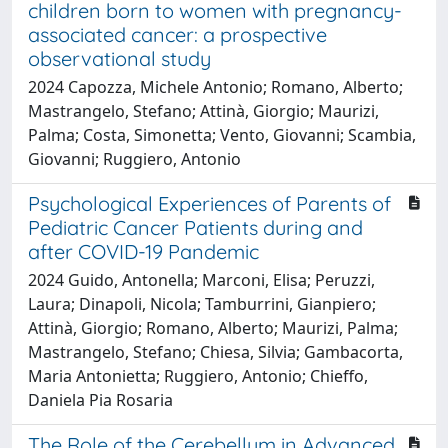
children born to women with pregnancy-
associated cancer: a prospective
observational study
2024 Capozza, Michele Antonio; Romano, Alberto;
Mastrangelo, Stefano; Attinà, Giorgio; Maurizi,
Palma; Costa, Simonetta; Vento, Giovanni; Scambia,
Giovanni; Ruggiero, Antonio
Psychological Experiences of Parents of
Pediatric Cancer Patients during and
after COVID-19 Pandemic
2024 Guido, Antonella; Marconi, Elisa; Peruzzi,
Laura; Dinapoli, Nicola; Tamburrini, Gianpiero;
Attinà, Giorgio; Romano, Alberto; Maurizi, Palma;
Mastrangelo, Stefano; Chiesa, Silvia; Gambacorta,
Maria Antonietta; Ruggiero, Antonio; Chieffo,
Daniela Pia Rosaria
The Role of the Cerebellum in Advanced