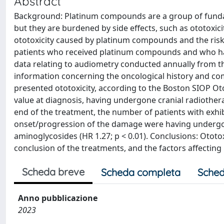
Abstract
Background: Platinum compounds are a group of funda
but they are burdened by side effects, such as ototoxicit
ototoxicity caused by platinum compounds and the risk
patients who received platinum compounds and who had 
data relating to audiometry conducted annually from th
information concerning the oncological history and como
presented ototoxicity, according to the Boston SIOP Otot
value at diagnosis, having undergone cranial radiothe
end of the treatment, the number of patients with exhibi
onset/progression of the damage were having undergone
aminoglycosides (HR 1.27; p < 0.01). Conclusions: Otot
conclusion of the treatments, and the factors affectin
Scheda breve
Scheda completa
Sched
Anno pubblicazione
2023