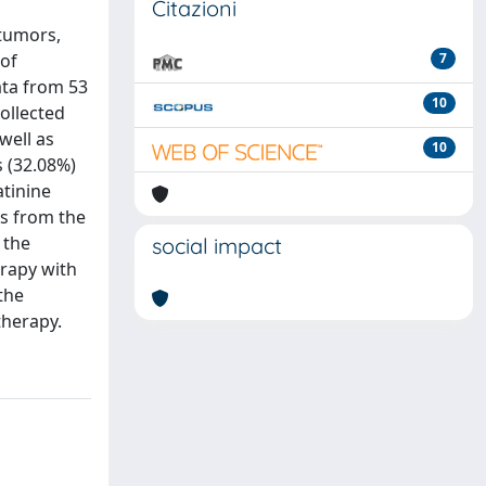
Citazioni
tumors,
 of
7
ata from 53
10
ollected
well as
10
s (32.08%)
atinine
rs from the
 the
social impact
rapy with
the
therapy.