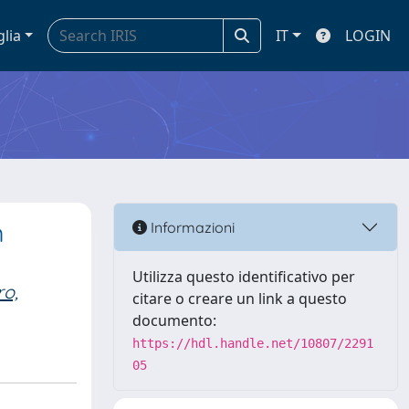
glia
IT
LOGIN
m
Informazioni
Utilizza questo identificativo per
ro,
citare o creare un link a questo
documento:
https://hdl.handle.net/10807/2291
05