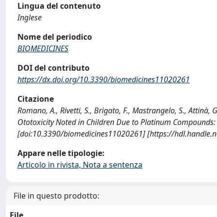
Lingua del contenuto
Inglese
Nome del periodico
BIOMEDICINES
DOI del contributo
https://dx.doi.org/10.3390/biomedicines11020261
Citazione
Romano, A., Rivetti, S., Brigato, F., Mastrangelo, S., Attinà, G
Ototoxicity Noted in Children Due to Platinum Compounds:
[doi:10.3390/biomedicines11020261] [https://hdl.handle
Appare nelle tipologie:
Articolo in rivista, Nota a sentenza
File in questo prodotto:
File