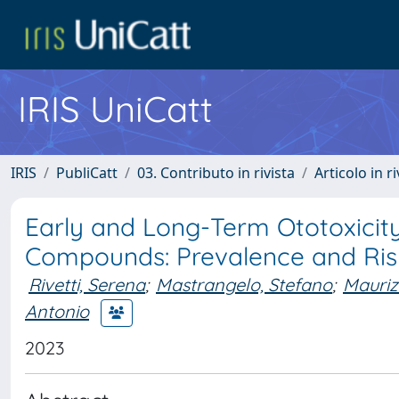
IRIS UniCatt
IRIS
PubliCatt
03. Contributo in rivista
Articolo in r
Early and Long-Term Ototoxicity
Compounds: Prevalence and Ris
Rivetti, Serena
;
Mastrangelo, Stefano
;
Mauriz
Antonio
2023