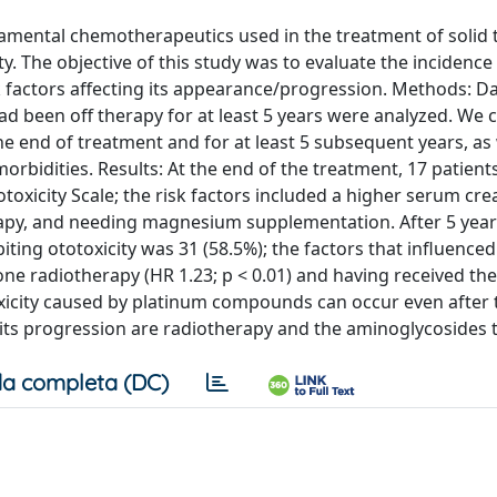
mental chemotherapeutics used in the treatment of solid 
y. The objective of this study was to evaluate the incidence
 factors affecting its appearance/progression. Methods: D
been off therapy for at least 5 years were analyzed. We c
e end of treatment and for at least 5 subsequent years, as 
rbidities. Results: At the end of the treatment, 17 patient
oxicity Scale; the risk factors included a higher serum cre
rapy, and needing magnesium supplementation. After 5 yea
ting ototoxicity was 31 (58.5%); the factors that influenced
 radiotherapy (HR 1.23; p < 0.01) and having received the
oxicity caused by platinum compounds can occur even after 
g its progression are radiotherapy and the aminoglycosides 
a completa (DC)