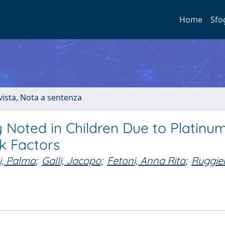
Home
Sfo
ivista, Nota a sentenza
 Noted in Children Due to Platinu
k Factors
i, Palma
;
Galli, Jacopo
;
Fetoni, Anna Rita
;
Ruggie