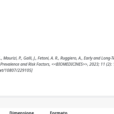
., Maurizi, P., Galli, J., Fetoni, A. R., Ruggiero, A., Early and Long-
 Prevalence and Risk Factors, <<BIOMEDICINES>>, 2023; 11 (2): 
.net/10807/229105]
Dimensione
Formato