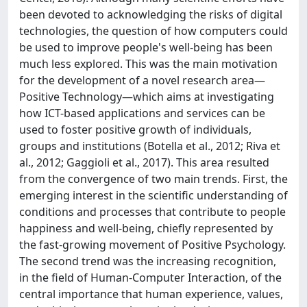
been devoted to acknowledging the risks of digital
technologies, the question of how computers could
be used to improve people's well-being has been
much less explored. This was the main motivation
for the development of a novel research area—
Positive Technology—which aims at investigating
how ICT-based applications and services can be
used to foster positive growth of individuals,
groups and institutions (Botella et al., 2012; Riva et
al., 2012; Gaggioli et al., 2017). This area resulted
from the convergence of two main trends. First, the
emerging interest in the scientific understanding of
conditions and processes that contribute to people
happiness and well-being, chiefly represented by
the fast-growing movement of Positive Psychology.
The second trend was the increasing recognition,
in the field of Human-Computer Interaction, of the
central importance that human experience, values,