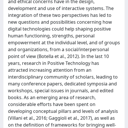
and ethical concerns have in the design,
development and use of interactive systems. The
integration of these two perspectives has led to
new questions and possibilities concerning how
digital technologies could help shaping positive
human functioning, strengths, personal
empowerment at the individual level, and of groups
and organizations, from a social/interpersonal
point of view (Botella et al., 2012). In the last 10
years, research in Positive Technology has
attracted increasing attention from an
interdisciplinary community of scholars, leading to
many conference papers, dedicated symposia and
workshops, special issues in journals, and edited
books. As an emerging area of research,
considerable efforts have been spent on
developing conceptual pillars and levels of analysis
(Villani et al., 2016; Gaggioli et al., 2017), as well as
on the definition of frameworks for bringing well-