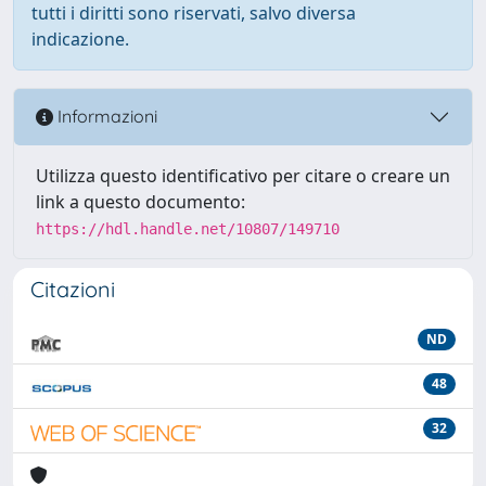
tutti i diritti sono riservati, salvo diversa
indicazione.
Informazioni
Utilizza questo identificativo per citare o creare un
link a questo documento:
https://hdl.handle.net/10807/149710
Citazioni
ND
48
32