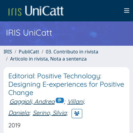
IRIS UniCatt
IRIS
PubliCatt
03. Contributo in rivista
Articolo in rivista, Nota a sentenza
Editorial: Positive Technology:
Designing E-experiences for Positive
Change
Gaggioli, Andrea
;
Villani,
Daniela
;
Serino, Silvia
;
2019