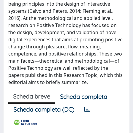
being principles into the design of interactive
systems (Calvo and Peters, 2014; Fleming et al.,
2016). At the methodological and applied level,
research on Positive Technology has focused on
the design, development, and validation of novel
digital experiences that aims at promoting positive
change through pleasure, flow, meaning,
competence, and positive relationships. These two
main facets—theoretical and methodological—of
Positive Technology are well reflected by the
papers published in this Research Topic, which this
editorial aims to briefly summarize.
Scheda breve
Scheda completa
Scheda completa (DC)