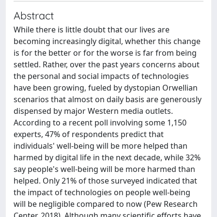
Abstract
While there is little doubt that our lives are
becoming increasingly digital, whether this change
is for the better or for the worse is far from being
settled. Rather, over the past years concerns about
the personal and social impacts of technologies
have been growing, fueled by dystopian Orwellian
scenarios that almost on daily basis are generously
dispensed by major Western media outlets.
According to a recent poll involving some 1,150
experts, 47% of respondents predict that
individuals' well-being will be more helped than
harmed by digital life in the next decade, while 32%
say people's well-being will be more harmed than
helped. Only 21% of those surveyed indicated that
the impact of technologies on people well-being
will be negligible compared to now (Pew Research
Center, 2018). Although many scientific efforts have