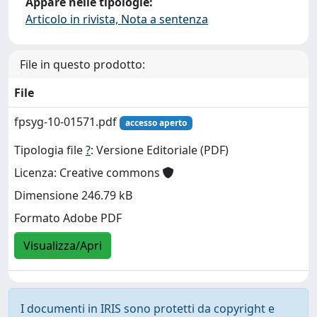
Appare nelle tipologie:
Articolo in rivista, Nota a sentenza
File in questo prodotto:
File
fpsyg-10-01571.pdf
accesso aperto
Tipologia file
?
: Versione Editoriale (PDF)
Licenza: Creative commons
Dimensione 246.79 kB
Formato Adobe PDF
Visualizza/Apri
I documenti in IRIS sono protetti da copyright e