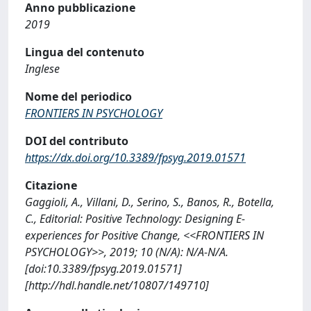
Anno pubblicazione
2019
Lingua del contenuto
Inglese
Nome del periodico
FRONTIERS IN PSYCHOLOGY
DOI del contributo
https://dx.doi.org/10.3389/fpsyg.2019.01571
Citazione
Gaggioli, A., Villani, D., Serino, S., Banos, R., Botella,
C., Editorial: Positive Technology: Designing E-
experiences for Positive Change, <<FRONTIERS IN
PSYCHOLOGY>>, 2019; 10 (N/A): N/A-N/A.
[doi:10.3389/fpsyg.2019.01571]
[http://hdl.handle.net/10807/149710]