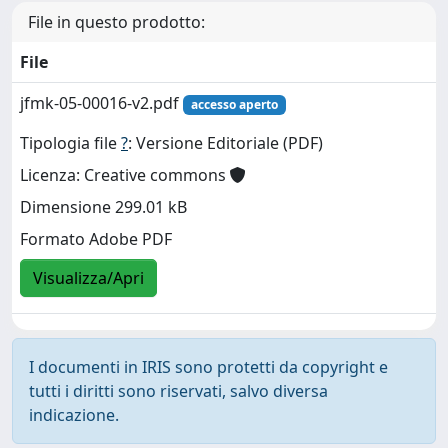
File in questo prodotto:
File
jfmk-05-00016-v2.pdf
accesso aperto
Tipologia file
?
: Versione Editoriale (PDF)
Licenza: Creative commons
Dimensione 299.01 kB
Formato Adobe PDF
Visualizza/Apri
I documenti in IRIS sono protetti da copyright e
tutti i diritti sono riservati, salvo diversa
indicazione.