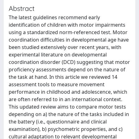
Abstract
The latest guidelines recommend early
identification of children with motor impairments
using a standardized norm-referenced test. Motor
coordination difficulties in developmental age have
been studied extensively over recent years, with
experimental literature on developmental
coordination disorder (DCD) suggesting that motor
proficiency assessments depend on the nature of
the task at hand. In this article we reviewed 14
assessment tools to measure movement
performance in childhood and adolescence, which
are often referred to in an international context.
This updated review aims to compare motor tests
depending on a) the nature of the tasks included in
the battery (i.e., questionnaire and clinical
examination), b) psychometric properties, and c)
cultural adaptation to relevant developmental