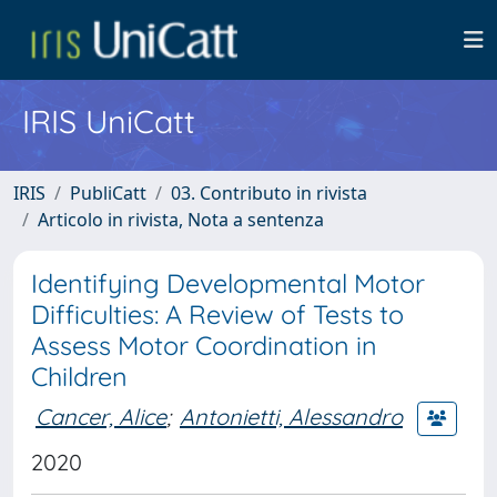
IRIS UniCatt
IRIS
PubliCatt
03. Contributo in rivista
Articolo in rivista, Nota a sentenza
Identifying Developmental Motor
Difficulties: A Review of Tests to
Assess Motor Coordination in
Children
Cancer, Alice
;
Antonietti, Alessandro
2020