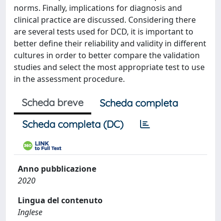
norms. Finally, implications for diagnosis and
clinical practice are discussed. Considering there
are several tests used for DCD, it is important to
better define their reliability and validity in different
cultures in order to better compare the validation
studies and select the most appropriate test to use
in the assessment procedure.
Scheda breve
Scheda completa
Scheda completa (DC)
Anno pubblicazione
2020
Lingua del contenuto
Inglese