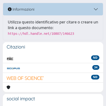
Informazioni
Utilizza questo identificativo per citare o creare un
link a questo documento:
https://hdl.handle.net/10807/146623
Citazioni
ND
34
ND
social impact