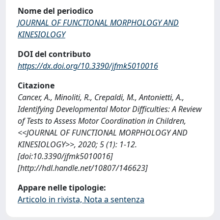
Nome del periodico
JOURNAL OF FUNCTIONAL MORPHOLOGY AND
KINESIOLOGY
DOI del contributo
https://dx.doi.org/10.3390/jfmk5010016
Citazione
Cancer, A., Minoliti, R., Crepaldi, M., Antonietti, A.,
Identifying Developmental Motor Difficulties: A Review
of Tests to Assess Motor Coordination in Children,
<<JOURNAL OF FUNCTIONAL MORPHOLOGY AND
KINESIOLOGY>>, 2020; 5 (1): 1-12.
[doi:10.3390/jfmk5010016]
[http://hdl.handle.net/10807/146623]
Appare nelle tipologie:
Articolo in rivista, Nota a sentenza