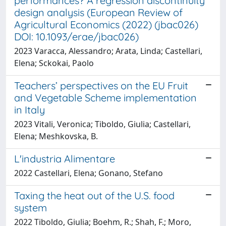
performances? A regression discontinuity
design analysis (European Review of
Agricultural Economics (2022) (jbac026)
DOI: 10.1093/erae/jbac026)
2023 Varacca, Alessandro; Arata, Linda; Castellari,
Elena; Sckokai, Paolo
Teachers’ perspectives on the EU Fruit
and Vegetable Scheme implementation
in Italy
2023 Vitali, Veronica; Tiboldo, Giulia; Castellari,
Elena; Meshkovska, B.
L'industria Alimentare
2022 Castellari, Elena; Gonano, Stefano
Taxing the heat out of the U.S. food
system
2022 Tiboldo, Giulia; Boehm, R.; Shah, F.; Moro,