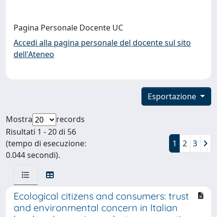
Pagina Personale Docente UC
Accedi alla pagina personale del docente sul sito
dell'Ateneo
Esportazione
Mostra
records
Risultati 1 - 20 di 56
(tempo di esecuzione:
1
2
3
0.044 secondi).
Ecological citizens and consumers: trust
and environmental concern in Italian