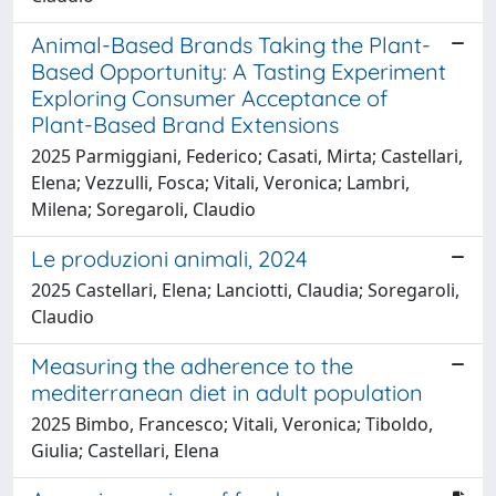
Animal-Based Brands Taking the Plant-
Based Opportunity: A Tasting Experiment
Exploring Consumer Acceptance of
Plant-Based Brand Extensions
2025 Parmiggiani, Federico; Casati, Mirta; Castellari,
Elena; Vezzulli, Fosca; Vitali, Veronica; Lambri,
Milena; Soregaroli, Claudio
Le produzioni animali, 2024
2025 Castellari, Elena; Lanciotti, Claudia; Soregaroli,
Claudio
Measuring the adherence to the
mediterranean diet in adult population
2025 Bimbo, Francesco; Vitali, Veronica; Tiboldo,
Giulia; Castellari, Elena