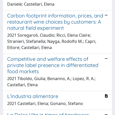
Daniele; Castellari, Elena
Carbon footprint information, prices, and
restaurant wine choices by customers: A
natural field experiment
2021 Soregaroli, Claudio; Ricci, Elena Claire;
Stranieri, Stefanella; Nayga, Rodolfo M.; Capri,
Ettore; Castellari, Elena
Competitive and welfare effects of
private label presence in differentiated
food markets
2021 Tiboldo, Giulia; Bonanno, A.; Lopez, R. A.;
Castellari, Elena
L'industria alimentare
2021 Castellari, Elena; Gonano, Stefano
La Dolce Vita in times of harshness: