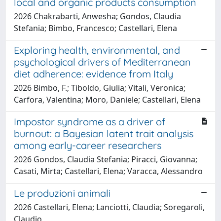
local and organic products consumption
2026 Chakrabarti, Anwesha; Gondos, Claudia
Stefania; Bimbo, Francesco; Castellari, Elena
Exploring health, environmental, and
psychological drivers of Mediterranean
diet adherence: evidence from Italy
2026 Bimbo, F.; Tiboldo, Giulia; Vitali, Veronica;
Carfora, Valentina; Moro, Daniele; Castellari, Elena
Impostor syndrome as a driver of
burnout: a Bayesian latent trait analysis
among early-career researchers
2026 Gondos, Claudia Stefania; Piracci, Giovanna;
Casati, Mirta; Castellari, Elena; Varacca, Alessandro
Le produzioni animali
2026 Castellari, Elena; Lanciotti, Claudia; Soregaroli,
Claudio