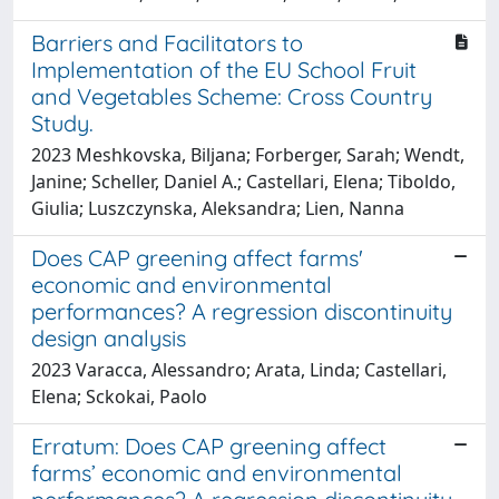
Barriers and Facilitators to
Implementation of the EU School Fruit
and Vegetables Scheme: Cross Country
Study.
2023 Meshkovska, Biljana; Forberger, Sarah; Wendt,
Janine; Scheller, Daniel A.; Castellari, Elena; Tiboldo,
Giulia; Luszczynska, Aleksandra; Lien, Nanna
Does CAP greening affect farms'
economic and environmental
performances? A regression discontinuity
design analysis
2023 Varacca, Alessandro; Arata, Linda; Castellari,
Elena; Sckokai, Paolo
Erratum: Does CAP greening affect
farms’ economic and environmental