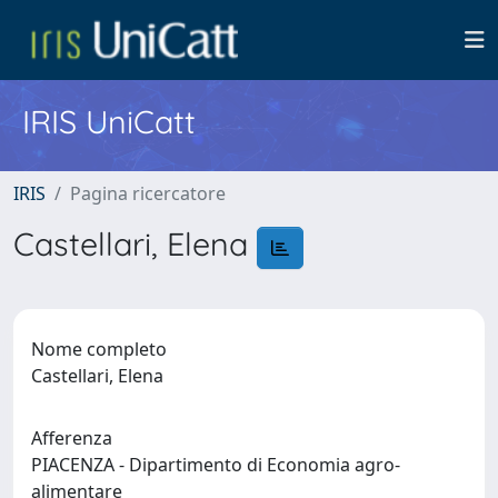
IRIS UniCatt
IRIS
Pagina ricercatore
Castellari, Elena
Nome completo
Castellari, Elena
Afferenza
PIACENZA - Dipartimento di Economia agro-
alimentare