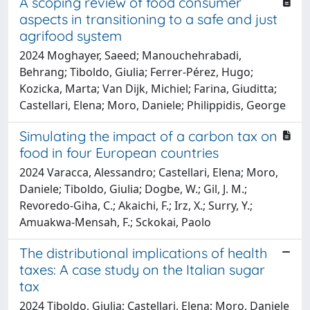
A scoping review of food consumer
aspects in transitioning to a safe and just
agrifood system
2024 Moghayer, Saeed; Manouchehrabadi,
Behrang; Tiboldo, Giulia; Ferrer-Pérez, Hugo;
Kozicka, Marta; Van Dijk, Michiel; Farina, Giuditta;
Castellari, Elena; Moro, Daniele; Philippidis, George
Simulating the impact of a carbon tax on
food in four European countries
2024 Varacca, Alessandro; Castellari, Elena; Moro,
Daniele; Tiboldo, Giulia; Dogbe, W.; Gil, J. M.;
Revoredo-Giha, C.; Akaichi, F.; Irz, X.; Surry, Y.;
Amuakwa-Mensah, F.; Sckokai, Paolo
The distributional implications of health
taxes: A case study on the Italian sugar
tax
2024 Tiboldo, Giulia; Castellari, Elena; Moro, Daniele