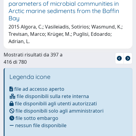
parameters of microbial communities in
Arctic marine sediments from the Baffin
Bay
2015 Algora, C.; Vasileiadis, Sotirios; Wasmund, K.;
Trevisan, Marco; Krüger, M.; Puglisi, Edoardo;
Adrian, L.
Mostrati risultati da 397 a
416 di 780
Legenda icone
file ad accesso aperto
file disponibili sulla rete interna
file disponibili agli utenti autorizzati
file disponibili solo agli amministratori
file sotto embargo
nessun file disponibile