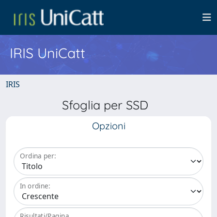
IRIS UniCatt
IRIS
Sfoglia per SSD
Opzioni
Ordina per:
In ordine:
Risultati/Pagina