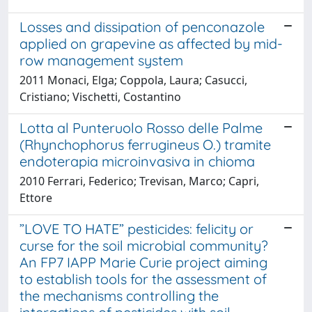
Losses and dissipation of penconazole
applied on grapevine as affected by mid-
row management system
2011 Monaci, Elga; Coppola, Laura; Casucci,
Cristiano; Vischetti, Costantino
Lotta al Punteruolo Rosso delle Palme
(Rhynchophorus ferrugineus O.) tramite
endoterapia microinvasiva in chioma
2010 Ferrari, Federico; Trevisan, Marco; Capri,
Ettore
”LOVE TO HATE” pesticides: felicity or
curse for the soil microbial community?
An FP7 IAPP Marie Curie project aiming
to establish tools for the assessment of
the mechanisms controlling the