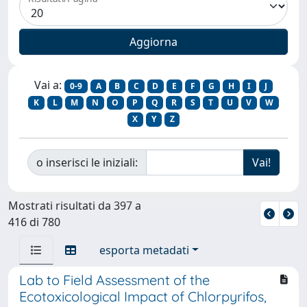
Vai a:
0-9
A
B
C
D
E
F
G
H
I
J
K
L
M
N
O
P
Q
R
S
T
U
V
W
X
Y
Z
o inserisci le iniziali:
Mostrati risultati da 397 a
416 di 780
esporta metadati
Lab to Field Assessment of the
Ecotoxicological Impact of Chlorpyrifos,