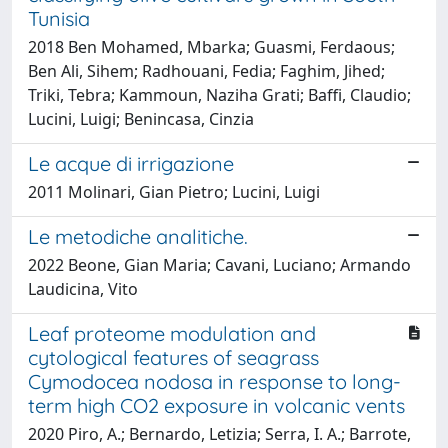
Tunisia
2018 Ben Mohamed, Mbarka; Guasmi, Ferdaous;
Ben Ali, Sihem; Radhouani, Fedia; Faghim, Jihed;
Triki, Tebra; Kammoun, Naziha Grati; Baffi, Claudio;
Lucini, Luigi; Benincasa, Cinzia
Le acque di irrigazione
2011 Molinari, Gian Pietro; Lucini, Luigi
Le metodiche analitiche.
2022 Beone, Gian Maria; Cavani, Luciano; Armando
Laudicina, Vito
Leaf proteome modulation and
cytological features of seagrass
Cymodocea nodosa in response to long-
term high CO2 exposure in volcanic vents
2020 Piro, A.; Bernardo, Letizia; Serra, I. A.; Barrote,