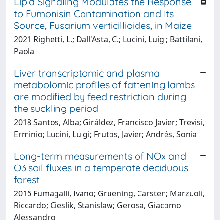
Lipid Signaling Modulates the Response
to Fumonisin Contamination and Its
Source, Fusarium verticillioides, in Maize
2021 Righetti, L.; Dall'Asta, C.; Lucini, Luigi; Battilani,
Paola
Liver transcriptomic and plasma
metabolomic profiles of fattening lambs
are modified by feed restriction during
the suckling period
2018 Santos, Alba; Giráldez, Francisco Javier; Trevisi,
Erminio; Lucini, Luigi; Frutos, Javier; Andrés, Sonia
Long-term measurements of NOx and
O3 soil fluxes in a temperate deciduous
forest
2016 Fumagalli, Ivano; Gruening, Carsten; Marzuoli,
Riccardo; Cieslik, Stanislaw; Gerosa, Giacomo
Alessandro