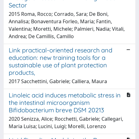
Sector
2015 Roma, Rocco; Corrado, Sara; De Boni,
Annalisa; Bonaventura Forleo, Maria; Fantin,
Valentina; Moretti, Michele; Palmieri, Nadia; Vitali,
Andrea; De Camillis, Camillo
Link practical-­oriented research and
education: new training tools for a
sustainable use of plant protection
products,
2017 Sacchettini, Gabriele; Calliera, Maura
Linoleic acid induces metabolic stress in
the intestinal microorganism
Bifidobacterium breve DSM 20213
2020 Senizza, Alice; Rocchetti, Gabriele; Callegari,
Maria Luisa; Lucini, Luigi; Morelli, Lorenzo