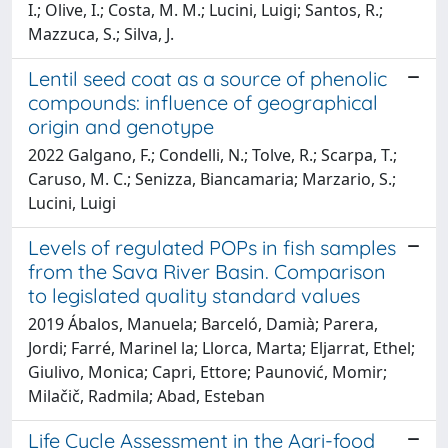
I.; Olive, I.; Costa, M. M.; Lucini, Luigi; Santos, R.;
Mazzuca, S.; Silva, J.
Lentil seed coat as a source of phenolic
compounds: influence of geographical
origin and genotype
2022 Galgano, F.; Condelli, N.; Tolve, R.; Scarpa, T.;
Caruso, M. C.; Senizza, Biancamaria; Marzario, S.;
Lucini, Luigi
Levels of regulated POPs in fish samples
from the Sava River Basin. Comparison
to legislated quality standard values
2019 Ábalos, Manuela; Barceló, Damià; Parera,
Jordi; Farré, Marinel la; Llorca, Marta; Eljarrat, Ethel;
Giulivo, Monica; Capri, Ettore; Paunović, Momir;
Milačič, Radmila; Abad, Esteban
Life Cycle Assessment in the Agri-food