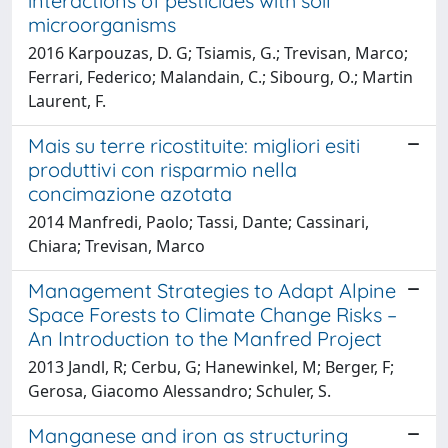
interactions of pesticides with soil
microorganisms
2016 Karpouzas, D. G; Tsiamis, G.; Trevisan, Marco;
Ferrari, Federico; Malandain, C.; Sibourg, O.; Martin
Laurent, F.
Mais su terre ricostituite: migliori esiti
produttivi con risparmio nella
concimazione azotata
2014 Manfredi, Paolo; Tassi, Dante; Cassinari,
Chiara; Trevisan, Marco
Management Strategies to Adapt Alpine
Space Forests to Climate Change Risks –
An Introduction to the Manfred Project
2013 Jandl, R; Cerbu, G; Hanewinkel, M; Berger, F;
Gerosa, Giacomo Alessandro; Schuler, S.
Manganese and iron as structuring