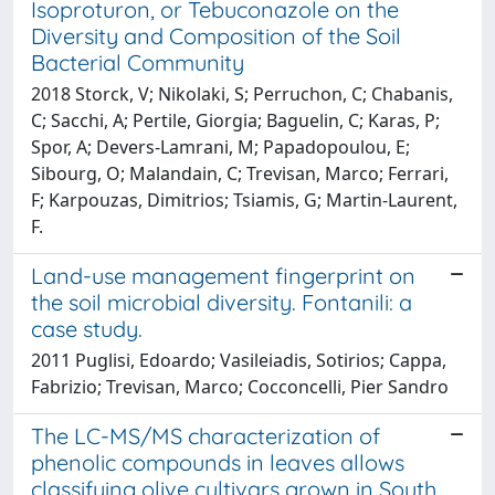
Isoproturon, or Tebuconazole on the
Diversity and Composition of the Soil
Bacterial Community
2018 Storck, V; Nikolaki, S; Perruchon, C; Chabanis,
C; Sacchi, A; Pertile, Giorgia; Baguelin, C; Karas, P;
Spor, A; Devers-Lamrani, M; Papadopoulou, E;
Sibourg, O; Malandain, C; Trevisan, Marco; Ferrari,
F; Karpouzas, Dimitrios; Tsiamis, G; Martin-Laurent,
F.
Land-use management fingerprint on
the soil microbial diversity. Fontanili: a
case study.
2011 Puglisi, Edoardo; Vasileiadis, Sotirios; Cappa,
Fabrizio; Trevisan, Marco; Cocconcelli, Pier Sandro
The LC-MS/MS characterization of
phenolic compounds in leaves allows
classifying olive cultivars grown in South