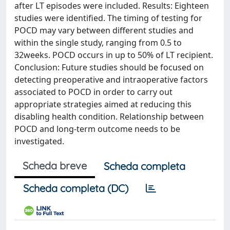
after LT episodes were included. Results: Eighteen
studies were identified. The timing of testing for
POCD may vary between different studies and
within the single study, ranging from 0.5 to
32weeks. POCD occurs in up to 50% of LT recipient.
Conclusion: Future studies should be focused on
detecting preoperative and intraoperative factors
associated to POCD in order to carry out
appropriate strategies aimed at reducing this
disabling health condition. Relationship between
POCD and long-term outcome needs to be
investigated.
Scheda breve
Scheda completa
Scheda completa (DC)