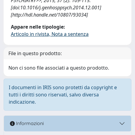
PSYCHIATRY>>, 2015; 37 (2): 109-115.
[doi:10.1016/j.genhosppsych.2014.12.001]
[http://hdl.handle.net/10807/93034]
Appare nelle tipologie:
Articolo in rivista, Nota a sentenza
File in questo prodotto:
Non ci sono file associati a questo prodotto.
I documenti in IRIS sono protetti da copyright e
tutti i diritti sono riservati, salvo diversa
indicazione.
Informazioni