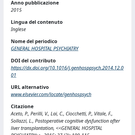
Anno pubblicazione
2015
Lingua del contenuto
Inglese
Nome del periodico
GENERAL HOSPITAL PSYCHIATRY
DOI del contributo
https://dx.doi.org/10.1016/j.genhosppsych.2014.12.0
01
URL alternativo
www.elsevier.com/locate/genhospsych
Citazione
Aceto, P., Perilli, V., Lai, C., Ciocchetti, P., Vitale, F.,
Sollazzi, L., Postoperative cognitive dysfunction after
liver transplantation, <<GENERAL HOSPITAL