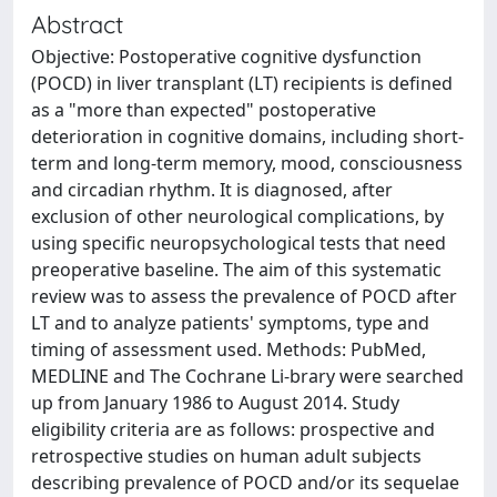
Abstract
Objective: Postoperative cognitive dysfunction
(POCD) in liver transplant (LT) recipients is defined
as a "more than expected" postoperative
deterioration in cognitive domains, including short-
term and long-term memory, mood, consciousness
and circadian rhythm. It is diagnosed, after
exclusion of other neurological complications, by
using specific neuropsychological tests that need
preoperative baseline. The aim of this systematic
review was to assess the prevalence of POCD after
LT and to analyze patients' symptoms, type and
timing of assessment used. Methods: PubMed,
MEDLINE and The Cochrane Li-brary were searched
up from January 1986 to August 2014. Study
eligibility criteria are as follows: prospective and
retrospective studies on human adult subjects
describing prevalence of POCD and/or its sequelae