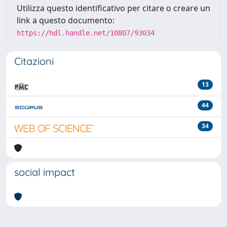
Utilizza questo identificativo per citare o creare un
link a questo documento:
https://hdl.handle.net/10807/93034
Citazioni
13
44
34
social impact