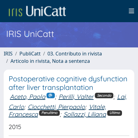
IRIS UniCatt
IRIS
PubliCatt
03. Contributo in rivista
Articolo in rivista, Nota a sentenza
Postoperative cognitive dysfunction
after liver transplantation
Aceto, Paola
;
Perilli, Valter
;
Lai,
Secondo
Carlo
;
Ciocchetti, Pierpaolo
;
Vitale,
Francesca
;
Sollazzi, Liliana
Penultimo
Ultimo
2015