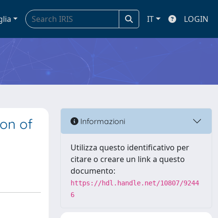
glia
IT
LOGIN
ion of
Informazioni
Utilizza questo identificativo per
citare o creare un link a questo
documento:
https://hdl.handle.net/10807/9244
6