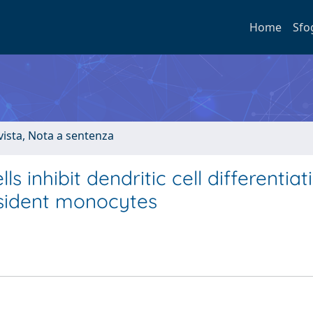
Home
Sfo
ivista, Nota a sentenza
 inhibit dendritic cell differentiat
esident monocytes