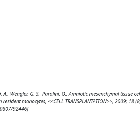
i, A., Wengler, G. S., Parolini, O., Amniotic mesenchymal tissue cell
nion resident monocytes, <<CELL TRANSPLANTATION>>, 2009; 18 (8
10807/92446]