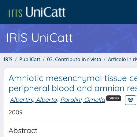
IRIS UniCatt
IRIS
PubliCatt
03. Contributo in rivista
Articolo in r
Amniotic mesenchymal tissue cells
peripheral blood and amnion r
Albertini, Alberto
;
Parolini, Ornella
Ultimo
2009
Abstract