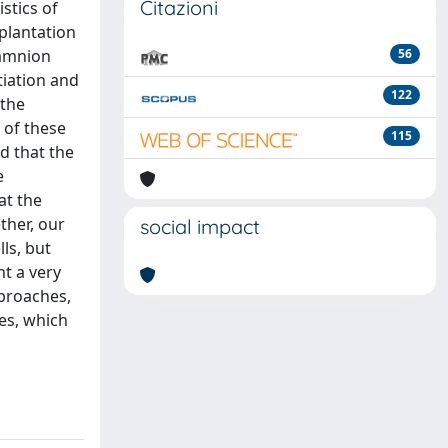
Citazioni
stics of
splantation
 amnion
56
tiation and
122
 the
 of these
115
d that the
e
at the
ther, our
social impact
ls, but
nt a very
pproaches,
es, which