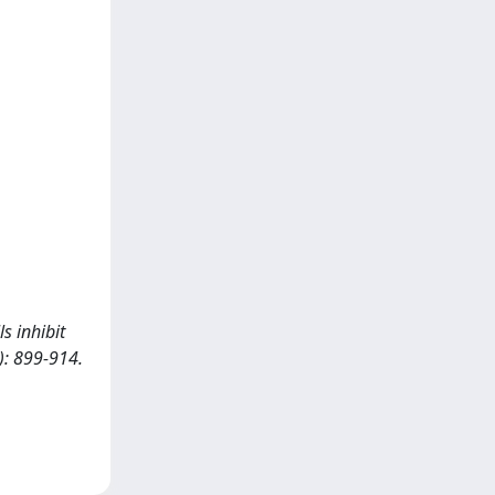
s inhibit
): 899-914.