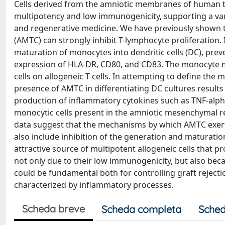
Cells derived from the amniotic membranes of human te
multipotency and low immunogenicity, supporting a variet
and regenerative medicine. We have previously shown 
(AMTC) can strongly inhibit T-lymphocyte proliferation.
maturation of monocytes into dendritic cells (DC), pre
expression of HLA-DR, CD80, and CD83. The monocyte mat
cells on allogeneic T cells. In attempting to define th
presence of AMTC in differentiating DC cultures results 
production of inflammatory cytokines such as TNF-alpha
monocytic cells present in the amniotic mesenchymal reg
data suggest that the mechanisms by which AMTC exert i
also include inhibition of the generation and maturation
attractive source of multipotent allogeneic cells that 
not only due to their low immunogenicity, but also be
could be fundamental both for controlling graft rejecti
characterized by inflammatory processes.
Scheda breve
Scheda completa
Sched