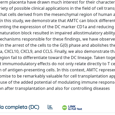
rm placenta have drawn much interest for their characteri
y of possible clinical applications in the field of cell tran
that cells derived from the mesenchymal region of human
 In this study, we demonstrate that AMTC can block differen
venting the expression of the DC marker CD1a and reducing
uration block resulted in impaired allostimulatory ability
e mechanisms responsible for these findings, we have observe
in the arrest of the cells to the G(0) phase and abolishes th
, CXCL10, CXCL9, and CCL5. Finally, we also demonstrate th
ion fail to differentiate toward the DC lineage. Taken toge
mmumodulatory effects do not only relate directly to T cel
 of antigen-presenting cells. In this context, AMTC represe
promise to be remarkably valuable for cell transplantation a
cause of the added potential of modulating immune respons
on after transplantation and also for controlling diseases
a completa (DC)