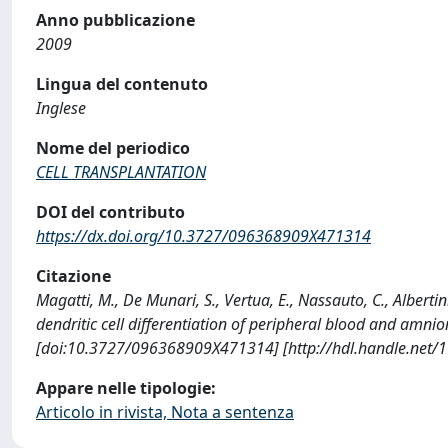
Anno pubblicazione
2009
Lingua del contenuto
Inglese
Nome del periodico
CELL TRANSPLANTATION
DOI del contributo
https://dx.doi.org/10.3727/096368909X471314
Citazione
Magatti, M., De Munari, S., Vertua, E., Nassauto, C., Albertin
dendritic cell differentiation of peripheral blood and am
[doi:10.3727/096368909X471314] [http://hdl.handle.net/
Appare nelle tipologie:
Articolo in rivista, Nota a sentenza