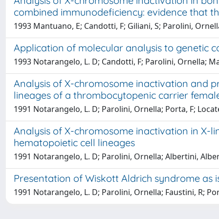
Analysis of X-chromosome inactivation in bon
combined immunodeficiency: evidence that th
1993 Mantuano, E; Candotti, F; Giliani, S; Parolini, Ornell
Application of molecular analysis to genetic 
1993 Notarangelo, L. D; Candotti, F; Parolini, Ornella; Man
Analysis of X-chromosome inactivation and pr
lineages of a thrombocytopenic carrier fema
1991 Notarangelo, L. D; Parolini, Ornella; Porta, F; Locate
Analysis of X-chromosome inactivation in X-l
hematopoietic cell lineages
1991 Notarangelo, L. D; Parolini, Ornella; Albertini, Albe
Presentation of Wiskott Aldrich syndrome as
1991 Notarangelo, L. D; Parolini, Ornella; Faustini, R; Port