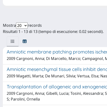
Mostra
records
Risultati 1 - 13 di 13 (tempo di esecuzione: 0.02 secondi).
Amniotic membrane patching promotes ischemi
2009 Cargnoni, Anna; Di Marcello, Marco; Campagnol, Mar
Amniotic mesenchymal tissue cells inhibit dend
2009 Magatti, Marta; De Munari, Silvia; Vertua, Elsa; Nas
Transplantation of allogeneic and xenogeneic
2009 Cargnoni, Anna; Gibelli, Lucia; Tosini, Alessandra; 
S; Parolini, Ornella