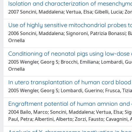
Isolation and characterization of mesenchym
2007 Soncini, Maddalena; Vertua, Elsa; Gibelli, Lucia; Zo
Use of highly sensitive mitochondrial probes 
2006 Soncini, Maddalena; Signoroni, Patrizia Bonassi; Ba
Ornella
Conditioning of neonatal pigs using low-dose
2005 Wengler, Georg S; Brocchi, Emiliana; Lombardi, Guerin
Ornella
In utero transplantation of human cord blood c
2005 Wengler, Georg S; Lombardi, Guerino; Frusca, Tiziana
Engraftment potential of human amnion and c
2004 Bailo, Marco; Soncini, Maddalena; Vertua, Elsa; Sign
Paul, Petra; Albertini, Alberto; Zorzi, Fausto; Cavagnini,