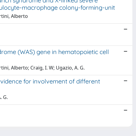
drich syndrome and X-linked severe
anulocyte-macrophage colony-forming-unit
rtini, Alberto
drome (WAS) gene in hematopoietic cell
ini, Alberto; Craig, I. W; Ugazio, A. G.
vidence for involvement of different
. G.