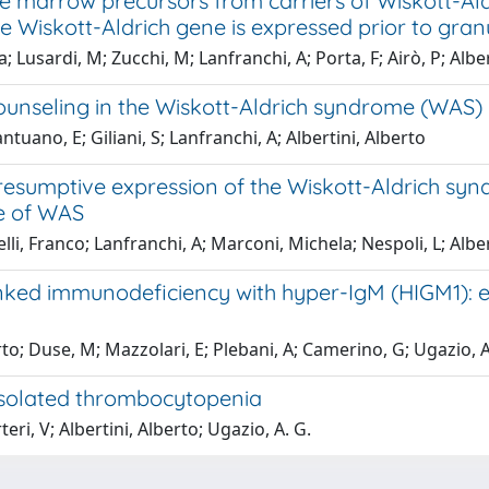
e marrow precursors from carriers of Wiskott-Al
e Wiskott-Aldrich gene is expressed prior to gr
a; Lusardi, M; Zucchi, M; Lanfranchi, A; Porta, F; Airò, P; Albe
counseling in the Wiskott-Aldrich syndrome (WAS)
tuano, E; Giliani, S; Lanfranchi, A; Albertini, Alberto
esumptive expression of the Wiskott-Aldrich syn
le of WAS
lli, Franco; Lanfranchi, A; Marconi, Michela; Nespoli, L; Albert
inked immunodeficiency with hyper-IgM (HIGM1): e
rto; Duse, M; Mazzolari, E; Plebani, A; Camerino, G; Ugazio, A
 isolated thrombocytopenia
eri, V; Albertini, Alberto; Ugazio, A. G.