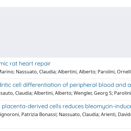
c rat heart repair
ino; Nassuato, Claudia; Albertini, Alberto; Parolini, Ornel
ritic cell differentiation of peripheral blood an
sauto, Claudia; Albertini, Alberto; Wengler, Georg S; Parolini
 placenta-derived cells reduces bleomycin-induce
Signoroni, Patrizia Bonassi; Nassuato, Claudia; Arienti, Davi