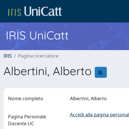
IRIS UniCatt
IRIS
Pagina ricercatore
Albertini, Alberto
Nome completo
Albertini, Alberto
Accedi alla pagina personal
Pagina Personale
Docente UC