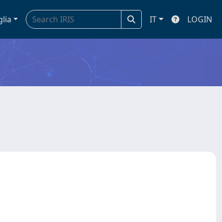
glia
IT
LOGIN