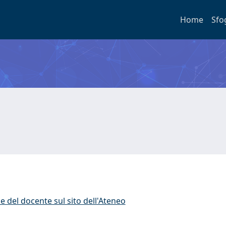
Home
Sfo
e del docente sul sito dell'Ateneo