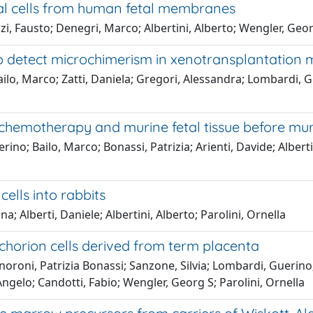
al cells from human fetal membranes
rzi, Fausto; Denegri, Marco; Albertini, Alberto; Wengler, Geor
to detect microchimerism in xenotransplantation 
ilo, Marco; Zatti, Daniela; Gregori, Alessandra; Lombardi, Gu
 chemotherapy and murine fetal tissue before mu
o; Bailo, Marco; Bonassi, Patrizia; Arienti, Davide; Albertini
ells into rabbits
; Alberti, Daniele; Albertini, Alberto; Parolini, Ornella
horion cells derived from term placenta
oroni, Patrizia Bonassi; Sanzone, Silvia; Lombardi, Guerino;
 Angelo; Candotti, Fabio; Wengler, Georg S; Parolini, Ornella