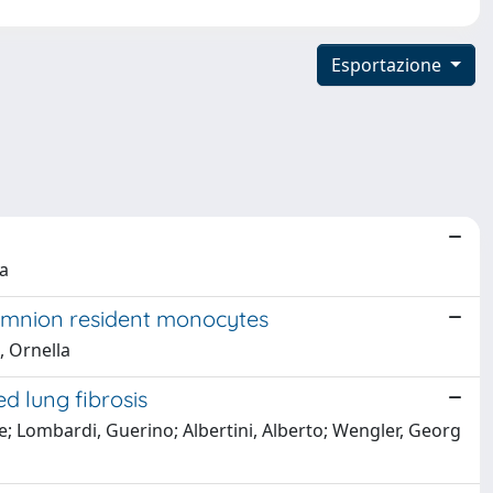
Esportazione
la
d amnion resident monocytes
, Ornella
d lung fibrosis
de; Lombardi, Guerino; Albertini, Alberto; Wengler, Georg