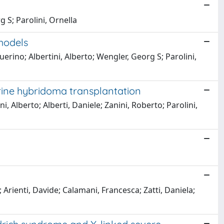
g S; Parolini, Ornella
models
erino; Albertini, Alberto; Wengler, Georg S; Parolini,
rine hybridoma transplantation
, Alberto; Alberti, Daniele; Zanini, Roberto; Parolini,
 Arienti, Davide; Calamani, Francesca; Zatti, Daniela;