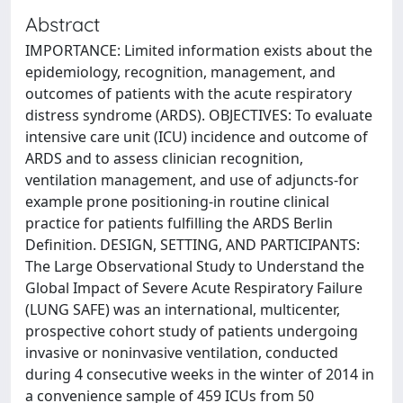
Abstract
IMPORTANCE: Limited information exists about the
epidemiology, recognition, management, and
outcomes of patients with the acute respiratory
distress syndrome (ARDS). OBJECTIVES: To evaluate
intensive care unit (ICU) incidence and outcome of
ARDS and to assess clinician recognition,
ventilation management, and use of adjuncts-for
example prone positioning-in routine clinical
practice for patients fulfilling the ARDS Berlin
Definition. DESIGN, SETTING, AND PARTICIPANTS:
The Large Observational Study to Understand the
Global Impact of Severe Acute Respiratory Failure
(LUNG SAFE) was an international, multicenter,
prospective cohort study of patients undergoing
invasive or noninvasive ventilation, conducted
during 4 consecutive weeks in the winter of 2014 in
a convenience sample of 459 ICUs from 50