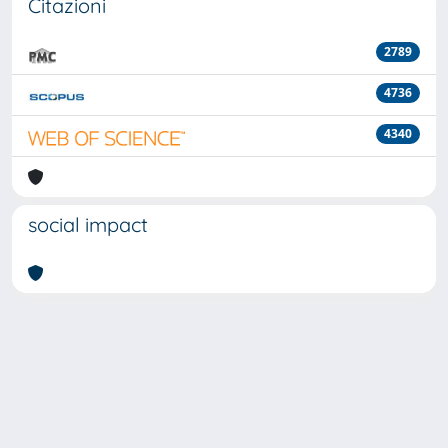
Citazioni
2789
4736
4340
social impact
Powered by
IRIS
-
about IRIS
-
Utilizzo dei cookie
-
Privacy
Copyright © 2026