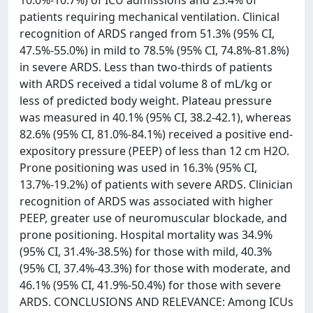
10.0%-10.7%) of ICU admissions and 23.4% of
patients requiring mechanical ventilation. Clinical
recognition of ARDS ranged from 51.3% (95% CI,
47.5%-55.0%) in mild to 78.5% (95% CI, 74.8%-81.8%)
in severe ARDS. Less than two-thirds of patients
with ARDS received a tidal volume 8 of mL/kg or
less of predicted body weight. Plateau pressure
was measured in 40.1% (95% CI, 38.2-42.1), whereas
82.6% (95% CI, 81.0%-84.1%) received a positive end-
expository pressure (PEEP) of less than 12 cm H2O.
Prone positioning was used in 16.3% (95% CI,
13.7%-19.2%) of patients with severe ARDS. Clinician
recognition of ARDS was associated with higher
PEEP, greater use of neuromuscular blockade, and
prone positioning. Hospital mortality was 34.9%
(95% CI, 31.4%-38.5%) for those with mild, 40.3%
(95% CI, 37.4%-43.3%) for those with moderate, and
46.1% (95% CI, 41.9%-50.4%) for those with severe
ARDS. CONCLUSIONS AND RELEVANCE: Among ICUs