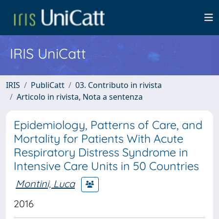
IRIS UniCatt
IRIS
PubliCatt
03. Contributo in rivista
Articolo in rivista, Nota a sentenza
Epidemiology, Patterns of Care, and
Mortality for Patients With Acute
Respiratory Distress Syndrome in
Intensive Care Units in 50 Countries
Montini, Luca
2016