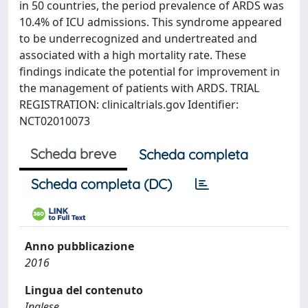
in 50 countries, the period prevalence of ARDS was
10.4% of ICU admissions. This syndrome appeared
to be underrecognized and undertreated and
associated with a high mortality rate. These
findings indicate the potential for improvement in
the management of patients with ARDS. TRIAL
REGISTRATION: clinicaltrials.gov Identifier:
NCT02010073
Scheda breve
Scheda completa
Scheda completa (DC)
Anno pubblicazione
2016
Lingua del contenuto
Inglese