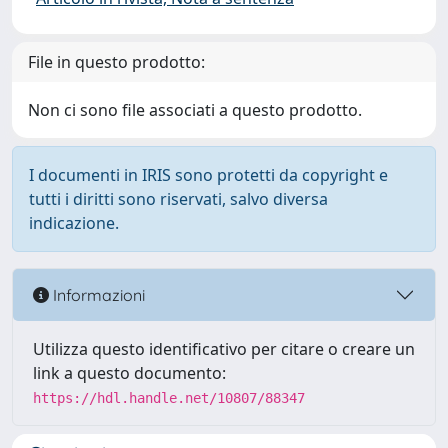
File in questo prodotto:
Non ci sono file associati a questo prodotto.
I documenti in IRIS sono protetti da copyright e
tutti i diritti sono riservati, salvo diversa
indicazione.
Informazioni
Utilizza questo identificativo per citare o creare un
link a questo documento:
https://hdl.handle.net/10807/88347