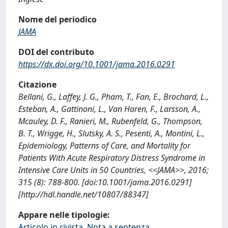
Nome del periodico
JAMA
DOI del contributo
https://dx.doi.org/10.1001/jama.2016.0291
Citazione
Bellani, G., Laffey, J. G., Pham, T., Fan, E., Brochard, L.,
Esteban, A., Gattinoni, L., Van Haren, F., Larsson, A.,
Mcauley, D. F., Ranieri, M., Rubenfeld, G., Thompson,
B. T., Wrigge, H., Slutsky, A. S., Pesenti, A., Montini, L.,
Epidemiology, Patterns of Care, and Mortality for
Patients With Acute Respiratory Distress Syndrome in
Intensive Care Units in 50 Countries, <<JAMA>>, 2016;
315 (8): 788-800. [doi:10.1001/jama.2016.0291]
[http://hdl.handle.net/10807/88347]
Appare nelle tipologie:
Articolo in rivista, Nota a sentenza