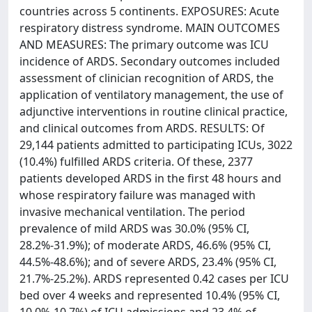
countries across 5 continents. EXPOSURES: Acute
respiratory distress syndrome. MAIN OUTCOMES
AND MEASURES: The primary outcome was ICU
incidence of ARDS. Secondary outcomes included
assessment of clinician recognition of ARDS, the
application of ventilatory management, the use of
adjunctive interventions in routine clinical practice,
and clinical outcomes from ARDS. RESULTS: Of
29,144 patients admitted to participating ICUs, 3022
(10.4%) fulfilled ARDS criteria. Of these, 2377
patients developed ARDS in the first 48 hours and
whose respiratory failure was managed with
invasive mechanical ventilation. The period
prevalence of mild ARDS was 30.0% (95% CI,
28.2%-31.9%); of moderate ARDS, 46.6% (95% CI,
44.5%-48.6%); and of severe ARDS, 23.4% (95% CI,
21.7%-25.2%). ARDS represented 0.42 cases per ICU
bed over 4 weeks and represented 10.4% (95% CI,