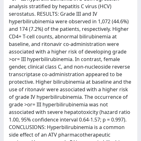
analysis stratified by hepatitis C virus (HCV)
serostatus. RESULTS: Grade III and IV
hyperbilirubinemia were observed in 1,072 (44.6%)
and 174 (7.2%) of the patients, respectively. Higher
CD4+ T-cell counts, abnormal bilirubinemia at
baseline, and ritonavir co-administration were
associated with a higher risk of developing grade
>or= III hyperbilirubinemia. In contrast, female
gender, clinical class C, and non-nucleoside reverse
transcriptase co-administration appeared to be
protective. Higher bilirubinemia at baseline and the
use of ritonavir were associated with a higher risk
of grade IV hyperbilirubinemia. The occurrence of
grade >or= III hyperbilirubinemia was not
associated with severe hepatotoxicity (hazard ratio
1.00, 95% confidence interval 0.64-1.57; p = 0.997).
CONCLUSIONS: Hyperbilirubinemia is a common
side effect of an ATV pharmacotherapeutic