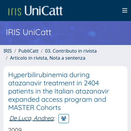
IRIS UniCatt
IRIS
PubliCatt
03. Contributo in rivista
Articolo in rivista, Nota a sentenza
Hyperbilirubinemia during
atazanavir treatment in 2404
patients in the Italian atazanavir
expanded access program and
MASTER Cohorts
De Luca, Andrea
;
2009