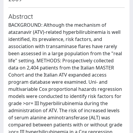
Abstract
BACKGROUND: Although the mechanism of
atazanavir (ATV)-related hyperbilirubinemia is well
identified, its prevalence, risk factors, and
association with transaminase flares have rarely
been assessed in a large population from the "real
life" setting. METHODS: Prospectively collected
data on 2,404 patients from the Italian MASTER
Cohort and the Italian ATV expanded access
program database were examined. Uni- and
multivariable Cox proportional hazards regression
models were conducted to identify risk factors for
grade >or= III hyperbilirubinemia during the
administration of ATV. The risk of increased levels
of serum alanine aminotransferase (ALT) was
compared between patients with or without grade
>or= III hyperbilirubinemia in a Cox regression