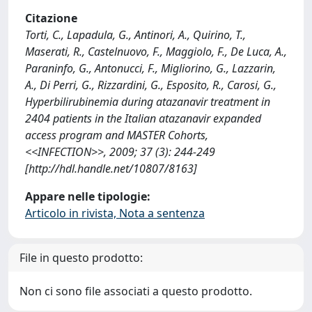
Citazione
Torti, C., Lapadula, G., Antinori, A., Quirino, T.,
Maserati, R., Castelnuovo, F., Maggiolo, F., De Luca, A.,
Paraninfo, G., Antonucci, F., Migliorino, G., Lazzarin,
A., Di Perri, G., Rizzardini, G., Esposito, R., Carosi, G.,
Hyperbilirubinemia during atazanavir treatment in
2404 patients in the Italian atazanavir expanded
access program and MASTER Cohorts,
<<INFECTION>>, 2009; 37 (3): 244-249
[http://hdl.handle.net/10807/8163]
Appare nelle tipologie:
Articolo in rivista, Nota a sentenza
File in questo prodotto:
Non ci sono file associati a questo prodotto.