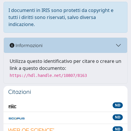
I documenti in IRIS sono protetti da copyright e
tutti i diritti sono riservati, salvo diversa
indicazione.
Informazioni
Utilizza questo identificativo per citare o creare un
link a questo documento:
https://hdl.handle.net/10807/8163
Citazioni
ND
ND
ND