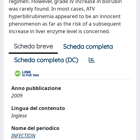
regimen. However, grade IV increase in bilirubin
was rarely found. In most cases, ATV
hyperbilirubinemia appeared to be an innocent
phenomenon as far as the risk of a subsequent
increase in liver enzyme level is concerned.
Scheda breve
Scheda completa
Scheda completa (DC)
Anno pubblicazione
2009
Lingua del contenuto
Inglese
Nome del periodico
INFECTION