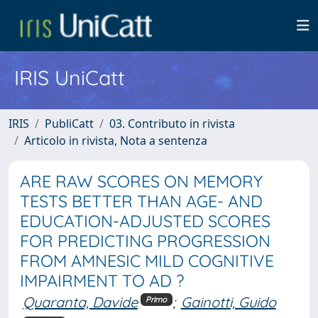
IRIS UniCatt
IRIS
PubliCatt
03. Contributo in rivista
Articolo in rivista, Nota a sentenza
ARE RAW SCORES ON MEMORY
TESTS BETTER THAN AGE- AND
EDUCATION-ADJUSTED SCORES
FOR PREDICTING PROGRESSION
FROM AMNESIC MILD COGNITIVE
IMPAIRMENT TO AD ?
Quaranta, Davide
;
Gainotti, Guido
Primo