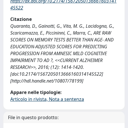
https://dx.doi.org/10.2174/15672050136661603141
45522
Citazione
Quaranta, D., Gainotti, G., Vita, M. G., Lacidogna, G.,
Scaricamazza, E., Piccininni, C., Marra, C., ARE RAW
SCORES ON MEMORY TESTS BETTER THAN AGE- AND
EDUCATION-ADJUSTED SCORES FOR PREDICTING
PROGRESSION FROM AMNESIC MILD COGNITIVE
IMPAIRMENT TO AD ?, <<CURRENT ALZHEIMER
RESEARCH>>, 2016; (12): 1414-1420.
[doi:10.2174/1567205013666160314145522]
[http://hdl.handle.net/10807/78199]
Appare nelle tipologie:
Articolo in rivista, Nota a sentenza
File in questo prodotto: