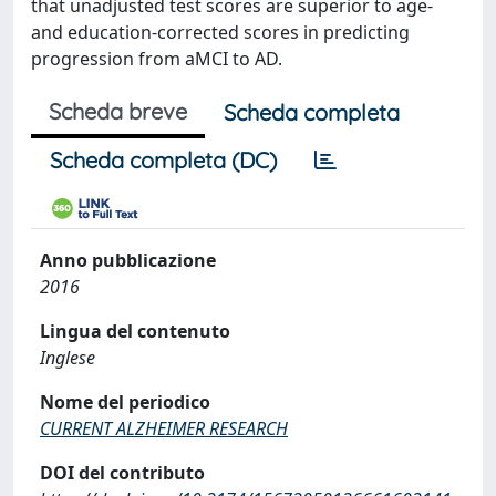
that unadjusted test scores are superior to age-
and education-corrected scores in predicting
progression from aMCI to AD.
Scheda breve
Scheda completa
Scheda completa (DC)
Anno pubblicazione
2016
Lingua del contenuto
Inglese
Nome del periodico
CURRENT ALZHEIMER RESEARCH
DOI del contributo