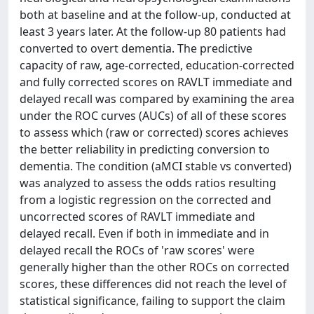
both at baseline and at the follow-up, conducted at
least 3 years later. At the follow-up 80 patients had
converted to overt dementia. The predictive
capacity of raw, age-corrected, education-corrected
and fully corrected scores on RAVLT immediate and
delayed recall was compared by examining the area
under the ROC curves (AUCs) of all of these scores
to assess which (raw or corrected) scores achieves
the better reliability in predicting conversion to
dementia. The condition (aMCI stable vs converted)
was analyzed to assess the odds ratios resulting
from a logistic regression on the corrected and
uncorrected scores of RAVLT immediate and
delayed recall. Even if both in immediate and in
delayed recall the ROCs of 'raw scores' were
generally higher than the other ROCs on corrected
scores, these differences did not reach the level of
statistical significance, failing to support the claim