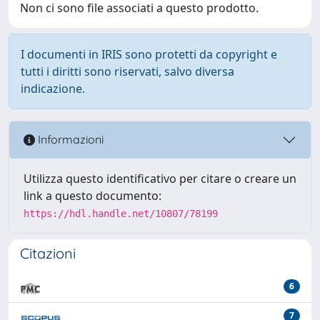
Non ci sono file associati a questo prodotto.
I documenti in IRIS sono protetti da copyright e
tutti i diritti sono riservati, salvo diversa
indicazione.
Informazioni
Utilizza questo identificativo per citare o creare un
link a questo documento:
https://hdl.handle.net/10807/78199
Citazioni
6
7