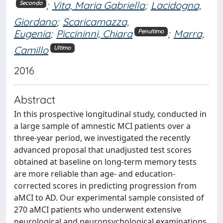
;
Vita, Maria Gabriella
;
Lacidogna,
Secondo
Giordano
;
Scaricamazza,
Eugenia
;
Piccininni, Chiara
;
Marra,
Penultimo
Camillo
Ultimo
2016
Abstract
In this prospective longitudinal study, conducted in
a large sample of amnestic MCI patients over a
three-year period, we investigated the recently
advanced proposal that unadjusted test scores
obtained at baseline on long-term memory tests
are more reliable than age- and education-
corrected scores in predicting progression from
aMCI to AD. Our experimental sample consisted of
270 aMCI patients who underwent extensive
neurological and neuropsychological examinations