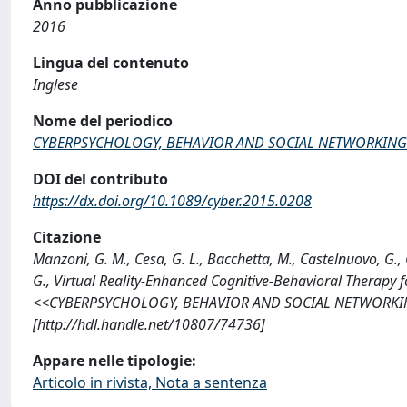
Anno pubblicazione
2016
Lingua del contenuto
Inglese
Nome del periodico
CYBERPSYCHOLOGY, BEHAVIOR AND SOCIAL NETWORKING
DOI del contributo
https://dx.doi.org/10.1089/cyber.2015.0208
Citazione
Manzoni, G. M., Cesa, G. L., Bacchetta, M., Castelnuovo, G., C
G., Virtual Reality-Enhanced Cognitive-Behavioral Therapy 
<<CYBERPSYCHOLOGY, BEHAVIOR AND SOCIAL NETWORKING>>,
[http://hdl.handle.net/10807/74736]
Appare nelle tipologie:
Articolo in rivista, Nota a sentenza