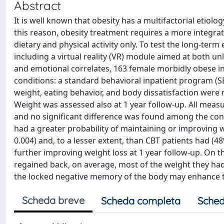
Abstract
It is well known that obesity has a multifactorial etiolo
this reason, obesity treatment requires a more integr
dietary and physical activity only. To test the long-term
including a virtual reality (VR) module aimed at both u
and emotional correlates, 163 female morbidly obese i
conditions: a standard behavioral inpatient program (S
weight, eating behavior, and body dissatisfaction were
Weight was assessed also at 1 year follow-up. All meas
and no significant difference was found among the cond
had a greater probability of maintaining or improving w
0.004) and, to a lesser extent, than CBT patients had (4
further improving weight loss at 1 year follow-up. On t
regained back, on average, most of the weight they had
the locked negative memory of the body may enhance th
Scheda breve
Scheda completa
Sched