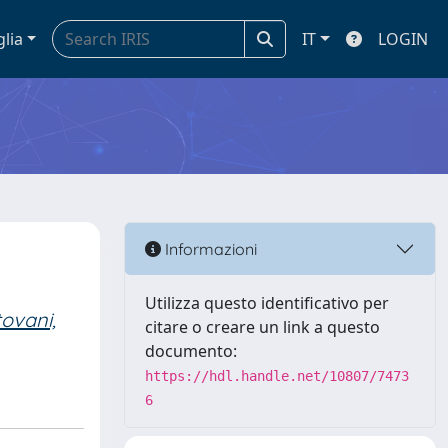
glia
IT
LOGIN
Informazioni
Utilizza questo identificativo per
ovani,
citare o creare un link a questo
documento:
https://hdl.handle.net/10807/7473
6