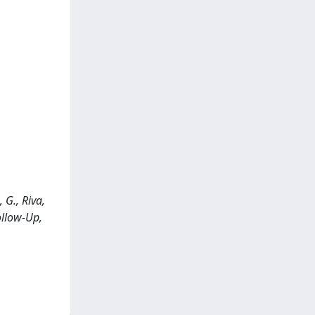
 G., Riva,
ollow-Up,