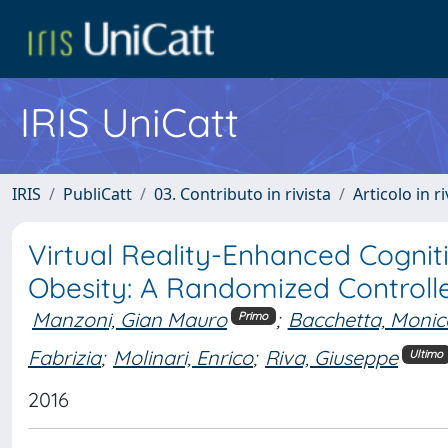
IRIS UniCatt
IRIS
PubliCatt
03. Contributo in rivista
Articolo in r
Virtual Reality-Enhanced Cognit
Obesity: A Randomized Controlle
Manzoni, Gian Mauro
;
Bacchetta, Monic
Primo
Fabrizia
;
Molinari, Enrico
;
Riva, Giuseppe
Ultimo
2016