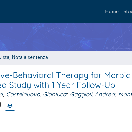
Home
Sfo
ivista, Nota a sentenza
ive-Behavioral Therapy for Morbid
d Study with 1 Year Follow-Up
a
;
Castelnuovo, Gianluca
;
Gaggioli, Andrea
;
Mant