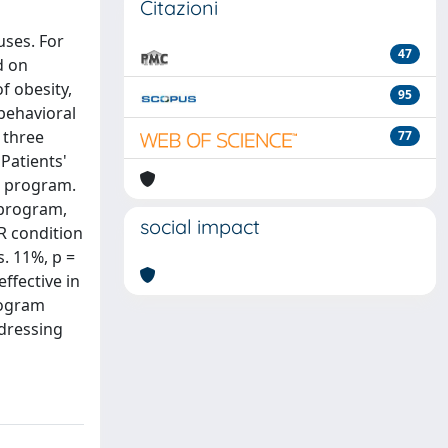
Citazioni
uses. For
47
d on
f obesity,
95
behavioral
 three
77
Patients'
t program.
 program,
social impact
R condition
. 11%, p =
ffective in
rogram
ddressing