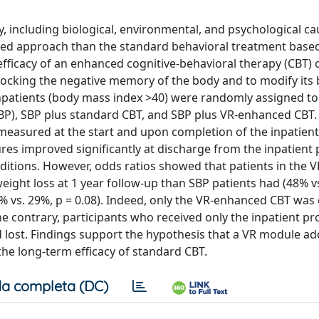
gy, including biological, environmental, and psychological ca
ated approach than the standard behavioral treatment base
 efficacy of an enhanced cognitive-behavioral therapy (CBT) o
nlocking the negative memory of the body and to modify its 
npatients (body mass index >40) were randomly assigned to
BP), SBP plus standard CBT, and SBP plus VR-enhanced CBT. 
 measured at the start and upon completion of the inpatien
ures improved significantly at discharge from the inpatient
itions. However, odds ratios showed that patients in the V
eight loss at 1 year follow-up than SBP patients had (48% vs
8% vs. 29%, p = 0.08). Indeed, only the VR-enhanced CBT was e
he contrary, participants who received only the inpatient p
 lost. Findings support the hypothesis that a VR module a
e long-term efficacy of standard CBT.
a completa (DC)