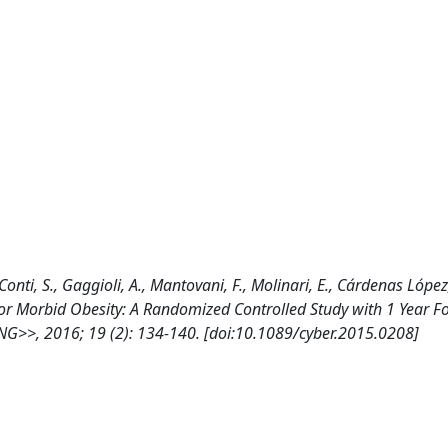
onti, S., Gaggioli, A., Mantovani, F., Molinari, E., Cárdenas López,
for Morbid Obesity: A Randomized Controlled Study with 1 Year F
 2016; 19 (2): 134-140. [doi:10.1089/cyber.2015.0208]