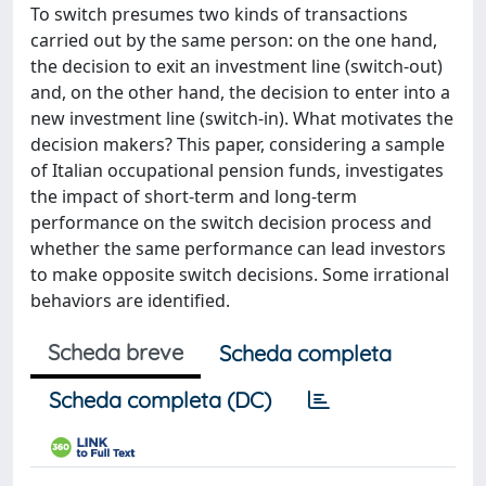
To switch presumes two kinds of transactions
carried out by the same person: on the one hand,
the decision to exit an investment line (switch-out)
and, on the other hand, the decision to enter into a
new investment line (switch-in). What motivates the
decision makers? This paper, considering a sample
of Italian occupational pension funds, investigates
the impact of short-term and long-term
performance on the switch decision process and
whether the same performance can lead investors
to make opposite switch decisions. Some irrational
behaviors are identified.
Scheda breve
Scheda completa
Scheda completa (DC)