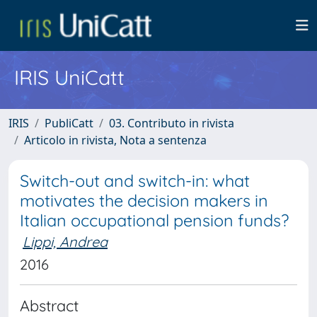
IRIS UniCatt
IRIS
PubliCatt
03. Contributo in rivista
Articolo in rivista, Nota a sentenza
Switch-out and switch-in: what
motivates the decision makers in
Italian occupational pension funds?
Lippi, Andrea
2016
Abstract