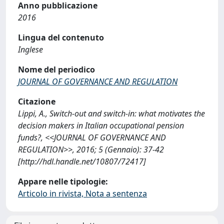
Anno pubblicazione
2016
Lingua del contenuto
Inglese
Nome del periodico
JOURNAL OF GOVERNANCE AND REGULATION
Citazione
Lippi, A., Switch-out and switch-in: what motivates the
decision makers in Italian occupational pension
funds?, <<JOURNAL OF GOVERNANCE AND
REGULATION>>, 2016; 5 (Gennaio): 37-42
[http://hdl.handle.net/10807/72417]
Appare nelle tipologie:
Articolo in rivista, Nota a sentenza