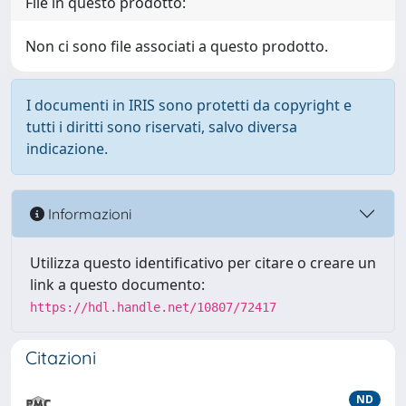
File in questo prodotto:
Non ci sono file associati a questo prodotto.
I documenti in IRIS sono protetti da copyright e
tutti i diritti sono riservati, salvo diversa
indicazione.
Informazioni
Utilizza questo identificativo per citare o creare un
link a questo documento:
https://hdl.handle.net/10807/72417
Citazioni
ND